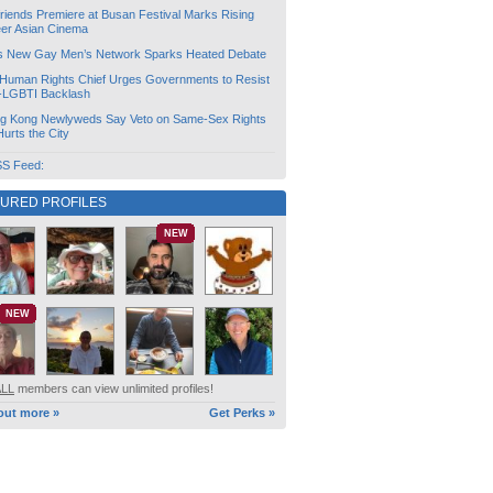
friends Premiere at Busan Festival Marks Rising
er Asian Cinema
s New Gay Men’s Network Sparks Heated Debate
Human Rights Chief Urges Governments to Resist
i-LGBTI Backlash
g Kong Newlyweds Say Veto on Same-Sex Rights
 Hurts the City
S Feed:
TURED PROFILES
NEW
NEW
ALL
members can view unlimited profiles!
out more »
Get Perks »