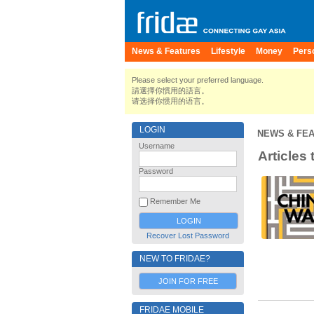
News & Features
Lifestyle
Money
Pers
Please select your preferred language.
請選擇你慣用的語言。
请选择你惯用的语言。
LOGIN
NEWS & FE
Username
Articles 
Password
Remember Me
Recover Lost Password
NEW TO FRIDAE?
JOIN FOR FREE
FRIDAE MOBILE