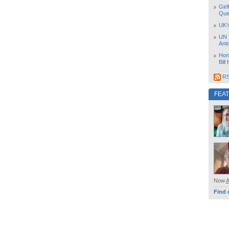
Girl
Que
UK’
UN 
Ant
Hon
Bill
RS
FEA
Now
Find 