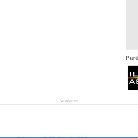
Part
Advertisement