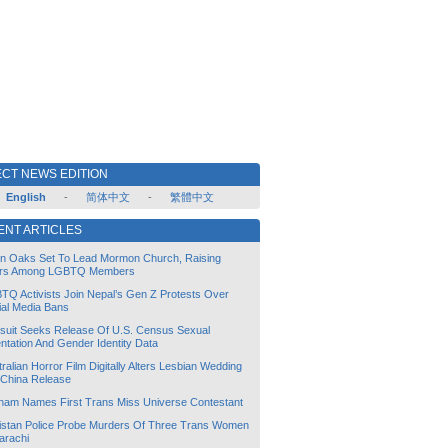
CT NEWS EDITION
English
-
简体中文
-
繁體中文
ENT ARTICLES
lin Oaks Set To Lead Mormon Church, Raising
rs Among LGBTQ Members
TQ Activists Join Nepal’s Gen Z Protests Over
ial Media Bans
suit Seeks Release Of U.S. Census Sexual
ntation And Gender Identity Data
ralian Horror Film Digitally Alters Lesbian Wedding
 China Release
tnam Names First Trans Miss Universe Contestant
istan Police Probe Murders Of Three Trans Women
arachi