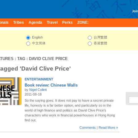
Join
onals
Tribes
Agenda
Travel
Perks
ZONE:
English
台灣繁體
中文简体
香港繁體
ATURES
: TAG : DAVID CLIVE PRICE
tagged 'David Clive Price'
ENTERTAINMENT
Book review: Chinese Walls
by
Nigel Collett
2011-08-18
So the saying goes: It does not pay to have a secret private
life, honesty is a far better option, and particularly so in the
world of high finance and politics as David Clive Price's
characters who work in financial powerhouses in Hong Kong
find out.
Comments
|
Read More »