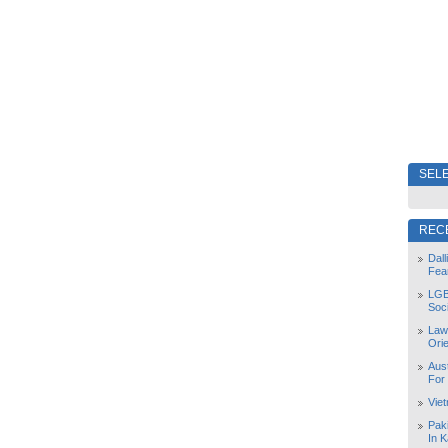
SELE
REC
Dal
Fea
LGB
Soc
Law
Orie
Aust
For
Vie
Pak
In K