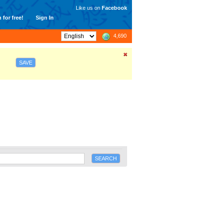
Like us on
Facebook
 for free!
Sign In
4,690
SAVE