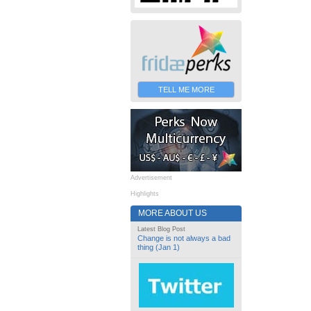
TELL ME MORE
Advertisement
Highlights
MORE ABOUT US
Latest Blog Post
Change is not always a bad
thing (Jan 1)