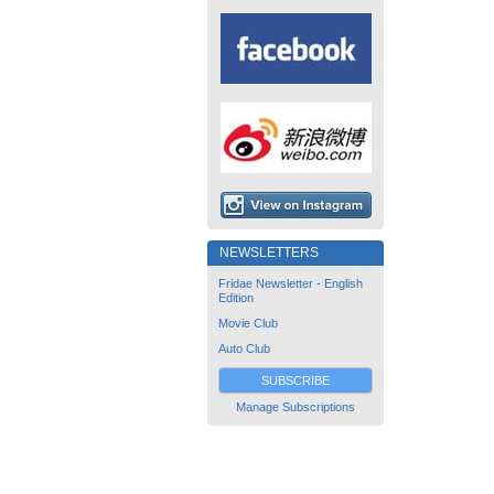
NEWSLETTERS
Fridae Newsletter - English
Edition
Movie Club
Auto Club
SUBSCRIBE
Manage Subscriptions