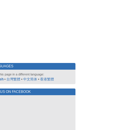
GUAGES
his page in a different language:
sh
•
台灣繁體
•
中文简体
•
香港繁體
 US ON FACEBOOK