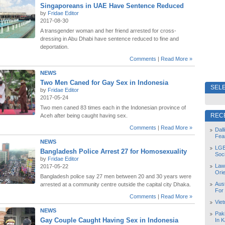
Singaporeans in UAE Have Sentence Reduced
by
Fridae Editor
2017-08-30
A transgender woman and her friend arrested for cross-
dressing in Abu Dhabi have sentence reduced to fine and
deportation.
Comments
|
Read More »
NEWS
Two Men Caned for Gay Sex in Indonesia
SELE
by
Fridae Editor
2017-05-24
Two men caned 83 times each in the Indonesian province of
REC
Aceh after being caught having sex.
Comments
|
Read More »
Dal
Fea
NEWS
LGB
Bangladesh Police Arrest 27 for Homosexuality
Soc
by
Fridae Editor
Law
2017-05-22
Orie
Bangladesh police say 27 men between 20 and 30 years were
Aust
arrested at a community centre outside the capital city Dhaka.
For
Comments
|
Read More »
Vie
NEWS
Pak
Gay Couple Caught Having Sex in Indonesia
In K