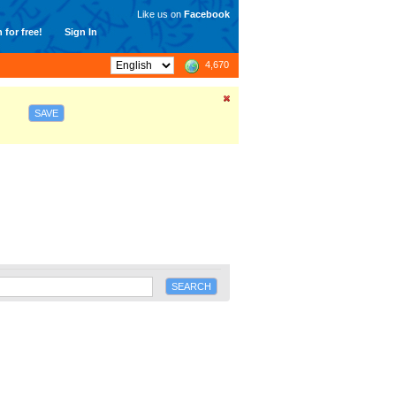
Like us on
Facebook
 for free!
Sign In
4,670
SAVE