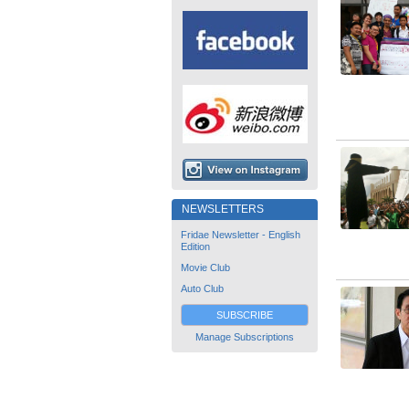
NEWSLETTERS
Fridae Newsletter - English
Edition
Movie Club
Auto Club
SUBSCRIBE
Manage Subscriptions