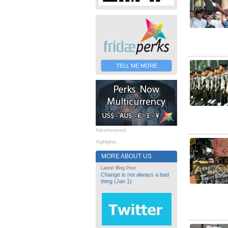
TELL ME MORE
Advertisement
Highlights
MORE ABOUT US
Latest Blog Post
Change is not always a bad
thing (Jan 1)