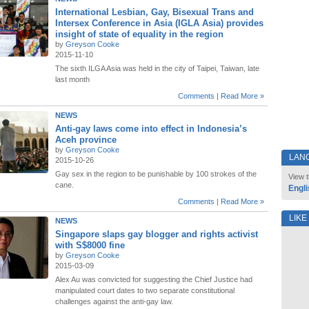
International Lesbian, Gay, Bisexual Trans and
Intersex Conference in Asia (IGLA Asia) provides
insight of state of equality in the region
by
Greyson Cooke
2015-11-10
The sixth ILGA Asia was held in the city of Taipei, Taiwan, late
last month
Comments
|
Read More »
NEWS
Anti-gay laws come into effect in Indonesia’s
Aceh province
by
Greyson Cooke
LAN
2015-10-26
Gay sex in the region to be punishable by 100 strokes of the
View t
cane.
Engli
Comments
|
Read More »
LIKE
NEWS
Singapore slaps gay blogger and rights activist
with S$8000 fine
by
Greyson Cooke
2015-03-09
Alex Au was convicted for suggesting the Chief Justice had
manipulated court dates to two separate constitutional
challenges against the anti-gay law.