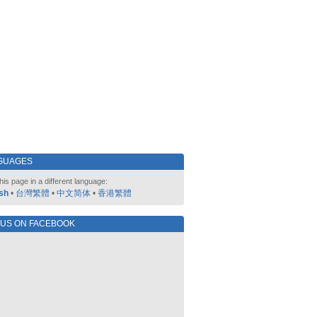
GUAGES
his page in a different language:
sh
•
台灣繁體
•
中文简体
•
香港繁體
 US ON FACEBOOK