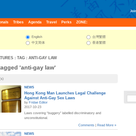
Join
onals
Tribes
Agenda
Travel
Perks
ZONE:
English
台灣繁體
中文简体
香港繁體
ATURES
: TAG : ANTI-GAY LAW
tagged 'anti-gay law'
(s)
NEWS
Hong Kong Man Launches Legal Challenge
Against Anti-Gay Sex Laws
by
Fridae Editor
2017-10-23
Laws covering “buggery” labelled discriminatory and
unconstitutional.
Comments
|
Read More »
NEWS