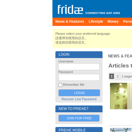
News & Features
Lifestyle
Money
Pers
Please select your preferred language.
請選擇你慣用的語言。
请选择你惯用的语言。
LOGIN
NEWS & FE
Username
Articles 
Password
1
2
2 page
Remember Me
Recover Lost Password
NEW TO FRIDAE?
JOIN FOR FREE
FRIDAE MOBILE