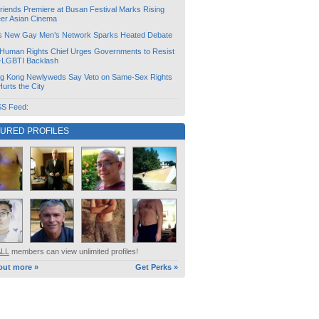
friends Premiere at Busan Festival Marks Rising
er Asian Cinema
s New Gay Men’s Network Sparks Heated Debate
Human Rights Chief Urges Governments to Resist
i-LGBTI Backlash
g Kong Newlyweds Say Veto on Same-Sex Rights
 Hurts the City
S Feed:
TURED PROFILES
ALL
members can view unlimited profiles!
out more »
Get Perks »