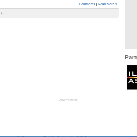
Comments
|
Read More »
(s)
Part
Advertisement