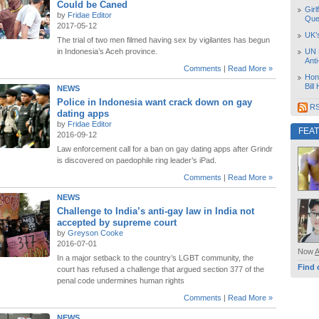
Could be Caned
Girl
by
Fridae Editor
Que
2017-05-12
UK’
The trial of two men filmed having sex by vigilantes has begun
in Indonesia’s Aceh province.
UN 
Ant
Comments
|
Read More »
Hon
Bill
NEWS
Police in Indonesia want crack down on gay
RS
dating apps
by
Fridae Editor
FEA
2016-09-12
Law enforcement call for a ban on gay dating apps after Grindr
is discovered on paedophile ring leader’s iPad.
Comments
|
Read More »
NEWS
Challenge to India’s anti-gay law in India not
accepted by supreme court
by
Greyson Cooke
2016-07-01
Now
In a major setback to the country’s LGBT community, the
Find 
court has refused a challenge that argued section 377 of the
penal code undermines human rights
Comments
|
Read More »
NEWS