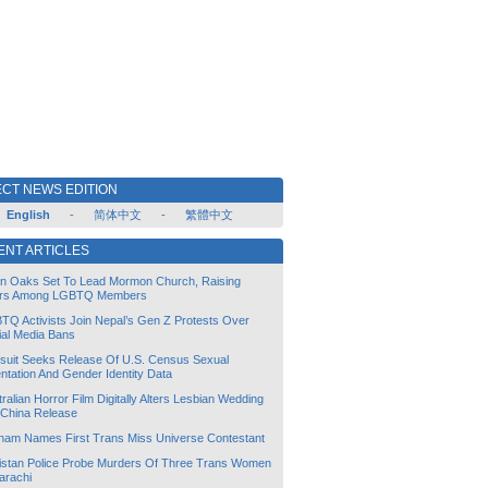
CT NEWS EDITION
English
-
简体中文
-
繁體中文
ENT ARTICLES
lin Oaks Set To Lead Mormon Church, Raising
rs Among LGBTQ Members
TQ Activists Join Nepal’s Gen Z Protests Over
ial Media Bans
suit Seeks Release Of U.S. Census Sexual
ntation And Gender Identity Data
ralian Horror Film Digitally Alters Lesbian Wedding
 China Release
tnam Names First Trans Miss Universe Contestant
istan Police Probe Murders Of Three Trans Women
arachi