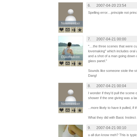
6.
2007-04-20 23:54
Spelling error....principle not princ
Newmember
Newmember
7.
2007-04-21 00:00
"....the three scenes that were 
lovemaking" which includes oral 
and a shot of a man going down o
DukeNukem
DukeNukem
glass panel."
Sounds like someone stole the sto
Dang!
8.
2007-04-21 00:04
I wonder if they'd pull the scen
shower if the one giving was a la
Newmember
Newmember
...more likely to have it pulled, 
What they did with Basic Instinc
9.
2007-04-21 00:10
u all dun know meh? This is typi