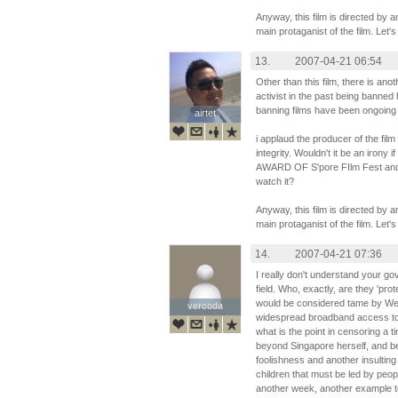
Anyway, this film is directed by 
main protaganist of the film. Let's
13.
2007-04-21 06:54
Other than this film, there is an
activist in the past being banned
banning films have been ongoing 
airtet
airtet
i applaud the producer of the film 
integrity. Wouldn't it be an irony 
AWARD OF S'pore FIlm Fest and 
watch it?
Anyway, this film is directed by 
main protaganist of the film. Let's
14.
2007-04-21 07:36
I really don't understand your go
field. Who, exactly, are they 'prot
would be considered tame by Wes
vercoda
vercoda
widespread broadband access to s
what is the point in censoring a ti
beyond Singapore herself, and be
foolishness and another insulting 
children that must be led by peopl
another week, another example to