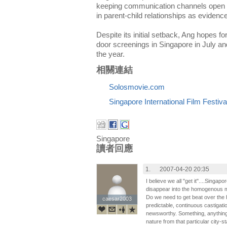
keeping communication channels open n
in parent-child relationships as evidence
Despite its initial setback, Ang hopes fo
door screenings in Singapore in July and a
the year.
相關連結
Solosmovie.com
Singapore International Film Festiva
Singapore
讀者回應
1.
2007-04-20 20:35
I believe we all "get it"....Singa
disappear into the homogenous mon
Do we need to get beat over the
caesar2003
caesar2003
predictable, continuous castigatio
newsworthy. Something, anything,
nature from that particular city