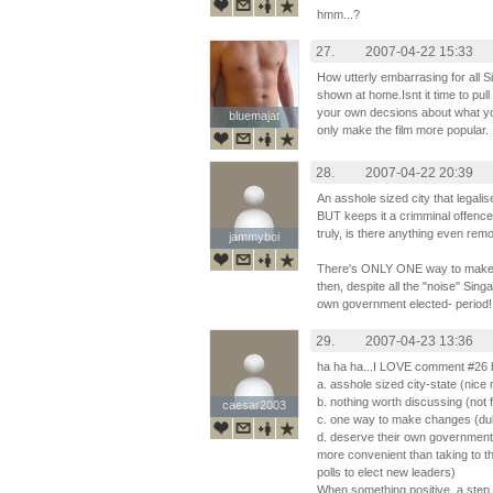
hmm...?
27.
2007-04-22 15:33
How utterly embarrasing for all Si
shown at home.Isnt it time to pu
your own decsions about what you
bluemajat
bluemajat
only make the film more popular.
28.
2007-04-22 20:39
An asshole sized city that legal
BUT keeps it a crimminal offence
truly, is there anything even rem
jammyboi
jammyboi
There's ONLY ONE way to make 
then, despite all the "noise" Sin
own government elected- period!
29.
2007-04-23 13:36
ha ha ha...I LOVE comment #26 b
a. asshole sized city-state (nice
b. nothing worth discussing (not 
caesar2003
caesar2003
c. one way to make changes (duh.
d. deserve their own government
more convenient than taking to th
polls to elect new leaders)
When something positive, a ste