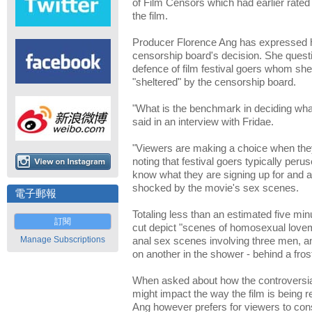
of Film Censors which had earlier rated 
the film.
Producer Florence Ang has expressed h
censorship board's decision. She questi
defence of film festival goers whom she
"sheltered" by the censorship board.
"What is the benchmark in deciding wh
said in an interview with Fridae.
"Viewers are making a choice when they 
noting that festival goers typically pe
know what they are signing up for and ar
shocked by the movie's sex scenes.
電子郵報
Totaling less than an estimated five min
訂閱
cut depict "scenes of homosexual lovem
Manage Subscriptions
anal sex scenes involving three men, a
on another in the shower - behind a fros
When asked about how the controversial
might impact the way the film is being
Ang however prefers for viewers to con