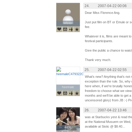
24.
2007-04-22 00:06
Dear Miss Florence Ang.
Just put film on BT or Emule or 
Wister
Wister
fee.
Whatever it is, films are meant t
festival participants.
Give the public a chance to watch
Thank very much.
25.
2007-04-22 02:55
What's new? Anything that's not 
exception than the rule. So, why
here when, if we're brutally hone
heemale
heemale
freedom to choose what we view o
months and we'll be able to get a 
uncensored glory) from JB :-) Pr
26.
2007-04-22 13:46
was at Starbucks yest & read the 
at the National Musuem on Wed, 
available at Sistic @ $8.40...
4d3L
4d3L