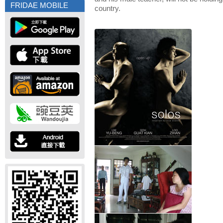
FRIDAE MOBILE
country.