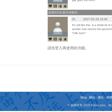
gay guys out there..
Torturaz
Torturaz
回應#34於被作者刪除。
35.
2007-05-28 19:46
It's shit like this- & a whole lot 
wonder how sincere the governme
*rolls eyes*
請先登入再使用此功能。
Blog
-
關於
-
廣告
-
招
© 版權所有 2026 fridae.a