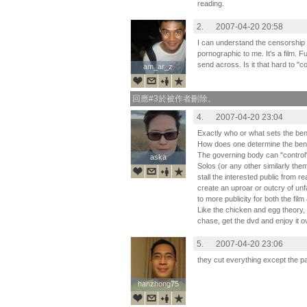
reading.
2.
2007-04-20 20:58
I can understand the censorship 
pornographic to me. It's a film. F
send across. Is it that hard to "
am_ar_z
am_ar_z
回應#3於被作者刪除。
4.
2007-04-20 23:04
Exactly who or what sets the be
How does one determine the ben
The governing body can "control"
aska
aska
Solos (or any other similarly theme
stall the interested public from rea
create an uproar or outcry of un
to more publicity for both the fi
Like the chicken and egg theory, th
chase, get the dvd and enjoy it o
5.
2007-04-20 23:06
they cut everything except the p
hanzhong75
hanzhong75