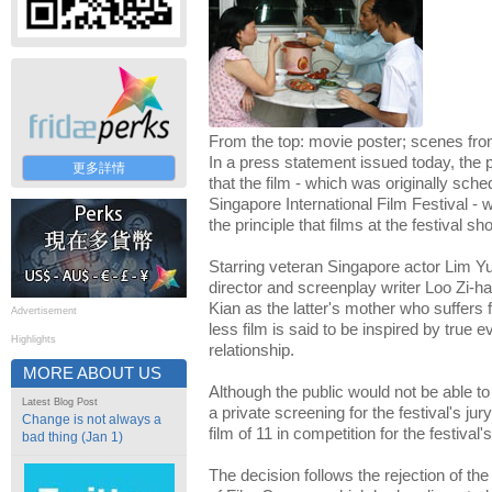
From the top: movie poster; scenes fr
In a press statement issued today, the 
更多詳情
that the film - which was originally sche
Singapore International Film Festival - 
the principle that films at the festival 
Starring veteran Singapore actor Lim Y
director and screenplay writer Loo Zi-
Kian as the latter's mother who suffers 
Advertisement
less film is said to be inspired by true 
Highlights
relationship.
MORE ABOUT US
Although the public would not be able to 
Latest Blog Post
a private screening for the festival's jur
Change is not always a
film of 11 in competition for the festiva
bad thing (Jan 1)
The decision follows the rejection of th