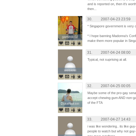
and is reported on, then it's wort
then...
30.
2007-04-23 23:59
* Singapore government is very 
* I hope banning Madonna's Conf
gamindc02
gamindc02
make them more popular in Sing
31.
2007-04-24 08:00
Typical, not suprising at all.
weisielei
weisielei
32.
2007-04-25 00:05
Maybe some of the pro-gay sena
accept chewing gum AND non-gay 
of the FTA
DukeNukem
DukeNukem
33.
2007-04-27 14:43
i was like wondering.. its like g
people to watch but why not guy-gu