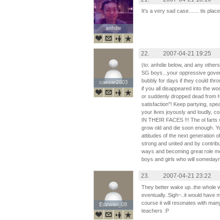
It's a very sad case....... tis plac
anhdie
anhdie
22.
2007-04-21 19:25
(to: anhdie below, and any other
SG boys...your oppressive gover
bubbly for days if they could thro
caesar2003
caesar2003
if you all disappeared into the w
or suddenly dropped dead from HI
satisfaction"! Keep partying, spe
your lives joyously and loudly, co
IN THEIR FACES !!! The ol fart
grow old and die soon enough. Yo
attitudes of the next generation
strong and united and by contribut
ways and becoming great role mo
boys and girls who will someday
23.
2007-04-21 23:22
They better wake up..the whole wo
eventually..Sigh~..it would have 
course it will resonates with ma
Edzwan_08
Edzwan_08
teachers :P