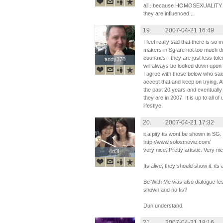
all...because HOMOSEXUALITY is 
they are influenced...
19.
2007-04-21 16:49
I feel really sad that there is so
makers in Sg are not too much di
countries - they are just less tol
andy370
andy370
will always be looked down upon by
I agree with those below who said
accept that and keep on trying. A
the past 20 years and eventually 
they are in 2007. It is up to all o
lifestlye.
20.
2007-04-21 17:32
it a pity tis wont be shown in SG
http://www.solosmovie.com/
very nice. Pretty artistic. Very ni
4d3L
4d3L
Its alive, they should show it. its 
Be With Me was also dialogue-les
shown and no tis?
Dun understand.
21.
2007-04-21 18:16