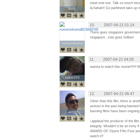
meet end one. Talk so much here 
la.hahah!! Go parliment take up mo
foolz
foolz
10.
2007-04-21 01:14
There goes singapore goverment 
singapore...solo goes hollow!
nomoredrama
nomoredrama
11.
2007-04-21 04:26
wanna to watch this movie!!!!!!! Bu
kelvin374
kelvin374
12.
2007-04-21 06:47
Other than this film, there is an
activist in the past being banned
banning films have been ongoing 
airtet
airtet
i applaud the producer of the film 
integrity. Wouldn't it be an irony 
AWARD OF S'pore FIlm Fest and 
watch it?