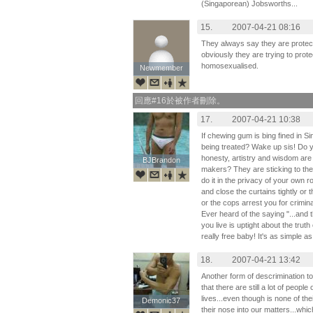
(Singaporean) Jobsworths...
15.
2007-04-21 08:16
They always say they are protecti
obviously they are trying to prot
homosexualised.
Newmember
Newmember
回應#16於被作者刪除。
17.
2007-04-21 10:38
If chewing gum is bing fined in 
being treated? Wake up sis! Do yo
honesty, artistry and wisdom are 
BJBrandon
BJBrandon
makers? They are sticking to the p
do it in the privacy of your own r
and close the curtains tightly or
or the cops arrest you for crimin
Ever heard of the saying "...and t
you live is uptight about the truth
really free baby! It's as simple as
18.
2007-04-21 13:42
Another form of descrimination to
that there are still a lot of peopl
lives...even though is none of thei
Demonic37
Demonic37
their nose into our matters...wh