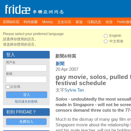
新聞&特寫
時尚娛樂
Money
交友社區
家族
活動訊息
旅遊
Perks會
Please select your preferred language.
English
請選擇你慣用的語言。
中文简体
请选择你惯用的语言。
登入
新聞&特寫
用戶名
新聞
20 Apr 2007
密碼
gay movie, solos, pulled 
festival schedule
記住我
文字
Sylvia Tan
Solos
- undoubtedly the most sexuall
取回遺失的密碼
made in Singapore - will not be screen
censors demand three cuts to the 77-
初到 FRIDAE？
Much to the dismay of many gay film e
免費加入
Singapore movie about the relationship 
and his male teacher, will not be holdin