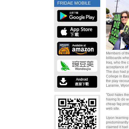
FRIDAE MOBILE
Members of th
billboards when
Iraq, who the 
acceptance of 
The duo had pl
College in Bas
the play recou
Laramie, Wyom
"God hates the
having to do wi
cheap fag prop
web site.
Upon learning 
predominantly
claimed it had 