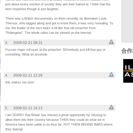
just about every section of society they aim their hatred at. I think that the
best response though is just laughter.
There was a British documentary on them recently, by filmmaker Louis
Theroux, who tagged along and got to know them, it was very revealing. To
me, the leader of the sect looks a bit like that old preacher from
"Poltergeist". The whole video can be viewed on the internet.
3.
2009-02-21 08:31
Fuccen major roll eyes at the preacher. SOmebody just kill that guy or
合作
something. What an arsehole.
4.
2009-02-21 12:29
this makes me sick!
5.
2009-02-21 14:13
I am SORRY that Britain has missed a great opportunity by refusing to
allow them into their country because THEN they could do what we in
America have been uable to do thus far: PUT THEM BEHIND BARS where
they belong!