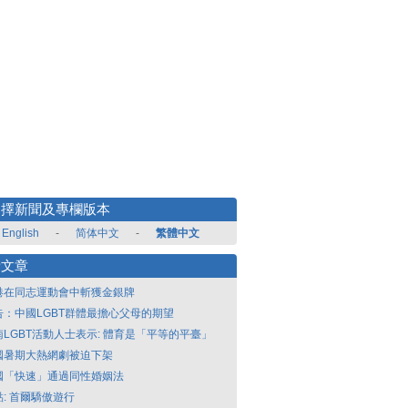
選擇新聞及專欄版本
English
-
简体中文
-
繁體中文
新文章
港在同志運動會中斬獲金銀牌
告：中國LGBT群體最擔心父母的期望
南LGBT活動人士表示: 體育是「平等的平臺」
國暑期大熱網劇被迫下架
國「快速」通過同性婚姻法
點: 首爾驕傲遊行