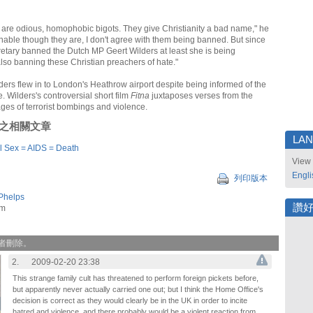
are odious, homophobic bigots. They give Christianity a bad name," he
onable though they are, I don't agree with them being banned. But since
tary banned the Dutch MP Geert Wilders at least she is being
also banning these Christian preachers of hate."
ders flew in to London's Heathrow airport despite being informed of the
. Wilders's controversial short film
Fitna
juxtaposes verses from the
ges of terrorist bombings and violence.
刊登之相關文章
LA
l Sex = AIDS = Death
View 
Engli
列印版本
Phelps
讚
om
作者刪除。
2.
2009-02-20 23:38
This strange family cult has threatened to perform foreign pickets before,
but apparently never actually carried one out; but I think the Home Office's
decision is correct as they would clearly be in the UK in order to incite
hatred and violence, and there probably would be a violent reaction from