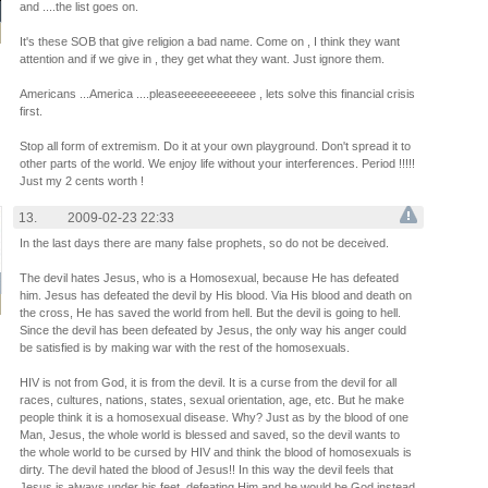
and ....the list goes on.
It's these SOB that give religion a bad name. Come on , I think they want
attention and if we give in , they get what they want. Just ignore them.
Americans ...America ....pleaseeeeeeeeeeee , lets solve this financial crisis
first.
Stop all form of extremism. Do it at your own playground. Don't spread it to
other parts of the world. We enjoy life without your interferences. Period !!!!!
Just my 2 cents worth !
13.
2009-02-23 22:33
In the last days there are many false prophets, so do not be deceived.
The devil hates Jesus, who is a Homosexual, because He has defeated
him. Jesus has defeated the devil by His blood. Via His blood and death on
the cross, He has saved the world from hell. But the devil is going to hell.
Since the devil has been defeated by Jesus, the only way his anger could
be satisfied is by making war with the rest of the homosexuals.
HIV is not from God, it is from the devil. It is a curse from the devil for all
races, cultures, nations, states, sexual orientation, age, etc. But he make
people think it is a homosexual disease. Why? Just as by the blood of one
Man, Jesus, the whole world is blessed and saved, so the devil wants to
the whole world to be cursed by HIV and think the blood of homosexuals is
dirty. The devil hated the blood of Jesus!! In this way the devil feels that
Jesus is always under his feet, defeating Him and he would be God instead