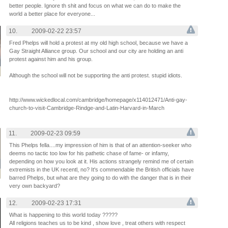
better people. Ignore th shit and focus on what we can do to make the
world a better place for everyone...
10.
2009-02-22 23:57
Fred Phelps will hold a protest at my old high school, because we have a
Gay Straight Alliance group. Our school and our city are holding an anti
protest against him and his group.
Although the school will not be supporting the anti protest. stupid idiots.
http://www.wickedlocal.com/cambridge/homepage/x114012471/Anti-gay-
church-to-visit-Cambridge-Rindge-and-Latin-Harvard-in-March
11.
2009-02-23 09:59
This Phelps fella....my impression of him is that of an attention-seeker who
deems no tactic too low for his pathetic chase of fame- or infamy,
depending on how you look at it. His actions strangely remind me of certain
extremists in the UK recentl, no? It's commendable the British officials have
barred Phelps, but what are they going to do with the danger that is in their
very own backyard?
12.
2009-02-23 17:31
What is happening to this world today ?????
All religions teaches us to be kind , show love , treat others with respect