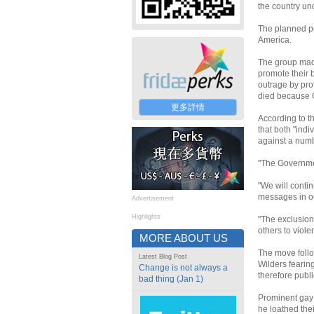
the country und
The planned pro
America.
The group mad
promote their 
outrage by pro
died because G
更多詳情
According to t
that both "ind
against a numb
"The Governmen
"We will conti
messages in ou
Advertisement
Highlights
"The exclusions
others to viole
MORE ABOUT US
The move follo
Latest Blog Post
Wilders fearin
Change is not always a
therefore publi
bad thing (Jan 1)
Prominent gay 
he loathed the