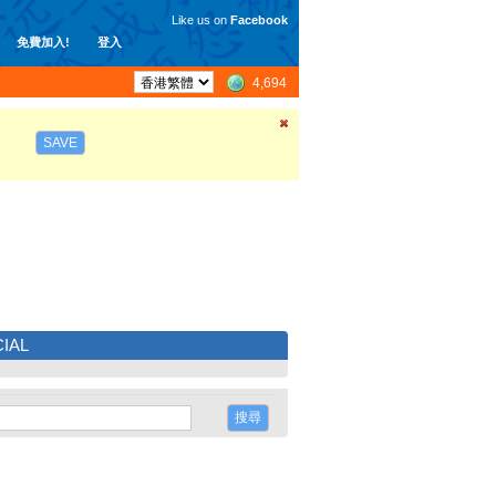
Like us on
Facebook
免費加入!
登入
4,694
SAVE
IAL