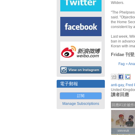
Wilders.
"The Phelpses 
said. "Objecti
the Home Secre
consistent by 
Last week, Wil
ban in advance
Koran with ima
Fridae 
Fag = Ana
電子郵報
anti-gay
,
Fred 
United Kingd
讀者回應
訂閱
Manage Subscriptions
回應#1於被
steveuk
steveuk