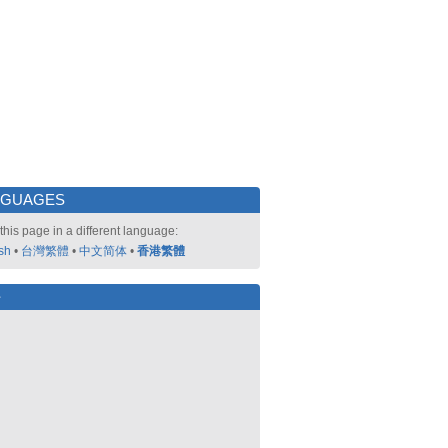
NGUAGES
this page in a different language:
sh
•
台灣繁體
•
中文简体
•
香港繁體
好