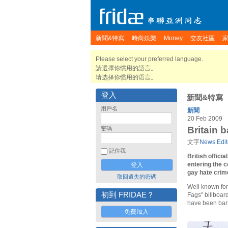
新聞&特寫
時尚娛樂
Money
交友社區
Please select your preferred language.
請選擇你慣用的語言。
请选择你惯用的语言。
登入
新聞&特寫
用戶名
新聞
20 Feb 2009
Britain 
密碼
文字
News Edit
記住我
British offici
entering the c
gay hate crim
取回遺失的密碼
Well known for 
初到 FRIDAE？
Fags" billboar
have been barr
免費加入