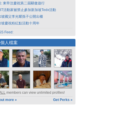
點: 東帝汶慶祝第二屆驕傲遊行
GBT活動家被禁止參加新加坡Tedx活動
加坡國父李光耀孫子公開出櫃
加坡慶祝粉紅點活動十周年
S Feed:
選個人檔案
ALL
members can view unlimited profiles!
out more »
Get Perks »