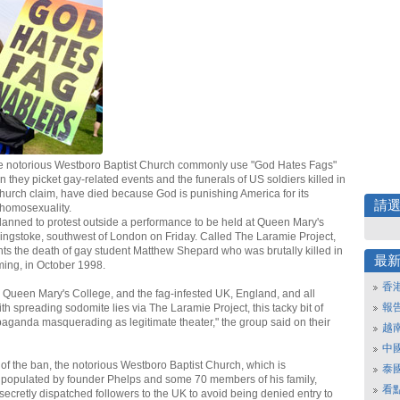
e notorious Westboro Baptist Church commonly use "God Hates Fags"
 they picket gay-related events and the funerals of US soldiers killed in
church claim, have died because God is punishing America for its
請
homosexuality.
anned to protest outside a performance to be held at Queen Mary's
ingstoke, southwest of London on Friday. Called The Laramie Project,
nts the death of gay student Matthew Shepard who was brutally killed in
最
ing, in October 1998.
香
 Queen Mary's College, and the fag-infested UK, England, and all
報
th spreading sodomite lies via The Laramie Project, this tacky bit of
aganda masquerading as legitimate theater," the group said on their
越
中
of the ban, the notorious Westboro Baptist Church, which is
泰
 populated by founder Phelps and some 70 members of his family,
看
secretly dispatched followers to the UK to avoid being denied entry to