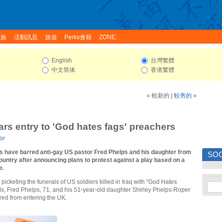
家族
活動訊息
旅遊
Perks會籍
ZONE:
English
台灣繁體
中文简体
香港繁體
« 較新的
|
較舊的 »
bars entry to 'God hates fags' preachers
or
als have barred anti-gay US pastor Fred Phelps and his daughter from
SOC
ountry after announcing plans to protest against a play based on a
e.
picketing the funerals of US soldiers killed in Iraq with "God Hates
ds, Fred Phelps, 71, and his 51-year-old daughter Shirley Phelps-Roper
ed from entering the UK.