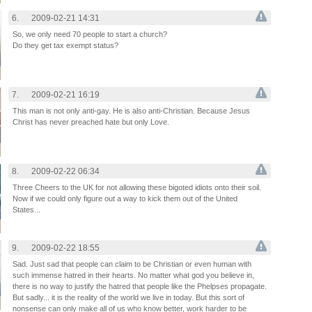
6.
2009-02-21 14:31
So, we only need 70 people to start a church?
Do they get tax exempt status?
7.
2009-02-21 16:19
This man is not only anti-gay. He is also anti-Christian. Because Jesus
Christ has never preached hate but only Love.
8.
2009-02-22 06:34
Three Cheers to the UK for not allowing these bigoted idiots onto their soil.
Now if we could only figure out a way to kick them out of the United
States...
9.
2009-02-22 18:55
Sad. Just sad that people can claim to be Christian or even human with
such immense hatred in their hearts. No matter what god you believe in,
there is no way to justify the hatred that people like the Phelpses propagate.
But sadly... it is the reality of the world we live in today. But this sort of
nonsense can only make all of us who know better, work harder to be