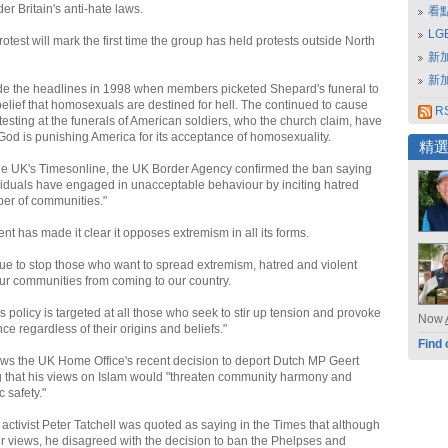
er Britain's anti-hate laws.
看
L
test will mark the first time the group has held protests outside North
新
新
e the headlines in 1998 when members picketed Shepard's funeral to
belief that homosexuals are destined for hell. The continued to cause
RS
testing at the funerals of American soldiers, who the church claim, have
od is punishing America for its acceptance of homosexuality.
精
he UK's Timesonline, the UK Border Agency confirmed the ban saying
ividuals have engaged in unacceptable behaviour by inciting hatred
er of communities."
t has made it clear it opposes extremism in all its forms.
nue to stop those who want to spread extremism, hatred and violent
r communities from coming to our country.
 policy is targeted at all those who seek to stir up tension and provoke
Now
nce regardless of their origins and beliefs."
Find 
ws the UK Home Office's recent decision to deport Dutch MP Geert
g that his views on Islam would "threaten community harmony and
c safety."
activist Peter Tatchell was quoted as saying in the Times that although
ir views, he disagreed with the decision to ban the Phelpses and