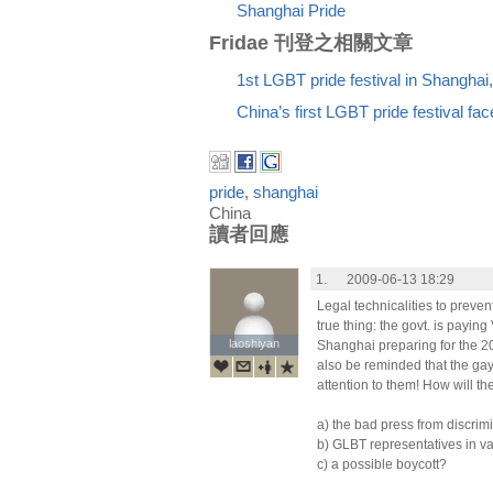
Shanghai Pride
Fridae 刊登之相關文章
1st LGBT pride festival in Shanghai
China’s first LGBT pride festival fa
pride
,
shanghai
China
讀者回應
1.
2009-06-13 18:29
Legal technicalities to preve
true thing: the govt. is payin
laoshiyan
laoshiyan
Shanghai preparing for the 2
also be reminded that the ga
attention to them! How will th
a) the bad press from discrim
b) GLBT representatives in va
c) a possible boycott?