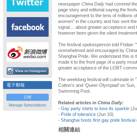
newspaper
China Daily
had covered the f
page story and editorial saying the festi
encouragement to the tens of million
women” in the country and has sent the r
signal… about greater acceptance and t
however been given the silent treatmen
The festival spokesperson told Fridae:
overwhelmed and encouraged by China D
Shanghai Pride. We understand this is th
made it to the front page of a party mou
greater acceptance of the LGBT commun
The weeklong festival will culminate in
電子郵報
Cotton’s and ‘Queer Olympiad’ on Sun
Swimming Pool.
訂閱
Related articles in
China Daily
:
Manage Subscriptions
-
Gay party starts to lose its sparkle
(Ju
-
Pride of tolerance
(Jun 10)
-
Shanghai hosts first gay pride festival
相關連結