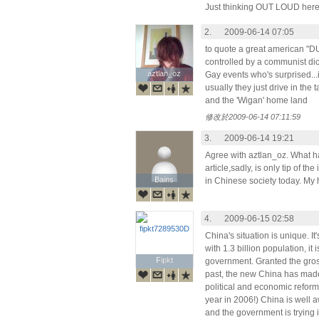
Just thinking OUT LOUD here
2.
2009-06-14 07:05
to quote a great american "
controlled by a communist dict
aztlan_oz
aztlan_oz
Gay events who's surprised...i
usually they just drive in the
and the 'Wigan' home land
修改於2009-06-14 07:11:59
3.
2009-06-14 19:21
Agree with aztlan_oz. What ha
article,sadly, is only tip of t
Bains
Bains
in Chinese society today. My 
4.
2009-06-15 02:58
China's situation is unique. It's
with 1.3 billion population, it 
Fipkt
Fipkt
government. Granted the gross
past, the new China has made
political and economic reforms
year in 2006!) China is well a
and the government is trying 