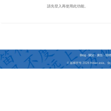
請先登入再使用此功能。
Blog
-
關於
-
廣告
-
招
© 版權所有 2026 fridae.a