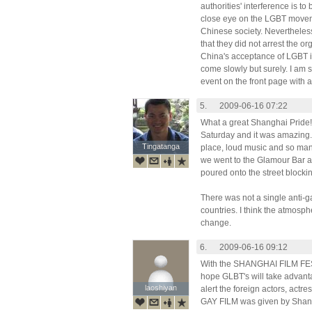
authorities' interference is t
close eye on the LGBT moveme
Chinese society. Nevertheless
that they did not arrest the o
China's acceptance of LGBT is 
come slowly but surely. I am 
event on the front page with a
5.
2009-06-16 07:22
What a great Shanghai Pride!!
Saturday and it was amazing.
Tingatanga
Tingatanga
place, loud music and so man
we went to the Glamour Bar 
poured onto the street blocking
There was not a single anti-g
countries. I think the atmosp
change.
6.
2009-06-16 09:12
With the SHANGHAI FILM FEST
hope GLBT's will take adva
laoshiyan
laoshiyan
alert the foreign actors, actre
GAY FILM was given by Shang