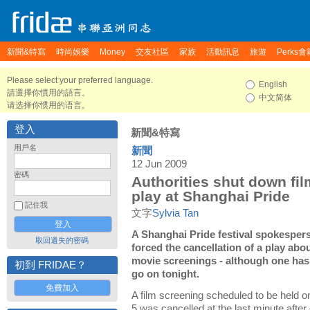
新聞&特寫
時尚娛樂
Money
交友社區
家族
活動訊息
旅遊
Perks會
Please select your preferred language.
English
請選擇你慣用的語言。
中文简体
请选择你惯用的语言。
登入
新聞&特寫
用戶名
新聞
12 Jun 2009
密碼
Authorities shut down fi
play at Shanghai Pride
記住我
文字
Sylvia Tan
A Shanghai Pride festival spokesper
取回遺失的密碼
forced the cancellation of a play abo
movie screenings - although one has
初到 FRIDAE？
go on tonight.
免費加入
A film screening scheduled to be held 
5 was cancelled at the last minute after