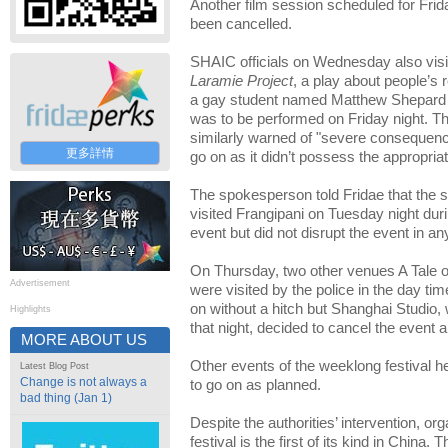
Another film session scheduled for Frid
been cancelled.
SHAIC officials on Wednesday also vis
Laramie Project
, a play about people’s 
a gay student named Matthew Shepard 
was to be performed on Friday night.
similarly warned of "severe consequence
更多詳情
go on as it didn’t possess the appropriat
The spokesperson told Fridae that the s
visited Frangipani on Tuesday night dur
event but did not disrupt the event in a
On Thursday, two other venues A Tale o
Advertisement
were visited by the police in the day ti
on without a hitch but Shanghai Studio,
Highlights
that night, decided to cancel the event a
MORE ABOUT US
Other events of the weeklong festival h
Latest Blog Post
Change is not always a
to go on as planned.
bad thing (Jan 1)
Despite the authorities’ intervention, or
festival is the first of its kind in China