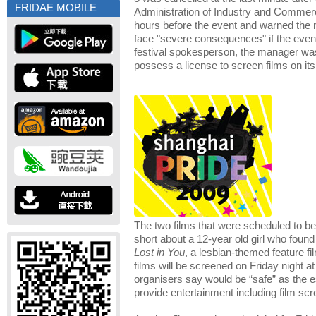
FRIDAE MOBILE
Administration of Industry and Commer
hours before the event and warned the
face "severe consequences" if the even
festival spokesperson, the manager was 
possess a license to screen films on it
The two films that were scheduled to 
short about a 12-year old girl who found
Lost in You
, a lesbian-themed feature fi
films will be screened on Friday night at
organisers say would be “safe” as the e
provide entertainment including film scr