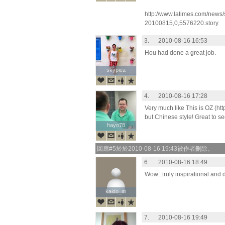
http://www.latimes.com/news/
20100815,0,5576220.story
3.
2010-08-16 16:53
Hou had done a great job.
skypiea
skypiea
4.
2010-08-16 17:28
Very much like This is OZ (ht
but Chinese style! Great to se
hayo78
hayo78
回應#5於於2010-08-16 19:43被作者刪除。
6.
2010-08-16 18:49
Wow...truly inspirational and d
kaido_m
kaido_m
7.
2010-08-16 19:49