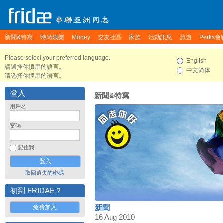
新聞&特寫
時尚娛樂
Money
交友社區
家族
活動訊息
旅遊
Perks會
Please select your preferred language.
English
請選擇你慣用的語言。
中文简体
请选择你惯用的语言。
登入
新聞&特寫
用戶名
密碼
記住我
取回遺失的密碼
初到 FRIDAE？
免費加入
新聞
16 Aug 2010