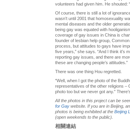
volunteers had given him. He shouted: “I
Of course, there is still a lot of ignora
wasn’t until 2001 that homosexuality wa
mental diseases and the older generati
being gay was equated with hooliganism
coverage of gay issues in China is cha
founder of lesbian help group, Common 
process, but attitudes to gays have impro
five years,” she says. “And I think it’s
reporting gay issues, and there are mor
these are changing people’s attitudes.”
There was one thing Hou regretted.
“Well, when I got the photo of the Buddh
representatives of the other religions – C
photo too but we never got any.” There’s 
All the photos in this project can be se
for Gay
website. If you are in Beijing, a
photos is being exhibited at the
Beijing
(open weekends to the public).
相關連結