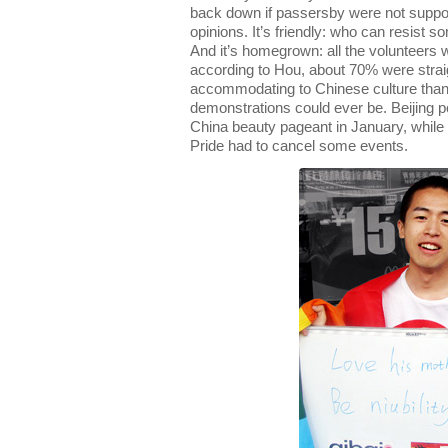
back down if passersby were not supp
opinions. It’s friendly: who can resist 
And it’s homegrown: all the volunteers 
according to Hou, about 70% were straig
accommodating to Chinese culture than
demonstrations could ever be. Beijing 
China beauty pageant in January, while 
Pride had to cancel some events.