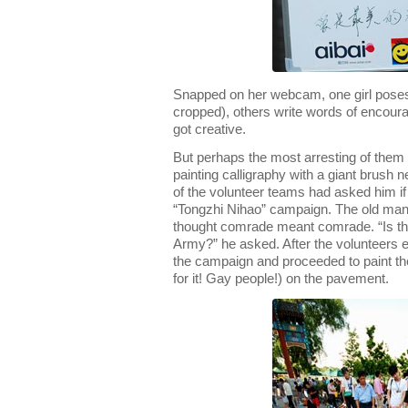
Snapped on her webcam, one girl poses
cropped), others write words of encour
got creative.
But perhaps the most arresting of them 
painting calligraphy with a giant brush n
of the volunteer teams had asked him if 
“Tongzhi Nihao” campaign. The old man 
thought comrade meant comrade. “Is th
Army?” he asked. After the volunteers e
the campaign and proceeded to paint t
for it! Gay people!) on the pavement.