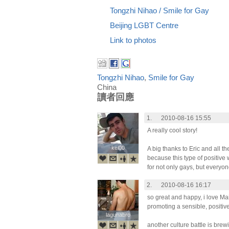
Tongzhi Nihao / Smile for Gay
Beijing LGBT Centre
Link to photos
Tongzhi Nihao
,
Smile for Gay
China
讀者回應
1.
2010-08-16 15:55
A really cool story!
kel00
kel00
A big thanks to Eric and all t
because this type of positive
for not only gays, but everyone
2.
2010-08-16 16:17
so great and happy, i love Mai
promoting a sensible, positi
lagunabro
lagunabro
another culture battle is brew