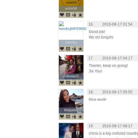
extre99
extre99
16.
2010-08-17 01:54
Good job!
Wo shi tongzhi
henriksj
henriksj
17.
2010-08-17 04:17
Thanks, keep on going!
Jia You!
nostalgia3
nostalgia3
18.
2010-08-17 05:55
Nice work!
thequeen
thequeen
19.
2010-08-17 08:17
china is a big civilized country