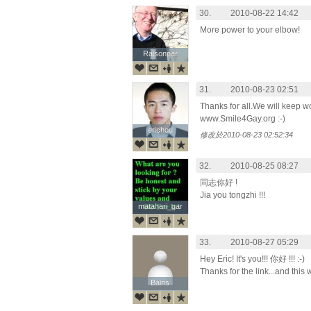
30.
2010-08-22 14:42
More power to your elbow!
Raisonper
Raisonper
31.
2010-08-23 02:51
Thanks for all.We will keep w
www.Smile4Gay.org :-)
erichou
erichou
修改於2010-08-23 02:52:34
32.
2010-08-25 08:27
同志你好 !
Jia you tongzhi !!!
matahari_gar
matahari_gar
33.
2010-08-27 05:29
Hey Eric! It's you!!! 你好 !!! :-)
Thanks for the link...and this 
Bains
Bains