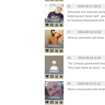
26.
2010-08-17 20:13
Awesome and visionary camp
Inspiring and clever stuff....g
tinboy30
tinboy30
for knowing what would work a
27.
2010-08-18 10:18
What an awesome job! Keep u
VBoyNash
VBoyNash
28.
2010-08-18 11:46
The Chinese government shoul
They have done so much, I sup
Gemle20
Gemle20
29.
2010-08-21 01:22
What a resourceful and creat
veggieboy
veggieboy