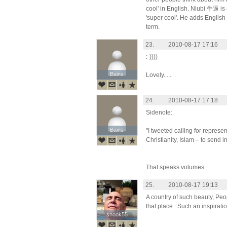
cool' in English. Niubi 牛逼 is 
'super cool'. He adds English 
term.
23.
2010-08-17 17:16
:-))))
Bains
Bains
Lovely.....
24.
2010-08-17 17:18
Sidenote:
Bains
Bains
"I tweeted calling for represen
Christianity, Islam – to send 
That speaks volumes.
25.
2010-08-17 19:13
A country of such beauty, Peo
that place . Such an inspirati
snook55
snook55