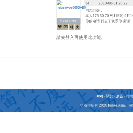
34.
2010-08-31 20:22
同志们好，
本人175 30 70 纯1 呵呵
Heigeatype
Heigeatype
你的电话 我去了联系你 谢谢
請先登入再使用此功能。
Blog
-
關於
-
廣告
-
招
© 版權所有 2026 fridae.a