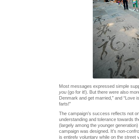
Most messages expressed simple suppo
you
(go for it!). But there were also mo
Denmark and get married,” and “Love is 
farts!”
The campaign’s success reflects not on
understanding and tolerance towards t
(largely among the younger generation) b
campaign was designed. It’s non-confro
is entirely voluntary while on the street 