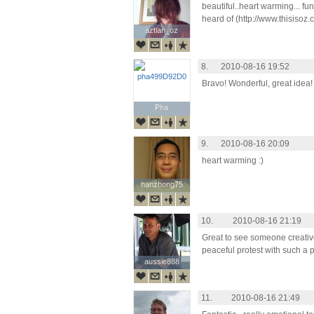
beautiful..heart warming... fun
heard of (http://www.thisisoz.c
aztlan_oz
aztlan_oz
8.
2010-08-16 19:52
Bravo! Wonderful, great idea!
Pha
Pha
9.
2010-08-16 20:09
heart warming :)
hanzhong75
hanzhong75
10.
2010-08-16 21:19
Great to see someone creativ
peaceful protest with such a p
aussie888
aussie888
11.
2010-08-16 21:49