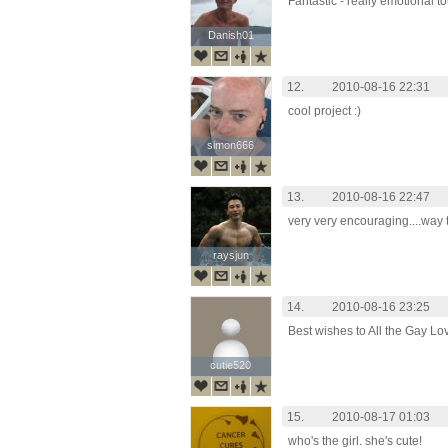
Fantastic - really emotional t
Danish01
Danish01
12.
2010-08-16 22:31
cool project :)
simon666
simon666
13.
2010-08-16 22:47
very very encouraging....way t
raysjun
raysjun
14.
2010-08-16 23:25
Best wishes to All the Gay Lo
cutie520
cutie520
15.
2010-08-17 01:03
who's the girl. she's cute!