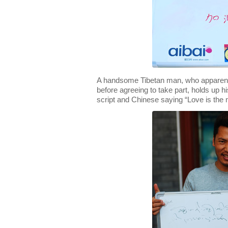
A handsome Tibetan man, who apparentl
before agreeing to take part, holds up hi
script and Chinese saying “Love is the m