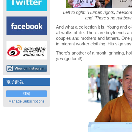
Left to right: "Human rights, freedom t
and "There’s no rainbow 
And what a collection it is. Young and 
all walks of life. There are boyfriends a
couples and mothers and fathers. One
in migrant worker clothing. His sign say
There’s another of a monk, grinning, ho
you
(go for it!).
電子郵報
訂閱
Manage Subscriptions