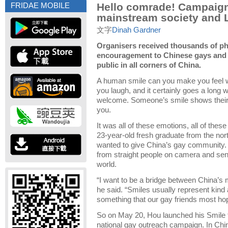
Hello comrade! Campaign
FRIDAE MOBILE
mainstream society and
文字
Dinah Gardner
Organisers received thousands of p
encouragement to Chinese gays and 
public in all corners of China.
A human smile can you make you feel 
you laugh, and it certainly goes a long
welcome. Someone’s smile shows their a
you.
It was all of these emotions, all of these
23-year-old fresh graduate from the nor
wanted to give China’s gay community.
from straight people on camera and se
world.
“I want to be a bridge between China’s
he said. “Smiles usually represent kind 
something that our gay friends most hop
So on May 20, Hou launched his Smile fo
national gay outreach campaign. In Chin