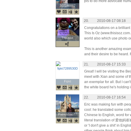
pls to do more advocate huma
307148887
307148887
20.
2010-08-17 08:18
Congratulations on a brilliant c
This Is Oz (www.thisisoz.com.
Thisisoz
Thisisoz
world also which use photo o
This is another amazing exam
and their desire to be heard. 
21.
2010-08-17 15:33
Great! I will be visiting the 
meet with Xian and some of th
Fipkt
Fipkt
an exemplar for all. But I ca
the white board he's holding in 
22.
2010-08-17 16:54
Eric was making fun with peo
cool: he translated some coll
Patrickbao77
Patrickbao77
Chinese to English, word for 
literal translation of 爱他妈谁谁
or 'I don't give a shit' in Eng
other people think about him 