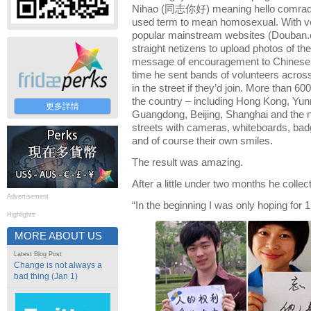
Nihao (同志你好) meaning hello comrad
used term to mean homosexual. With ver
popular mainstream websites (Douban
straight netizens to upload photos of th
message of encouragement to Chinese 
time he sent bands of volunteers acros
in the street if they’d join. More than 60
the country – including Hong Kong, Yun
更多詳情
Guangdong, Beijing, Shanghai and the no
streets with cameras, whiteboards, badg
and of course their own smiles.
The result was amazing.
After a little under two months he colle
Advertisement
“In the beginning I was only hoping for 1
Highlights
MORE ABOUT US
Latest Blog Post
Change is not always a
bad thing (Jan 1)