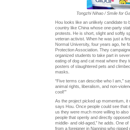
Tongzhi Nihao / Smile for G
Hou looks like an unlikely candidate to b
country like China whose one-party state
protests. He is short, slight and softly 
veteran activist. When he was just a fi
Normal University, four years ago, he
Protection Association. They campaigne
organized students to take part in sever
eating of dog and cat meat where they t
posters of slaughtered pets and climbe
masks.
“Five terms can describe who I am,” sa
animal rights, liberalism, and non-viol
cool!’”
As the project picked up momentum, it w
says Hou. Once people could see that 
us they were much more willing to also
people that openly and directly opposed
middle- and old-aged,” he adds. One of
from a foreigner in Nanning who ripped u