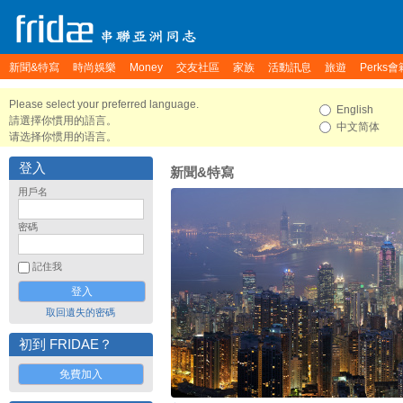
新聞&特寫
時尚娛樂
Money
交友社區
家族
活動訊息
旅遊
Perks會
Please select your preferred language.
English
請選擇你慣用的語言。
中文简体
请选择你惯用的语言。
登入
新聞&特寫
用戶名
密碼
記住我
取回遺失的密碼
初到 FRIDAE？
免費加入