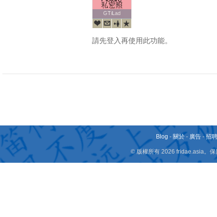
GTiLad
GTiLad
請先登入再使用此功能。
Blog
-
關於
-
廣告
-
招
© 版權所有 2026 fridae.a