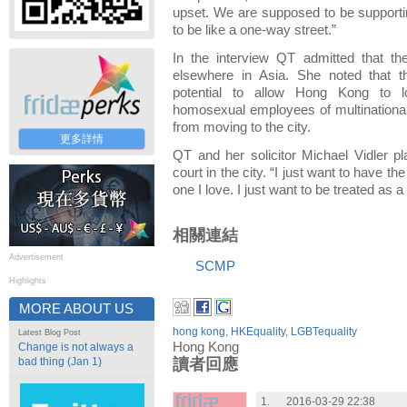
upset. We are supposed to be supportin
to be like a one-way street.”
In the interview QT admitted that t
elsewhere in Asia. She noted that t
potential to allow Hong Kong to lo
homosexual employees of multinationa
from moving to the city.
更多詳情
QT and her solicitor Michael Vidler pl
court in the city. “I just want to have t
one I love. I just want to be treated as 
相關連結
Advertisement
SCMP
Highlights
MORE ABOUT US
hong kong
,
HKEquality
,
LGBTequality
Latest Blog Post
Hong Kong
Change is not always a
bad thing (Jan 1)
讀者回應
1.
2016-03-29 22:38