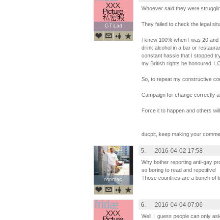
Whoever said they were struggli
They failed to check the legal sit
GTiLad
GTiLad
I knew 100% when I was 20 and vis
drink alcohol in a bar or restauran
constant hassle that I stopped t
my British rights be honoured. L
So, to repeat my constructive c
Campaign for change correctly an
Force it to happen and others will 
ducpit, keep making your comme
5.
2016-04-02 17:58
Why bother reporting anti-gay pr
so boring to read and repetitive!
Those countries are a bunch of l
ronmac
ronmac
6.
2016-04-04 07:06
Well, I guess people can only as