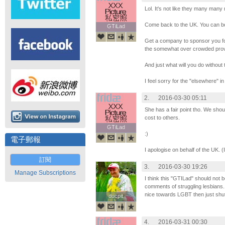
Lol. It's not like they many man
Come back to the UK. You can bo
GTiLad
GTiLad
Get a company to sponsor you f
the somewhat over crowded prov
And just what will you do without 
I feel sorry for the "elsewhere" in
2.
2016-03-30 05:11
She has a fair point tho. We shoul
cost to others.
GTiLad
GTiLad
:)
電子郵報
I apologise on behalf of the UK. 
訂閱
3.
2016-03-30 19:26
Manage Subscriptions
I think this "GTILad" should not b
comments of struggling lesbians.
nice towards LGBT then just shut
ducpit
ducpit
4.
2016-03-31 00:30