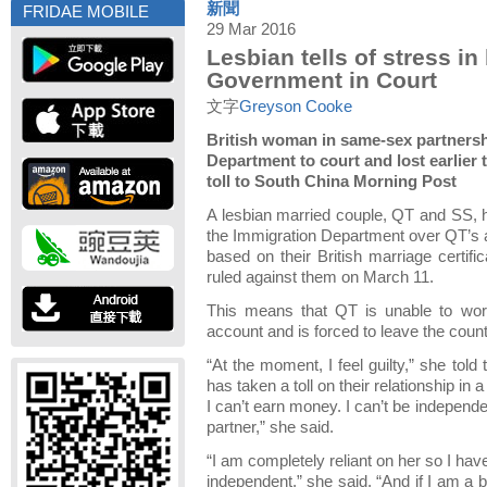
新聞
FRIDAE MOBILE
29 Mar 2016
Lesbian tells of stress i
Government in Court
文字
Greyson Cooke
British woman in same-sex partners
Department to court and lost earlier 
toll to South China Morning Post
A lesbian married couple, QT and SS, h
the Immigration Department over QT’s a
based on their British marriage certifi
ruled against them on March 11.
This means that QT is unable to work
account and is forced to leave the coun
“At the moment, I feel guilty,” she told 
has taken a toll on their relationship in 
I can’t earn money. I can’t be independ
partner,” she said.
“I am completely reliant on her so I hav
independent,” she said. “And if I am a b