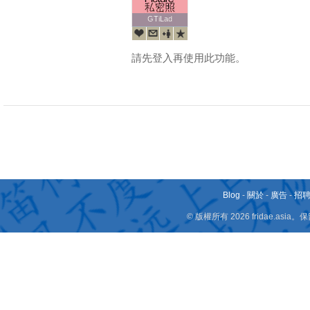
GTiLad
GTiLad
請先登入再使用此功能。
Blog
-
關於
-
廣告
-
招
© 版權所有 2026 fridae.a