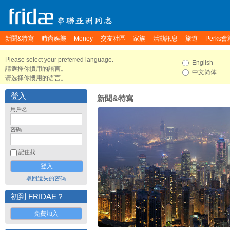
新聞&特寫
時尚娛樂
Money
交友社區
家族
活動訊息
旅遊
Perks會
Please select your preferred language.
English
請選擇你慣用的語言。
中文简体
请选择你惯用的语言。
登入
新聞&特寫
用戶名
密碼
記住我
取回遺失的密碼
初到 FRIDAE？
免費加入