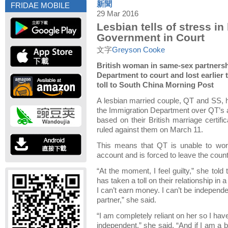
新聞
FRIDAE MOBILE
29 Mar 2016
Lesbian tells of stress i
Government in Court
文字
Greyson Cooke
British woman in same-sex partners
Department to court and lost earlier 
toll to South China Morning Post
A lesbian married couple, QT and SS, h
the Immigration Department over QT’s a
based on their British marriage certifi
ruled against them on March 11.
This means that QT is unable to work
account and is forced to leave the coun
“At the moment, I feel guilty,” she told 
has taken a toll on their relationship in 
I can’t earn money. I can’t be independ
partner,” she said.
“I am completely reliant on her so I hav
independent,” she said. “And if I am a b