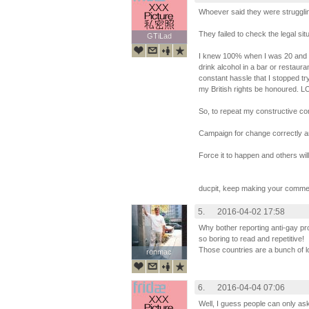
Whoever said they were struggli
They failed to check the legal sit
GTiLad
GTiLad
I knew 100% when I was 20 and vis
drink alcohol in a bar or restauran
constant hassle that I stopped t
my British rights be honoured. L
So, to repeat my constructive c
Campaign for change correctly an
Force it to happen and others will 
ducpit, keep making your comme
5.
2016-04-02 17:58
Why bother reporting anti-gay pr
so boring to read and repetitive!
Those countries are a bunch of l
ronmac
ronmac
6.
2016-04-04 07:06
Well, I guess people can only as