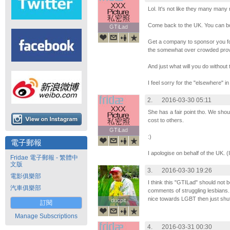
Lol. It's not like they many man
Come back to the UK. You can bo
GTiLad
GTiLad
Get a company to sponsor you f
the somewhat over crowded prov
And just what will you do without 
I feel sorry for the "elsewhere" in
2.
2016-03-30 05:11
She has a fair point tho. We shoul
cost to others.
GTiLad
GTiLad
:)
電子郵報
I apologise on behalf of the UK. 
Fridae 電子郵報 - 繁體中
文版
3.
2016-03-30 19:26
電影俱樂部
I think this "GTILad" should not b
汽車俱樂部
comments of struggling lesbians.
nice towards LGBT then just shut
ducpit
ducpit
訂閱
Manage Subscriptions
4.
2016-03-31 00:30