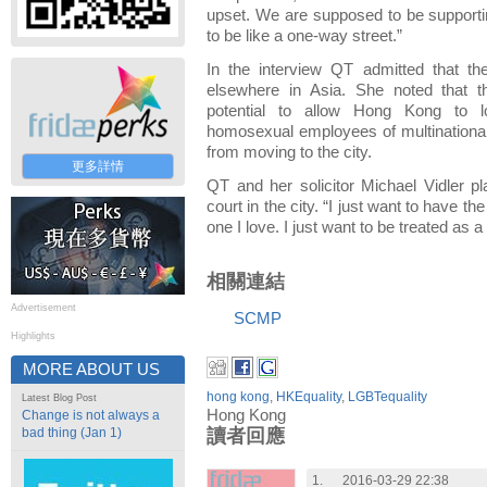
upset. We are supposed to be supportin
to be like a one-way street.”
In the interview QT admitted that t
elsewhere in Asia. She noted that t
potential to allow Hong Kong to lo
homosexual employees of multinationa
from moving to the city.
更多詳情
QT and her solicitor Michael Vidler pl
court in the city. “I just want to have t
one I love. I just want to be treated as 
相關連結
Advertisement
SCMP
Highlights
MORE ABOUT US
hong kong
,
HKEquality
,
LGBTequality
Latest Blog Post
Hong Kong
Change is not always a
bad thing (Jan 1)
讀者回應
1.
2016-03-29 22:38