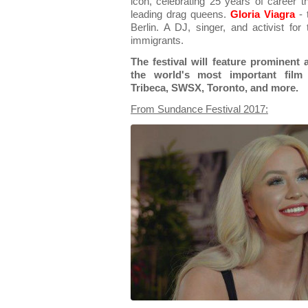
icon, celebrating 25 years of career t
leading drag queens.
Gloria Viagra
- 
Berlin. A DJ, singer, and activist fo
immigrants.
The festival will feature prominent
the world's most important film f
Tribeca, SWSX, Toronto, and more.
From Sundance Festival 2017: