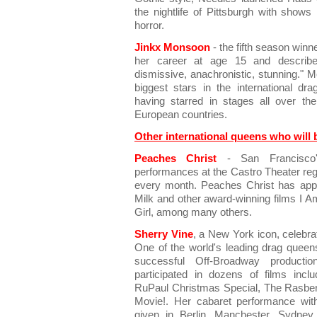
the nightlife of Pittsburgh with show
horror.
Jinkx Monsoon
- the fifth season win
her career at age 15 and describes
dismissive, anachronistic, stunning." 
biggest stars in the international d
having starred in stages all over th
European countries.
Other international queens who will 
Peaches Christ
- San Francisco'
performances at the Castro Theater regu
every month. Peaches Christ has appe
Milk and other award-winning films I A
Girl, among many others.
Sherry Vine
, a New York icon, celebra
One of the world's leading drag queen
successful Off-Broadway produc
participated in dozens of films incl
RuPaul Christmas Special, The Rasbe
Movie!. Her cabaret performance wit
given in Berlin, Manchester, Sydne