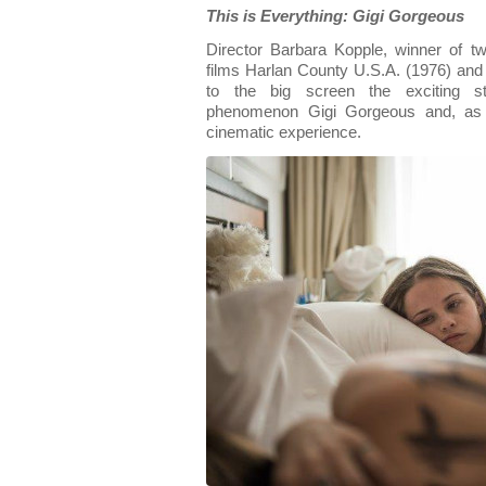
This is Everything: Gigi Gorgeous
Director Barbara Kopple, winner of 
films Harlan County U.S.A. (1976) an
to the big screen the exciting st
phenomenon Gigi Gorgeous and, as 
cinematic experience.