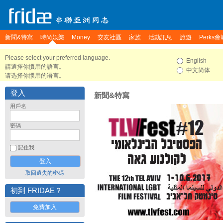
新聞&特寫
時尚娛樂
Money
交友社區
家族
活動訊息
旅遊
Perks會
Please select your preferred language.
English
請選擇你慣用的語言。
中文简体
请选择你惯用的语言。
登入
新聞&特寫
用戶名
密碼
記住我
取回遺失的密碼
初到 FRIDAE？
免費加入