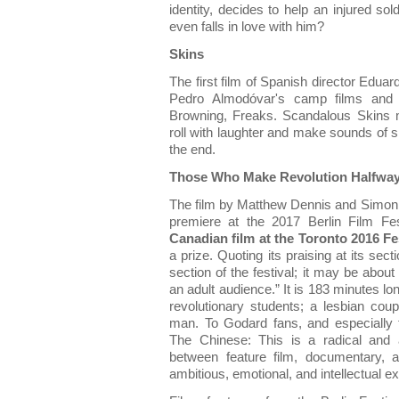
identity, decides to help an injured so
even falls in love with him?
Skins
The first film of Spanish director Edua
Pedro Almodóvar's camp films and 
Browning, Freaks. Scandalous Skins
roll with laughter and make sounds of 
the end.
Those Who Make Revolution Halfway
The film by Matthew Dennis and Simon L
premiere at the 2017 Berlin Film Fes
Canadian film at the Toronto 2016 Fes
a prize. Quoting its praising at its secti
section of the festival; it may be about 
an adult audience.” It is 183 minutes lo
revolutionary students; a lesbian cou
man. To Godard fans, and especially to
The Chinese: This is a radical and act
between feature film, documentary, a
ambitious, emotional, and intellectual e