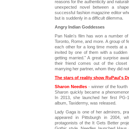
reasons for the authenticity and natura
unexpected novel between a shapel
successful fashion magazine editor who 
but is suddenly in a difficult dilemma.
Angry Indian Goddesses
Pan Nalin's film has won a number of 
Toronto, Rome, and more. A group of fe
each other for a long time meets at a
invited by one of them with a sudden
getting married." A great surprise awai
their friend comes out of the close
marrying her partner, whom they did no
The stars of reality show RuPaul's D
Sharon Needles
- winner of the fourt
Sharon quickly became a phenomenon i
In 2013, she launched her first PG-
album, Taxidermy, was released.
Lady Gaga is one of her admirers, prais
appeared in Pittsburgh in 2004, 
protagonists of the It Gets Better proj
Gothic style, Needles launched Haus 