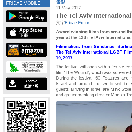
電影
FRIDAE MOBILE
11 May 2017
The Tel Aviv Internationa
文字
Fridae Editor
Award-winning films from around the
year at the 12th Tel Aviv Internationa
Filmmakers from Sundance, Berlina
The Tel Aviv International LGBT Fil
10, 2017.
The festival will open with a festive c
film "The Wound", which was screened 
During the festival, 60 Features and
Israel and around the world will be 
guests arriving in Israel are Mink Stol
and groundbreaking director Monika Tre