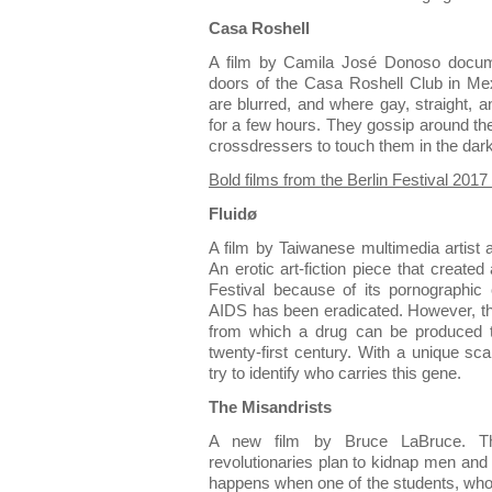
Casa Roshell
A film by Camila José Donoso docum
doors of the Casa Roshell Club in Me
are blurred, and where gay, straight
for a few hours. They gossip around the
crossdressers to touch them in the dar
Bold films from the Berlin Festival 201
Fluidø
A film by Taiwanese multimedia artis
An erotic art-fiction piece that created
Festival because of its pornographic
AIDS has been eradicated. However, th
from which a drug can be produced t
twenty-first century. With a unique sc
try to identify who carries this gene.
The Misandrists
A new film by Bruce LaBruce. Th
revolutionaries plan to kidnap men and
happens when one of the students, who 