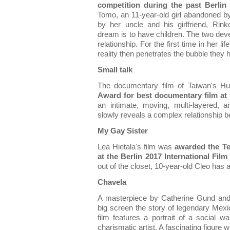
competition during the past Berlin 
Tomo, an 11-year-old girl abandoned b
by her uncle and his girlfriend, Ri
dream is to have children. The two dev
relationship. For the first time in her l
reality then penetrates the bubble they 
Small talk
The documentary film of Taiwan's 
Award for best documentary film at t
an intimate, moving, multi-layered, 
slowly reveals a complex relationship 
My Gay Sister
Lea Hietala's film was
awarded the Te
at the Berlin 2017 International Film 
out of the closet, 10-year-old Cleo has a
Chavela
A masterpiece by Catherine Gund and 
big screen the story of legendary Mex
film features a portrait of a social wa
charismatic artist. A fascinating figure wh