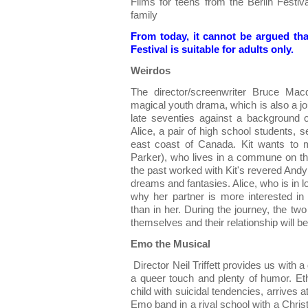
Films for teens from the Berlin Festiv
family
From today, it cannot be argued tha
Festival is suitable for adults only.
Weirdos
The director/screenwriter Bruce Mac
magical youth drama, which is also a jou
late seventies against a background o
Alice, a pair of high school students, 
east coast of Canada. Kit wants to 
Parker), who lives in a commune on the
the past worked with Kit's revered Andy
dreams and fantasies. Alice, who is in l
why her partner is more interested i
than in her. During the journey, the tw
themselves and their relationship will be 
Emo the Musical
Director Neil Triffett provides us with a
a queer touch and plenty of humor. Eth
child with suicidal tendencies, arrives 
Emo band in a rival school with a Christ