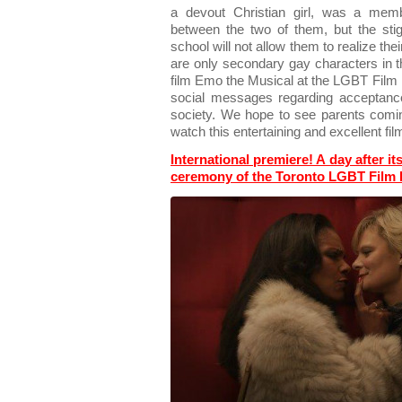
a devout Christian girl, was a memb
between the two of them, but the sti
school will not allow them to realize thei
are only secondary gay characters in t
film Emo the Musical at the LGBT Film F
social messages regarding acceptance
society. We hope to see parents coming
watch this entertaining and excellent film
International premiere! A day after it
ceremony of the Toronto LGBT Film F