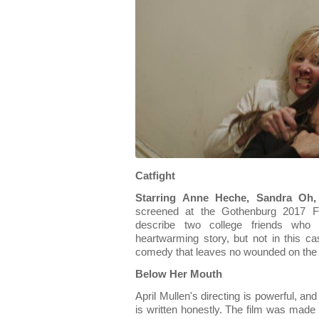
Catfight
Starring Anne Heche, Sandra Oh, 
screened at the Gothenburg 2017 Fes
describe two college friends who
heartwarming story, but not in this cas
comedy that leaves no wounded on the
Below Her Mouth
April Mullen's directing is powerful, an
is written honestly. The film was made