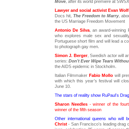
Move
, after its world premiere at SWSX
Lawyer and social activist Evan Wol
Docs hit,
The Freedom to Marry
, abo
the US Marriage Freedom Movement
Antonio De Silva
, an award-winning 
who explores male sex and sexuality
Portuguese short film and will lead a c
to photograph gay men.
Simon J. Berger
, Swedish actor will ar
series:
Don’t Ever Wipe Tears Withou
the AIDS epidemic in Stockholm.
Italian Filmmaker
Fabio Mollo
will pr
with which this year’s festival will c
June 10.
The stars of reality show RuPaul's Drag
Sharon Needles
- winner of the fou
winner of the fifth season
Other international queens who will 
Christ
- San Francisco's leading drag