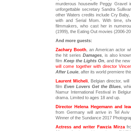
murderous housewife Peggy Gravel in
unforgettable secretary Sandra Sullivan
other Waters credits include Cry Baby,
with and Serial Mom. With time, s
filmmakers, who cast her in numerou
(1999), the Eating Out movies (2006-201
And more guests:
Zachary Booth
, an American actor w
the hit series
Damages
, is also known
film
Keep the Lights On
, and the new 
will come together with director Vince
After Louie
, after its world premiere th
Laurent Micheli
, Belgian director, wil
film
Even Lovers Get the Blues
, whi
Namur International Festival in Belgi
drama. Limited to ages 18 and up.
Director Helena Hegemann and lead
from Germany will arrive in Tel Avi
Winner of the Sundance 2017 Photogra
Actress and writer Fawzia Mirza
fr