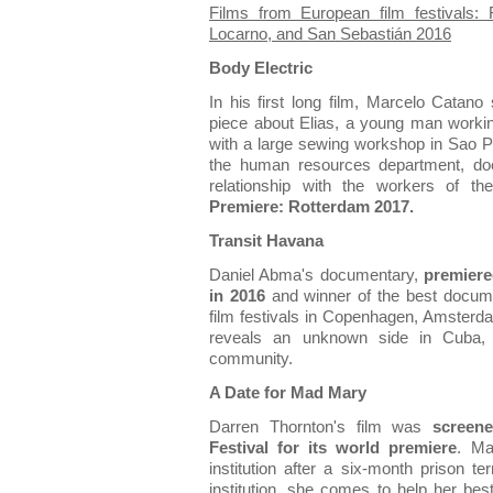
Films from European film festivals:
Locarno, and San Sebastián 2016
Body Electric
In his first long film, Marcelo Catano 
piece about Elias, a young man workin
with a large sewing workshop in Sao Pau
the human resources department, do
relationship with the workers of th
Premiere: Rotterdam 2017.
Transit Havana
Daniel Abma's documentary,
premiere
in 2016
and winner of the best docume
film festivals in Copenhagen, Amsterd
reveals an unknown side in Cuba, 
community.
A Date for Mad Mary
Darren Thornton's film was
screen
Festival for its world premiere
. Ma
institution after a six-month prison 
institution, she comes to help her best