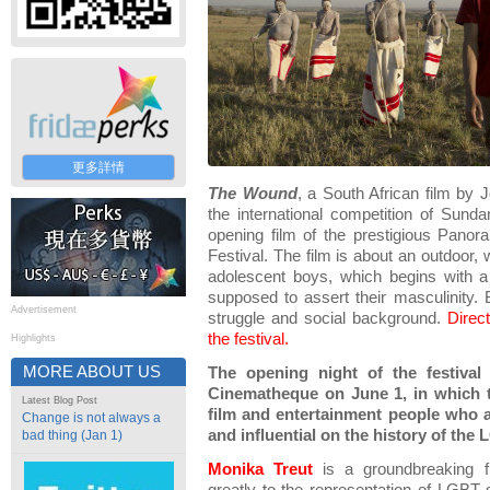
更多詳情
The Wound
, a South African film by
the international competition of Sun
opening film of the prestigious Pano
Festival. The film is about an outdoor, 
adolescent boys, which begins with a
supposed to assert their masculinity. B
Advertisement
struggle and social background.
Direc
the festival.
Highlights
MORE ABOUT US
The opening night of the festival 
Cinematheque on June 1, in which t
Latest Blog Post
film and entertainment people who 
Change is not always a
and influential on the history of th
bad thing (Jan 1)
Monika Treut
is a groundbreaking f