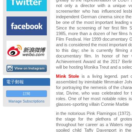
greatly to the representation of LGBT 
not only a director with a unique v
screenwriter who has influenced lesb
independent German cinema since the 
be one of the most important leading
Since the screening of her first fil
1985, more than a dozen of her films h
Film Festival. Her 1999 documentary
and is considered the most important d
to this day; she is currently filming
documentary film. In honor of her 
Achievement Award at the 2017 Berlin 
will be hosting Monika Treut and a select
Mink Stole
is a living legend. part 
電子郵報
assembled by inimitable filmmaker Jo
for portraying the nemesis of the chara
star, Divine, who was celebrated for t
訂閱
roles. One of her most notable roles is
Manage Subscriptions
glasses-sporting villain Connie Marble
in the notorious Pink Flamingos (1972).
the stage for the plethora of grot
throughout her career as a Waters regu
spoiled child Taffy Davenport in t