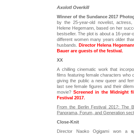
Axolotl Overkill
Winner of the Sundance 2017 Photog
by the 25-year-old novelist, actress,
Helene Hegemann, based on her succe
bestseller. The plot is about a 16-year-o
different women many years older than h
husbands.
Director Helena Hegemann 
Bauer are guests of the festival.
XX
A chilling cinematic work that incorpo
films featuring female characters who d
giving the public a new queer and fe
last see female figures and their dilem
movie?
Screened in the Midnight f
Festival 2017.
From the Berlin Festival 2017: The
Panorama, Forum, and Generation sect
Close-Knit
Director Naoko Ogigami won a
s