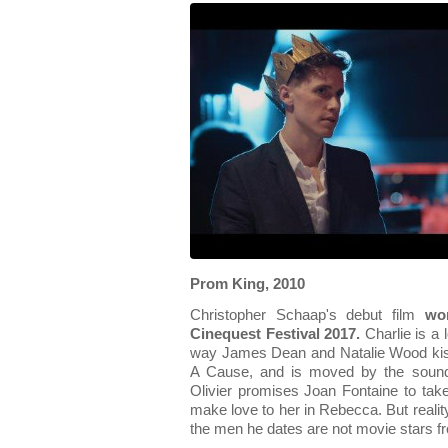
Prom King, 2010
Christopher Schaap's debut film
wo
Cinequest Festival 2017.
Charlie is a 
way James Dean and Natalie Wood kiss
A Cause, and is moved by the sound
Olivier promises Joan Fontaine to take
make love to her in Rebecca. But realit
the men he dates are not movie stars fro