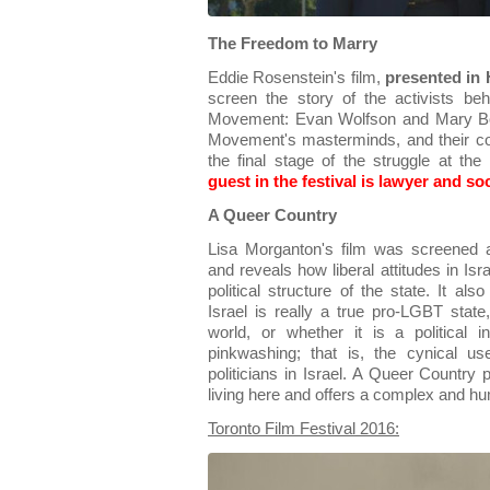
The Freedom to Marry
Eddie Rosenstein's film,
presented in
screen the story of the activists b
Movement: Evan Wolfson and Mary Bo
Movement's masterminds, and their co
the final stage of the struggle at 
guest in the festival is lawyer and so
A Queer Country
Lisa Morganton's film was screened a
and reveals how liberal attitudes in Isr
political structure of the state. It al
Israel is really a true pro-LGBT state
world, or whether it is a political 
pinkwashing; that is, the cynical 
politicians in Israel. A Queer Country
living here and offers a complex and hu
Toronto Film Festival 2016: