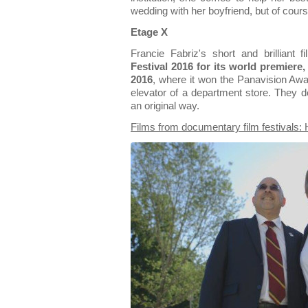
wedding with her boyfriend, but of cours
Etage X
Francie Fabriz's short and brilliant
Festival 2016 for its world premiere
2016
, where it won the Panavision Aw
elevator of a department store. They dea
an original way.
Films from documentary film festivals: