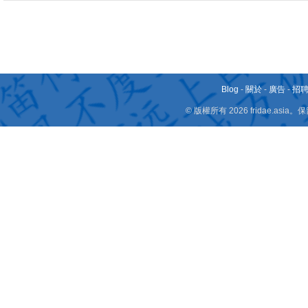
Blog
-
關於
-
廣告
-
招
© 版權所有 2026 fridae.a