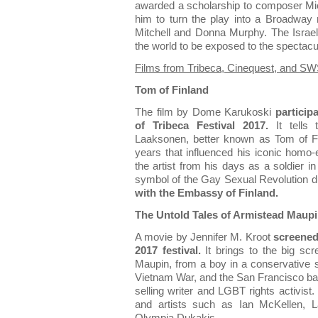
awarded a scholarship to composer M
him to turn the play into a Broadway
Mitchell and Donna Murphy. The Israeli
the world to be exposed to the spectacul
Films from Tribeca, Cinequest, and SW
Tom of Finland
The film by Dome Karukoski
particip
of Tribeca Festival 2017.
It tells 
Laaksonen, better known as Tom of Fi
years that influenced his iconic homo-e
the artist from his days as a soldier i
symbol of the Gay Sexual Revolution d
with the Embassy of Finland.
The Untold Tales of Armistead Maup
A movie by Jennifer M. Kroot
screened 
2017 festival.
It brings to the big scr
Maupin, from a boy in a conservative s
Vietnam War, and the San Francisco bat
selling writer and LGBT rights activist.
and artists such as Ian McKellen, 