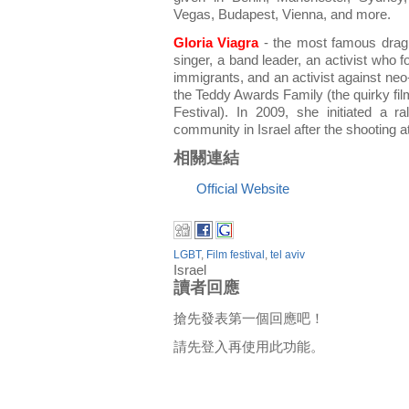
Vegas, Budapest, Vienna, and more.
Gloria Viagra
- the most famous drag 
singer, a band leader, an activist who 
immigrants, and an activist against ne
the Teddy Awards Family (the quirky film
Festival). In 2009, she initiated a ra
community in Israel after the shooting a
相關連結
Official Website
LGBT
,
Film festival
,
tel aviv
Israel
讀者回應
搶先發表第一個回應吧！
請先登入再使用此功能。