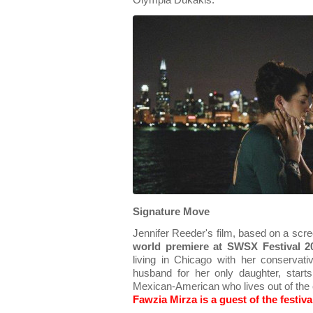
Olympia Dukakis.
Signature Move
Jennifer Reeder's film, based on a scr
world premiere at SWSX Festival 2
living in Chicago with her conservat
husband for her only daughter, star
Mexican-American who lives out of the 
Fawzia Mirza is a guest of the festiva