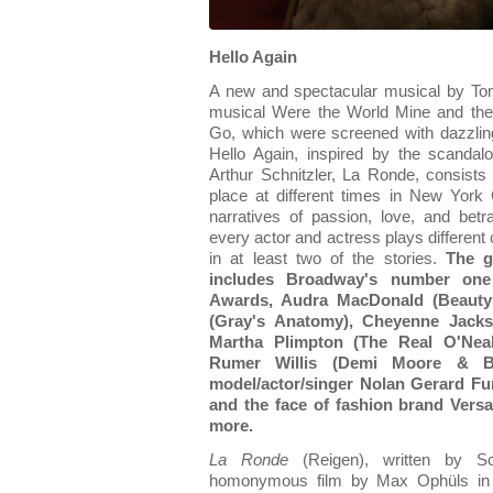
Hello Again
A new and spectacular musical by Tom
musical Were the World Mine and the
Go, which were screened with dazzlin
Hello Again, inspired by the scandal
Arthur Schnitzler, La Ronde, consists o
place at different times in New York C
narratives of passion, love, and betra
every actor and actress plays different 
in at least two of the stories.
The g
includes Broadway's number one
Awards, Audra MacDonald (Beauty 
(Gray's Anatomy), Cheyenne Jack
Martha Plimpton (The Real O'Neal
Rumer Willis (Demi Moore & Br
model/actor/singer Nolan Gerard Fun
and the face of fashion brand Vers
more.
La Ronde
(Reigen), written by Sc
homonymous film by Max Ophüls in 1