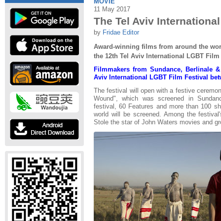
MOVIE
11 May 2017
The Tel Aviv Internationa
by
Fridae Editor
Award-winning films from around the worl
the 12th Tel Aviv International LGBT Film 
Filmmakers from Sundance, Berlinale &
Aviv International LGBT Film Festival be
The festival will open with a festive ceremo
Wound", which was screened in Sundance
festival, 60 Features and more than 100 sho
world will be screened. Among the festival'
Stole the star of John Waters movies and gr