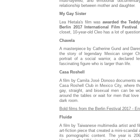
multi-layered, and emotional documenta
relationship between mother and daughter.
My Gay Sister
Lea Hietala's film was
awarded the Teddy 
Berlin 2017 International Film Festival
.
closet, 10-year-old Cleo has a lot of questio
Chavela
A masterpiece by Catherine Gund and Daresh
the story of legendary Mexican singer Ch
portrait of a social warrior, a declared l
fascinating figure who is larger than life.
Casa Roshell
A film by Camila José Donoso documents wh
Casa Roshell Club in Mexico City, where th
gay, straight, and bisexual men can be w
around the tables or wait for men that love
dark room.
Bold films from the Berlin Festival 2017 - E
Fluidø
A film by Taiwanese multimedia artist and 
art-fiction piece that created a mini-scandal 
its pornographic content. The year is 2