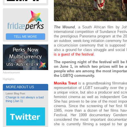
The Wound
, a South African film by J
international competition of Sundance Festi
the prestigious Panorama program at the 201
TELL ME MORE
an outdoor, week-long initiation ceremony fo
a circumcision ceremony that is supposed to
also a ground for class struggle and socia
is a guest of the festival.
The opening night of the festival will be
on June 1, in which two prizes will be 
people who are among the most important 
Advertisement
the LGBTQ community.
Highlights
Monika Treut
is a groundbreaking filmmaker
MORE ABOUT US
representation of LGBT sexuality over the ye
a unique voice, but also a producer and scr
Latest Blog Post
feminist cinema as well as independent Ge
Change is not always a bad
She has proven to be one of the most impor
thing (Jan 1)
cinema. Since the screening of her first 
1985, more than a dozen of her films hav
Festival. Her 1999 documentary Gende
considered the most important documentary
she is currently filming a sequel to her 