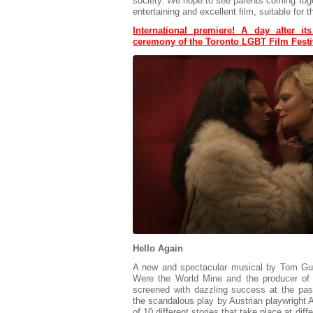
society. We hope to see parents coming toget
entertaining and excellent film, suitable for 
International premiere! A day after it
ceremony of the Toronto LGBT Film Festi
Hello Again
A new and spectacular musical by Tom Gust
Were the World Mine and the producer of
screened with dazzling success at the pas
the scandalous play by Austrian playwright A
of 10 different stories that take place at dif