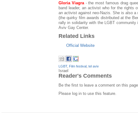
Gloria Viagra
- the most famous drag queen 
band leader, an activist who for the rights
an activist against neo-Nazis. She is also 
(the quirky film awards distributed at the Ber
rally in solidarity with the LGBT community i
Aviv Gay Center.
Related Links
Official Website
LGBT
,
Film festival
,
tel aviv
Israel
Reader's Comments
Be the first to leave a comment on this page
Please log in to use this feature.