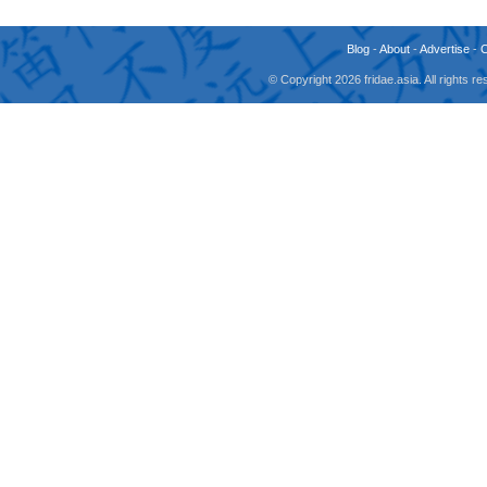
Blog
-
About
-
Advertise
-
© Copyright 2026 fridae.asia. All rights 