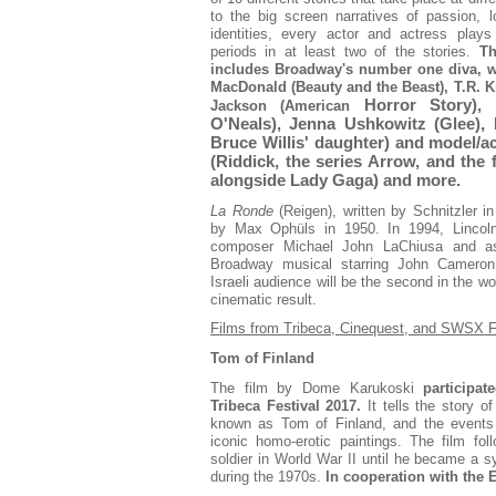
to the big screen narratives of passion, 
identities, every actor and actress plays 
periods in at least two of the stories.
Th
includes Broadway's number one diva, w
MacDonald (Beauty and the Beast), T.R. 
Horror Story),
Jackson (American
O'Neals), Jenna Ushkowitz (Glee),
Bruce Willis' daughter) and model/a
(Riddick, the series Arrow, and the
alongside Lady Gaga) and more.
La Ronde
(Reigen), written by Schnitzler
by Max Ophüls in 1950. In 1994, Lincoln
composer Michael John LaChiusa and as
Broadway musical starring John Cameron
Israeli audience will be the second in the w
cinematic result.
Films from Tribeca, Cinequest, and SWSX F
Tom of Finland
The film by Dome Karukoski
participat
Tribeca Festival 2017.
It tells the story o
known as Tom of Finland, and the events 
iconic homo-erotic paintings. The film fo
soldier in World War II until he became a 
during the 1970s.
In cooperation with the 