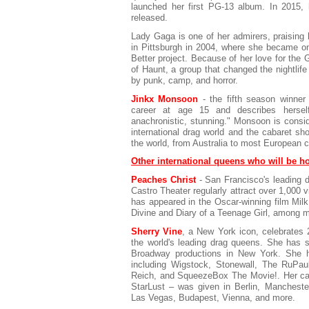
launched her first PG-13 album. In 2015,
released.
Lady Gaga is one of her admirers, praising h
in Pittsburgh in 2004, where she became one
Better project. Because of her love for the
of Haunt, a group that changed the nightlife
by punk, camp, and horror.
Jinkx Monsoon
- the fifth season winner
career at age 15 and describes herself 
anachronistic, stunning." Monsoon is consid
international drag world and the cabaret sho
the world, from Australia to most European c
Other international queens who will be h
Peaches Christ
- San Francisco's leading 
Castro Theater regularly attract over 1,000
has appeared in the Oscar-winning film Milk
Divine and Diary of a Teenage Girl, among 
Sherry Vine
, a New York icon, celebrates 
the world's leading drag queens. She has s
Broadway productions in New York. She ha
including Wigstock, Stonewall, The RuPau
Reich, and SqueezeBox The Movie!. Her cab
StarLust – was given in Berlin, Manchest
Las Vegas, Budapest, Vienna, and more.