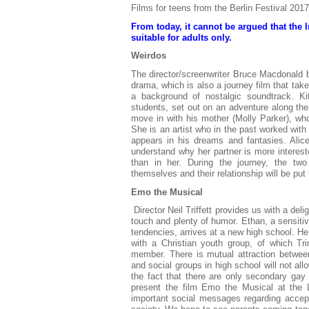
Films for teens from the Berlin Festival 2017
From today, it cannot be argued that the 
suitable for adults only.
Weirdos
The director/screenwriter Bruce Macdonald b
drama, which is also a journey film that take
a background of nostalgic soundtrack. Ki
students, set out on an adventure along the
move in with his mother (Molly Parker), w
She is an artist who in the past worked with
appears in his dreams and fantasies. Alice
understand why her partner is more interest
than in her. During the journey, the tw
themselves and their relationship will be put 
Emo the Musical
Director Neil Triffett provides us with a del
touch and plenty of humor. Ethan, a sensitiv
tendencies, arrives at a new high school. He
with a Christian youth group, of which Trin
member. There is mutual attraction betwee
and social groups in high school will not all
the fact that there are only secondary gay 
present the film Emo the Musical at the 
important social messages regarding accept