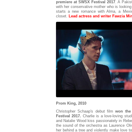
premiere at SWSX Festival 2017
. A Pakis
with her conservative mother who is looking 
starts a new romance with Alma, a Mexic
closet.
Lead actress and writer Fawzia Mirza
Prom King, 2010
Christopher Schaap's debut film
won the
Festival 2017.
Charlie is a love-loving st
and Natalie Wood kiss passionately in Reb
the sound of the orchestra as Laurence Oli
her behind a tree and violently make love to