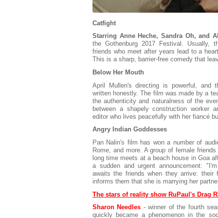
Catfight
Starring Anne Heche, Sandra Oh, and Al
the Gothenburg 2017 Festival. Usually, t
friends who meet after years lead to a heart
This is a sharp, barrier-free comedy that l
Below Her Mouth
April Mullen's directing is powerful, and 
written honestly. The film was made by a te
the authenticity and naturalness of the ev
between a shapely construction worker a
editor who lives peacefully with her fiancé bu
Angry Indian Goddesses
Pan Nalin's film has won a number of audie
Rome, and more. A group of female friends 
long time meets at a beach house in Goa aft
a sudden and urgent announcement: "I'm g
awaits the friends when they arrive: their
informs them that she is marrying her partn
The stars of reality show RuPaul's Drag R
Sharon Needles
- winner of the fourth se
quickly became a phenomenon in the soci