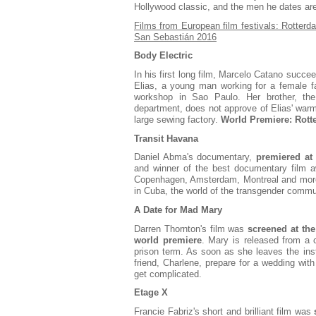
Hollywood classic, and the men he dates are 
Films from European film festivals: Rotterd
San Sebastián 2016
Body Electric
In his first long film, Marcelo Catano succee
Elias, a young man working for a female f
workshop in Sao Paulo. Her brother, the
department, does not approve of Elias' warm 
large sewing factory.
World Premiere: Rott
Transit Havana
Daniel Abma's documentary,
premiered at 
and winner of the best documentary film awa
Copenhagen, Amsterdam, Montreal and more
in Cuba, the world of the transgender commu
A Date for Mad Mary
Darren Thornton's film was
screened at the
world premiere
. Mary is released from a c
prison term. As soon as she leaves the inst
friend, Charlene, prepare for a wedding with
get complicated.
Etage X
Francie Fabriz's short and brilliant film was