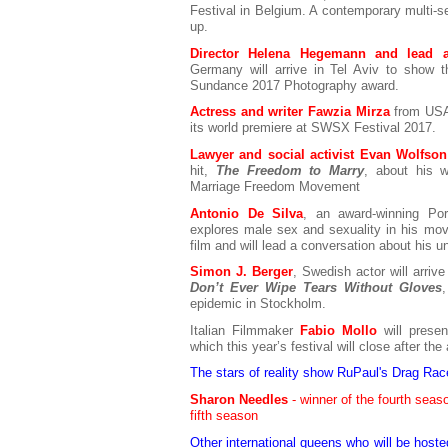
Festival in Belgium. A contemporary multi-s
up.
Director Helena Hegemann and lead ac
Germany will arrive in Tel Aviv to show 
Sundance 2017 Photography award.
Actress and writer Fawzia Mirza
from USA 
its world premiere at SWSX Festival 2017.
Lawyer and social activist Evan Wolfson
hit,
The Freedom to Marry
, about his 
Marriage Freedom Movement
Antonio De Silva
, an award-winning Por
explores male sex and sexuality in his movi
film and will lead a conversation about his
Simon J. Berger
, Swedish actor will arrive
Don’t Ever Wipe Tears Without Gloves
epidemic in Stockholm.
Italian Filmmaker
Fabio Mollo
will pres
which this year’s festival will close after t
The stars of reality show RuPaul's Drag Race
Sharon Needles
- winner of the fourth sea
fifth season
Other international queens who will be host