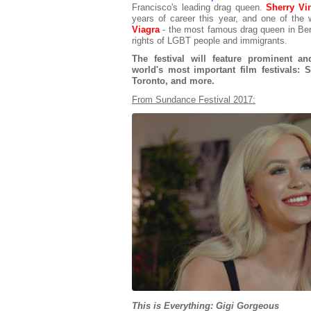
Francisco's leading drag queen.
Sherry Vi
years of career this year, and one of the 
Viagra
- the most famous drag queen in Berli
rights of LGBT people and immigrants.
The festival will feature prominent a
world's most important film festivals: 
Toronto, and more.
From Sundance Festival 2017:
This is Everything: Gigi Gorgeous