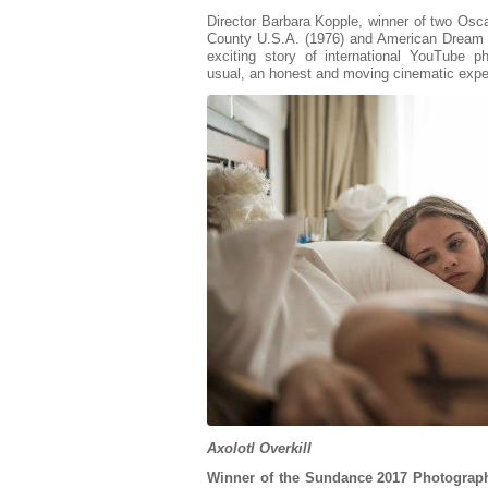
Director Barbara Kopple, winner of two Osca
County U.S.A. (1976) and American Dream (
exciting story of international YouTube
usual, an honest and moving cinematic expe
Axolotl Overkill
Winner of the Sundance 2017 Photograph