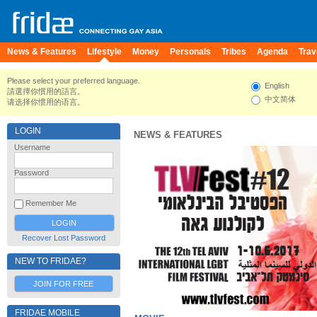
News & Features
Lifestyle
Money
Personals
Tribes
Agenda
Trav
Please select your preferred language.
English
請選擇你慣用的語言。
中文简体
请选择你惯用的语言。
LOGIN
NEWS & FEATURES
Username
Password
Remember Me
Recover Lost Password
NEW TO FRIDAE?
JOIN FOR FREE
FRIDAE MOBILE