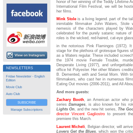
honor of her winning of the Teddy Lifetime 
International Film Festival, we will be hos
her films.
Mink Stole
is a living legend. part of the 
inimitable filmmaker John Waters, Stole 
nemesis of the characters played by Wate
celebrated for the purely satanic nature of
roles is the wicked, red-haired, cat-eye glas
in the notorious Pink Flamingos (1972). I
stage for the plethora of grotesque figures 
as a Waters regular. These included screechi
the 1974 movie Female Trouble, murde
Desperate Living (1977), and unforgettabl
NEWSLETTERS
office hit Polyester. Her other Waters credit
B. Demented, with and Serial Mom. With t
Fridae Newsletter - English
filmmakers, who cast her in numerous films
Edition
Eating Out movies (2006-2011), and All About
Movie Club
And more guests:
Auto Club
Zachary Booth
, an American actor who p
SUBSCRIBE
series
Damages
, is also known for his ro
Lights On
, and the new hit series,
The Goo
Manage Subscriptions
director Vincent Gagliostro
to present th
premiere this March.
Laurent Micheli
, Belgian director, will arri
Lovers Get the Blues
, which won the criti