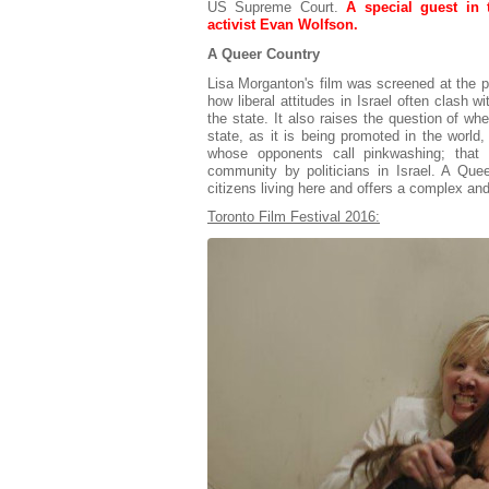
US Supreme Court.
A special guest in 
activist Evan Wolfson.
A Queer Country
Lisa Morganton's film was screened at the p
how liberal attitudes in Israel often clash wi
the state. It also raises the question of whe
state, as it is being promoted in the world, 
whose opponents call pinkwashing; that
community by politicians in Israel. A Qu
citizens living here and offers a complex an
Toronto Film Festival 2016: