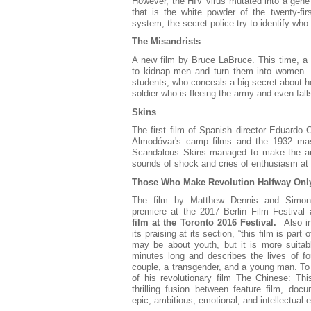
However, the HIV virus mutated into a gen
that is the white powder of the twenty-fi
system, the secret police try to identify who 
The Misandrists
A new film by Bruce LaBruce. This time, a g
to kidnap men and turn them into women.
students, who conceals a big secret about her
soldier who is fleeing the army and even fall
Skins
The first film of Spanish director Eduardo
Almodóvar's camp films and the 1932 mas
Scandalous Skins managed to make the aud
sounds of shock and cries of enthusiasm at 
Those Who Make Revolution Halfway Onl
The film by Matthew Dennis and Simon L
premiere at the 2017 Berlin Film Festival 
film at the Toronto 2016 Festival.
Also in 
its praising at its section, “this film is part 
may be about youth, but it is more suitabl
minutes long and describes the lives of fou
couple, a transgender, and a young man. To 
of his revolutionary film The Chinese: This
thrilling fusion between feature film, doc
epic, ambitious, emotional, and intellectual 