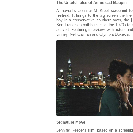
The Untold Tales of Armistead Maupin
A movie by Jennifer M. Kroot
screened fo
festival.
It brings to the big screen the lif
boy in a conservative southern town, the 
San Francisco bathhouses of the 1970s to a 
activist. Featuring interviews with actors an
Linney, Neil Gaiman and Olympia Dukakis.
Signature Move
Jennifer Reeder's film, based on a screen