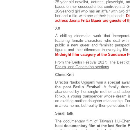
25-year-old novelist, actress, playwright, 
based on her successful but controversial Ge
16-year-old girl who has an affair with two 
her and a flirt with one of their husbands.
Di
actress Jasna Fritzi Bauer are guests of th
XX
A chilling cinematic work that incorporat
featuring female characters who deal with 
public a new queer and feminist perspec
figures and their dilemmas in everyday life
Midnight film category at the Sundance Fe
From the Berlin Festival 2017: The Best 
Forum, and Generation sections
Close-Knit
Director Naoko Ogigami won a
special awar
the past Berlin Festival
. A family dram
abandoned by her single mother and adopte
Rinko, a young transgender whose dream is
an exciting mother-daughter relationship. For 
in a real home, but reality then penetrates t
Small talk
The documentary film of Taiwan's Hui-Ch
best documentary film at the last Berlin F