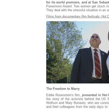
for its world premiere, and at San Sebast
Panavision Award. Two women get stuck in 
They deal with the stressful situation in an o
Films from documentary film festivals: Hot
The Freedom to Marry
Eddie Rosenstein's film,
presented in Hot
the story of the activists behind the U
Wolfson and Mary Bonauto, who are consi
and their colleagues from the early days to t