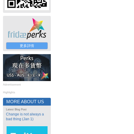
更多詳情
Advertisement
Highlights
MORE ABOUT US
Latest Blog Post
Change is not always a
bad thing (Jan 1)