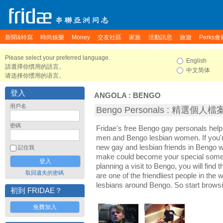
新聞&特寫
時尚娛樂
Money
交友社區
家族
活動訊息
旅遊
Perks會
Please select your preferred language.
English
請選擇你慣用的語言。
中文简体
请选择你惯用的语言。
登入
ANGOLA
:
BENGO
用戶名
Bengo Personals : 精選個人檔
密碼
Fridae's free Bengo gay personals hel
men and Bengo lesbian women. If you'
new gay and lesbian friends in Bengo wi
記住我
make could become your special someon
planning a visit to Bengo, you will find
取回遺失的密碼
are one of the friendliest people in the
lesbians around Bengo. So start brows
初到 FRIDAE？
免費加入