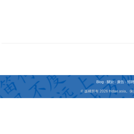
Blog
-
關於
-
廣告
-
招
© 版權所有 2026 fridae.a