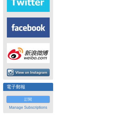
電子郵報
訂閱
Manage Subscriptions