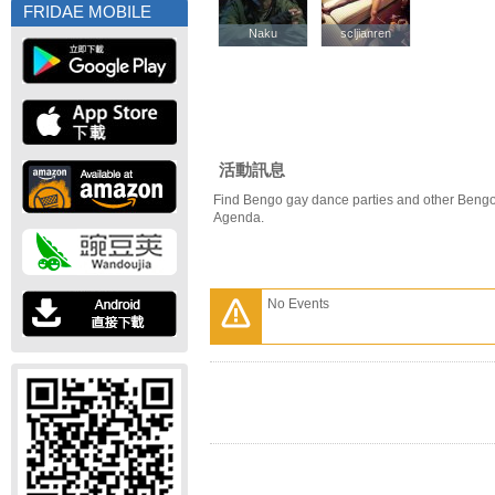
FRIDAE MOBILE
Naku
Naku
scljianren
scljianren
活動訊息
Find Bengo gay dance parties and other Bengo
Agenda.
No Events