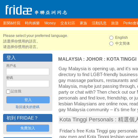
新聞&特寫
時尚娛樂
Money
交友社區
家族
活動訊息
旅遊
Perks會
Please select your preferred language.
English
請選擇你慣用的語言。
中文简体
请选择你惯用的语言。
登入
MALAYSIA
:
JOHOR
:
KOTA TINGGI
用戶名
Gay Malaysia is opening up, and it's wa
directory to find LGBT-friendly business
密碼
gay massage parlours, restaurants and 
Malaysia, maybe just passing through, 
記住我
party or chat with? Then check out our
personals and find love, friendship, or 
lesbian Malaysians are online now, rea
取回遺失的密碼
gay Malaysia community – it’s time for y
初到 FRIDAE？
Kota Tinggi Personals : 精
免費加入
Fridae's free Kota Tinggi gay personals
gay men and Kota Tinggi lesbian women.