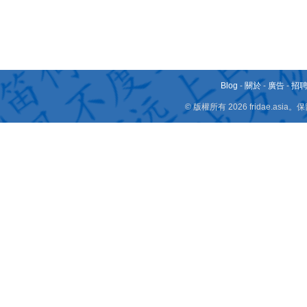
Blog
-
關於
-
廣告
-
招
© 版權所有 2026 fridae.a