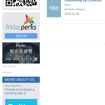
Counselling by LOOKOUT
Social
Brickfields
,
Malaysia
2010-11-19
更多詳情
Advertisement
Highlights
MORE ABOUT US
Latest Blog Post
Change is not always a
bad thing (Jan 1)