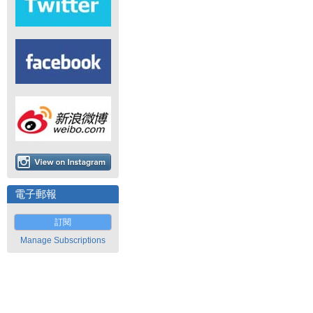
電子郵報
訂閱
Manage Subscriptions