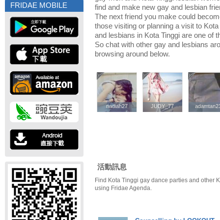
FRIDAE MOBILE
find and make new gay and lesbian frien
The next friend you make could becom
those visiting or planning a visit to Kota
and lesbians in Kota Tinggi are one of th
So chat with other gay and lesbians aro
browsing around below.
nadiah27
nadiah27
JUDY_77
JUDY_77
adamtan2
adamtan2
活動訊息
Find Kota Tinggi gay dance parties and other K
using Fridae Agenda.