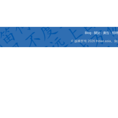
Blog
-
關於
-
廣告
-
招
© 版權所有 2026 fridae.a