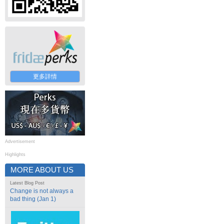
更多詳情
Advertisement
Highlights
MORE ABOUT US
Latest Blog Post
Change is not always a
bad thing (Jan 1)