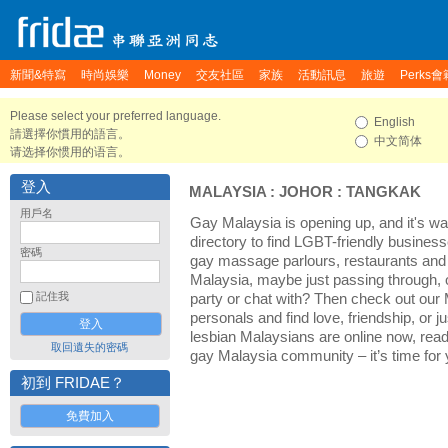
新聞&特寫
時尚娛樂
Money
交友社區
家族
活動訊息
旅遊
Perks會
Please select your preferred language.
English
請選擇你慣用的語言。
中文简体
请选择你惯用的语言。
登入
MALAYSIA
:
JOHOR
:
TANGKAK
用戶名
Gay Malaysia is opening up, and it's wa
directory to find LGBT-friendly business
密碼
gay massage parlours, restaurants and 
Malaysia, maybe just passing through, 
記住我
party or chat with? Then check out our
personals and find love, friendship, or 
lesbian Malaysians are online now, rea
取回遺失的密碼
gay Malaysia community – it’s time for y
初到 FRIDAE？
免費加入