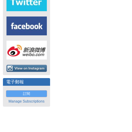
電子郵報
訂閱
Manage Subscriptions