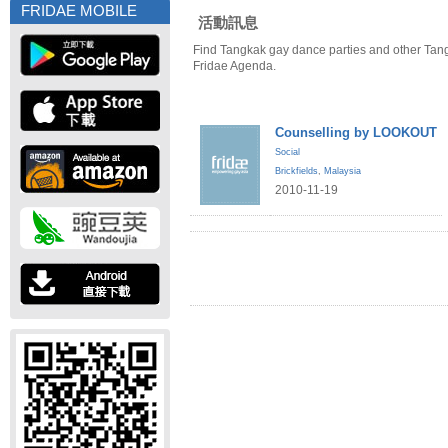
FRIDAE MOBILE
活動訊息
Find Tangkak gay dance parties and other Tan
Fridae Agenda.
Counselling by LOOKOUT
Social
Brickfields
,
Malaysia
2010-11-19