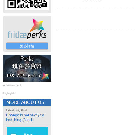
更多詳情
Advertisement
Highlights
MORE ABOUT US
Latest Blog Post
Change is not always a
bad thing (Jan 1)