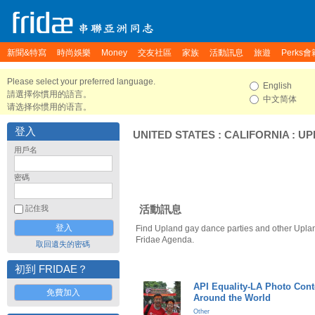
新聞&特寫
時尚娛樂
Money
交友社區
家族
活動訊息
旅遊
Perks會
Please select your preferred language.
English
請選擇你慣用的語言。
中文简体
请选择你惯用的语言。
登入
UNITED STATES
:
CALIFORNIA
:
UP
用戶名
密碼
活動訊息
記住我
Find Upland gay dance parties and other Uplan
Fridae Agenda.
取回遺失的密碼
初到 FRIDAE？
API Equality-LA Photo Cont
免費加入
Around the World
Other