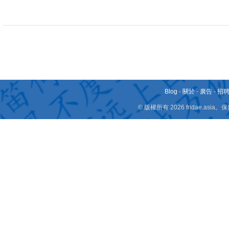
Blog
-
關於
-
廣告
-
招
© 版權所有 2026 fridae.a