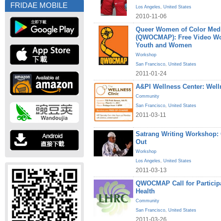
FRIDAE MOBILE
Los Angeles
,
United States
2010-11-06
Queer Women of Color Medi
(QWOCMAP): Free Video W
Youth and Women
Workshop
San Francisco
,
United States
2011-01-24
A&PI Wellness Center: Welln
Community
San Francisco
,
United States
2011-03-11
Satrang Writing Workshop
Out
Workshop
Los Angeles
,
United States
2011-03-13
QWOCMAP Call for Particip
Health
Community
San Francisco
,
United States
2011-03-26