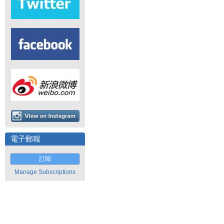
電子郵報
訂閱
Manage Subscriptions