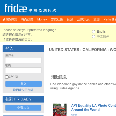
新聞&特寫
時尚娛樂
Money
交友社區
家族
活動訊息
旅遊
Perks會
Please select your preferred language.
English
請選擇你慣用的語言。
中文简体
请选择你惯用的语言。
登入
UNITED STATES
:
CALIFORNIA
:
WO
用戶名
密碼
活動訊息
記住我
Find Woodland gay dance parties and other W
using Fridae Agenda.
取回遺失的密碼
初到 FRIDAE？
API Equality-LA Photo Cont
免費加入
Around the World
Other