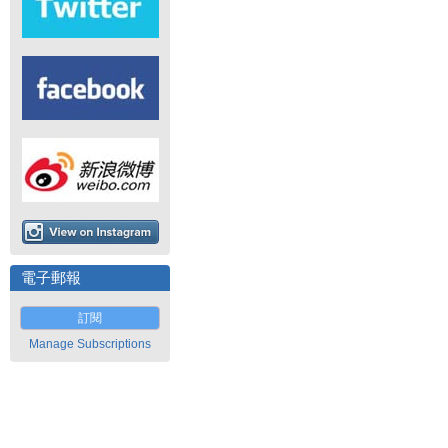
電子郵報
訂閱
Manage Subscriptions