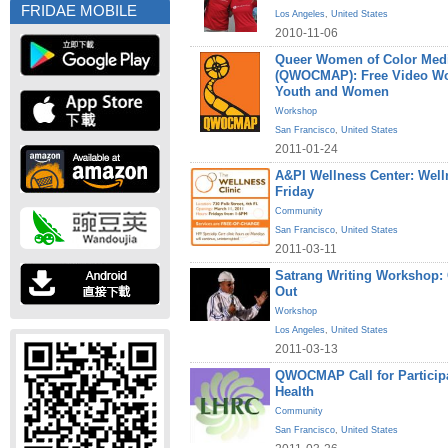
FRIDAE MOBILE
Los Angeles
,
United States
2010-11-06
Queer Women of Color Medi
(QWOCMAP): Free Video W
Youth and Women
Workshop
San Francisco
,
United States
2011-01-24
A&PI Wellness Center: Welln
Friday
Community
San Francisco
,
United States
2011-03-11
Satrang Writing Workshop
Out
Workshop
Los Angeles
,
United States
2011-03-13
QWOCMAP Call for Particip
Health
Community
San Francisco
,
United States