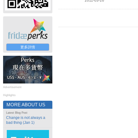
2011-03-26
更多詳情
Advertisement
Highlights
MORE ABOUT US
Latest Blog Post
Change is not always a
bad thing (Jan 1)