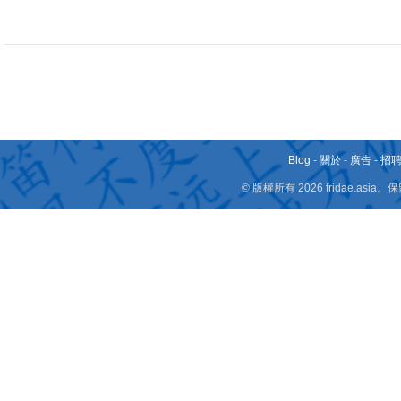
Blog
-
關於
-
廣告
-
招
© 版權所有 2026 fridae.a