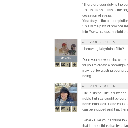
"Therefore your duty is the c
'This is stress... This is the ori
cessation of stress.'
Your duty is the contemplatio
'This is the path of practice le
http://www.accesstoinsight.or
3.
2009-12-07 10:18
Harrowing labyrinth of life?
steveuk
steveuk
Don't you know, on the whole, 
for you to create a paradigm s
may just be wasting your pre
being.
4.
2009-12-08 19:14
Life is stress - life is suffering
noble truth as taught by Lor
sharonsaw
sharonsaw
noble truths tell us the causes 
can be stopped and that there 
Steve - I like your attitude tow
that I do not think that by ackn