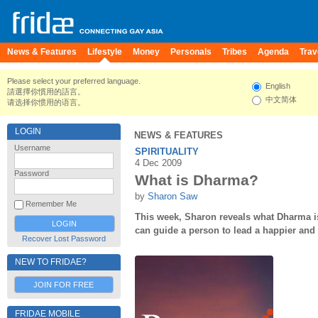
News & Features
Lifestyle
Money
Personals
Tribes
Agenda
Trav
Please select your preferred language.
English
請選擇你慣用的語言。
中文简体
请选择你惯用的语言。
LOGIN
NEWS & FEATURES
Username
SPIRITUALITY
4 Dec 2009
Password
What is Dharma?
by
Sharon Saw
Remember Me
This week, Sharon reveals what Dharma i
can guide a person to lead a happier and
Recover Lost Password
NEW TO FRIDAE?
JOIN FOR FREE
FRIDAE MOBILE