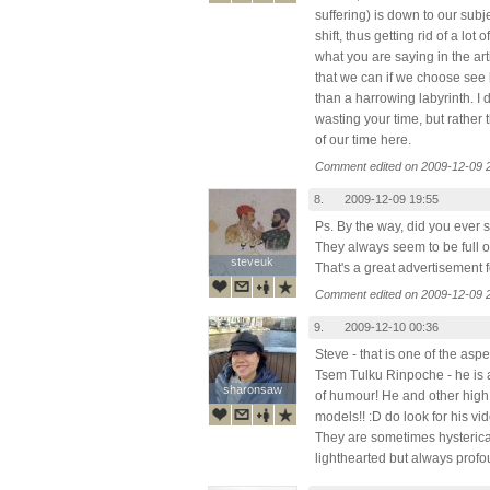
suffering) is down to our sub
shift, thus getting rid of a lot o
what you are saying in the art
that we can if we choose see l
than a harrowing labyrinth. I
wasting your time, but rather 
of our time here.
Comment edited on 2009-12-09 
8.
2009-12-09 19:55
Ps. By the way, did you ever
They always seem to be full o
steveuk
steveuk
That's a great advertisement f
Comment edited on 2009-12-09 
9.
2009-12-10 00:36
Steve - that is one of the asp
Tsem Tulku Rinpoche - he is a
sharonsaw
sharonsaw
of humour! He and other high
models!! :D do look for his v
They are sometimes hysteric
lighthearted but always prof