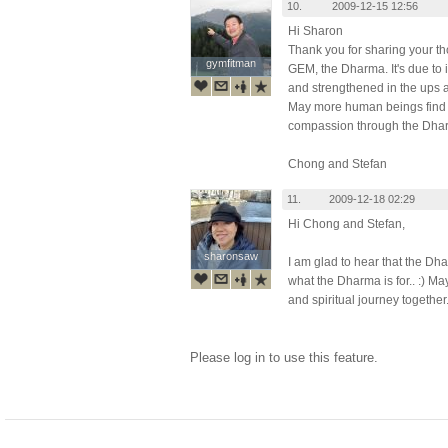
10.
2009-12-15 12:56
Hi Sharon
Thank you for sharing your t
gymfitman
gymfitman
GEM, the Dharma. It's due to i
and strengthened in the ups a
May more human beings find t
compassion through the Dha
Chong and Stefan
11.
2009-12-18 02:29
Hi Chong and Stefan,
sharonsaw
sharonsaw
I am glad to hear that the Dha
what the Dharma is for.. :) M
and spiritual journey together
Please log in to use this feature.