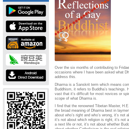
Over the six months of contributing to Frida
occasions where I have been asked what Dharm
address this.
Dharma is a Sanskrit term which means corre
Buddhism, it refers to Buddha’s teachings. 
vast that it’s difficult for most novices or s
scope of what Dharma is.
I find that the renowned Tibetan Master, H
the broad meaning of Dharma best in laymen
about who’s right and who’s wrong, it’s not ab
it’s not about which religion is right, it’s not
a next life or not, it’s not about whether Bud
about whether Catholicism is the real religion