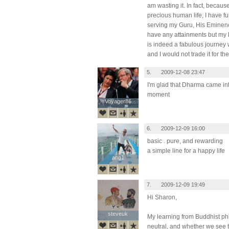
am wasting it. In fact, becaus
precious human life, I have fu
serving my Guru, His Eminen
have any attainments but my li
is indeed a fabulous journey
and I would not trade it for th
5.
2009-12-08 23:47
I'm glad that Dharma came into
moment
Voyager86
Voyager86
6.
2009-12-09 16:00
basic . pure, and rewarding
a simple line for a happy life
ang1
ang1
7.
2009-12-09 19:49
Hi Sharon,
steveuk
steveuk
My learning from Buddhist phi
neutral, and whether we see 