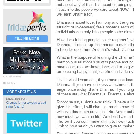
not about any of that. It’s about us bringing 
lives, into the people we care about NOW. Th
we learn Dharma for.
Dharma is about love, harmony and the great
straight or in-between) feels towards each 
individuals can only bring people to be clos
TELL ME MORE
How does it bring people closer together? N
Dharma - it opens up their minds to make th
a broader spectrum. And that’s what Dharma
What is the purpose of learning the Dharma? It
harmonious relationships with people around 
have done, that we have done; and to forgi
on to being happy, light, carefree individuals
Advertisement
That’s what Dharma is; if you have one less 
Highlights
Dharma. If you have one less attachment, th
anger once a day, that’s Dharma. If you forgi
MORE ABOUT US
of these are what Dharma is: Dharma is abou
Latest Blog Post
Rinpoche says, don’t ever think, “I have a limi
Change is not always a bad
give this effort, I will give this much knowle
thing (Jan 1)
will give this much donation.” No. Never put a
how much we want in life. We don’t have a l
life. So if you don’t have a limit to how muc
limit to how much you want to give to make y
For instance, if we’re having an argument wi