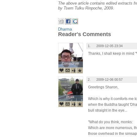
The above article contains edited extracts f
by Tsem Tulku Rinpoche, 2009.
Dharma
Reader's Comments
1.
2009-12-05 23:34
Thanks, I shall keep in mind 
Conundrum
Conundrum
2.
2009-12-06 00:57
Greetings Sharon,
PLwk
PLwk
Which is why it comforts me t
when the Buddha taught 'Dhar
bull straight in the eye...
"What do you think, monks:
Which are more numerous, th
those overhead in the simsap