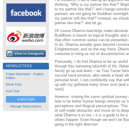
thinking, “Why is my partner like that?” May
to my partner like that?” and change ourse
partners are not going be Buddhas overnight
my partner still like that?” Instead, we shoul
partner like that?” and let go.
Of course Dharma teachings make absolute pr
Buddhism is based on logical thoughts and 
that often common sense can be presented as
to do. Dharma actually goes beyond common s
Enlightenment, and on the way there, Dharm
centuries to bring us out of dissatisfaction 
Personally, I do find Dharma to be as usefu
through this harrowing labyrinth of life. Rela
NEWSLETTERS
family go up and down – as Tina Turner famo
Fridae Newsletter - English
second hand emotion, who needs a heart whe
Edition
personal level, I can confidently say that w
up with my girlfriend many times over (and 
Movie Club
now!).
Auto Club
However, sharing the same spiritual journey
SUBSCRIBE
how to be better human beings reminds us to
perceptions and illogical presumptions. Thi
Manage Subscriptions
of self-made obstacles and move on to deeper
what Dharma is to me – it is a guide to be a
others happier. Even though we won’t be Budd
going in the right direction.