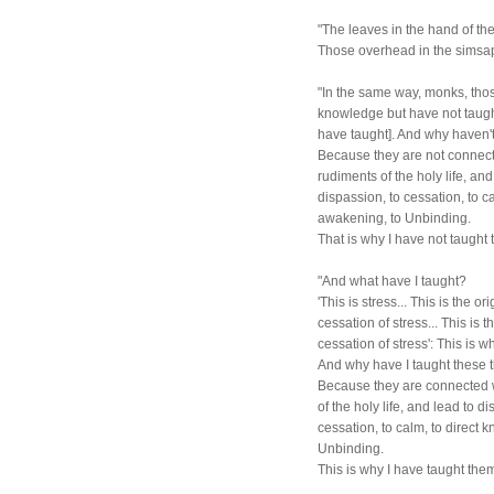
"The leaves in the hand of th
Those overhead in the simsa
"In the same way, monks, thos
knowledge but have not taugh
have taught]. And why haven't
Because they are not connecte
rudiments of the holy life, an
dispassion, to cessation, to ca
awakening, to Unbinding.
That is why I have not taught
"And what have I taught?
'This is stress... This is the ori
cessation of stress... This is t
cessation of stress': This is w
And why have I taught these 
Because they are connected wi
of the holy life, and lead to 
cessation, to calm, to direct 
Unbinding.
This is why I have taught the