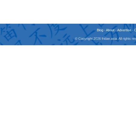
Blog
-
About
-
Advertise
-
© Copyright 2026 fridae.asia. All rights 