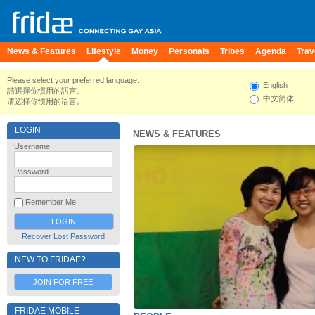
News & Features
Lifestyle
Money
Personals
Tribes
Agenda
Trav
Please select your preferred language.
English
請選擇你慣用的語言。
中文简体
请选择你惯用的语言。
LOGIN
NEWS & FEATURES
Username
Password
Remember Me
Recover Lost Password
NEW TO FRIDAE?
JOIN FOR FREE
FRIDAE MOBILE