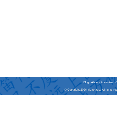
Blog
-
About
-
Advertise
-
© Copyright 2026 fridae.asia. All rights 