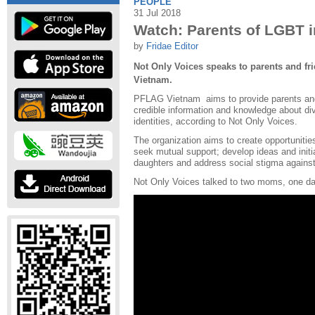
PEOPLE
31 Jul 2018
Watch: Parents of LGBT 
by
Fridae Editor
Not Only Voices speaks to parents and fri
Vietnam.
PFLAG Vietnam aims to provide parents and
credible information and knowledge about di
identities, according to Not Only Voices.
The organization aims to create opportunitie
seek mutual support; develop ideas and initi
daughters and address social stigma agains
Not Only Voices talked to two moms, one d