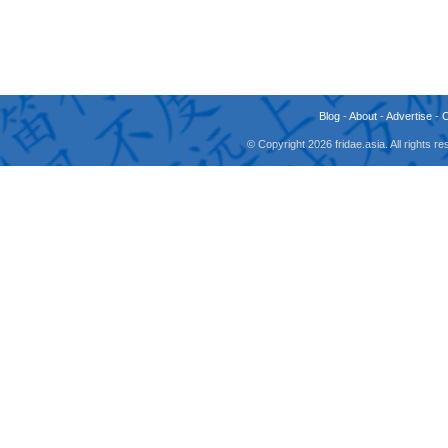
Blog
-
About
-
Advertise
-
© Copyright 2026 fridae.asia. All rights 