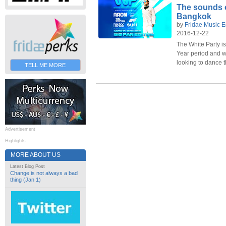
The sounds o
Bangkok
by
Fridae Music E
2016-12-22
The White Party i
Year period and wi
looking to dance 
TELL ME MORE
Advertisement
Highlights
MORE ABOUT US
Latest Blog Post
Change is not always a bad
thing (Jan 1)