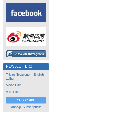
NEWSLETTERS
Fridae Newsletter - English
Edition
Movie Club
Auto Club
SUBSCRIBE
Manage Subscriptions