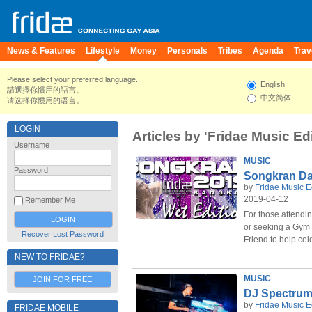
News & Features
Lifestyle
Money
Personals
Tribes
Agenda
Trav
Please select your preferred language.
English
請選擇你慣用的語言。
中文简体
请选择你惯用的语言。
LOGIN
Articles by 'Fridae Music Edi
Username
MUSIC
Password
Songkran Da
by
Fridae Music E
2019-04-12
Remember Me
For those attendi
or seeking a Gym 
Recover Lost Password
Friend to help ce
NEW TO FRIDAE?
MUSIC
JOIN FOR FREE
DJ Spectrum
by
Fridae Music E
FRIDAE MOBILE