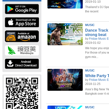
2019-01-10
Thailand’s DJ Spe
the recent
MUSIC
Dance Track 
strong beat
by
Fridae Music E
2019-01-02
We hope you enjoy
For those of you w
gym mix...
MUSIC
White Party 
by
Fridae Music E
2018-11-25
Asia’s Big New Yea
Bangkok over 4 ni
MUSIC