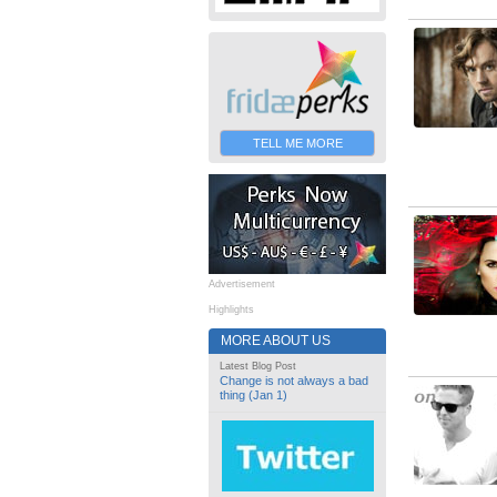
TELL ME MORE
Advertisement
Highlights
MORE ABOUT US
Latest Blog Post
Change is not always a bad
thing (Jan 1)