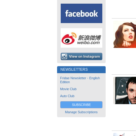
NEWSLETTERS
Fridae Newsletter - English
Edition
Movie Club
Auto Club
SUBSCRIBE
Manage Subscriptions