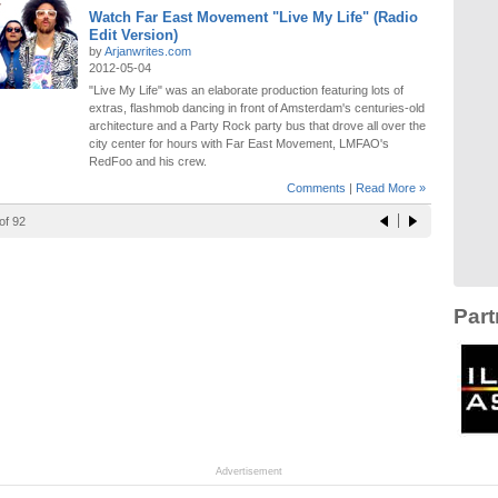
Watch Far East Movement "Live My Life" (Radio
Edit Version)
by
Arjanwrites.com
2012-05-04
"Live My Life" was an elaborate production featuring lots of
extras, flashmob dancing in front of Amsterdam's centuries-old
architecture and a Party Rock party bus that drove all over the
city center for hours with Far East Movement, LMFAO's
RedFoo and his crew.
Comments
|
Read More »
of 92
Part
Advertisement