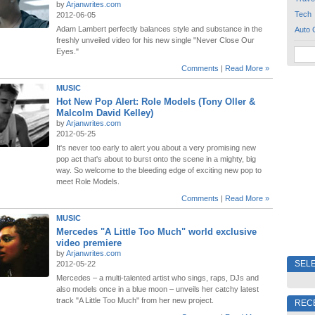
by
Arjanwrites.com
Tech
2012-06-05
Adam Lambert perfectly balances style and substance in the
Auto 
freshly unveiled video for his new single "Never Close Our
Eyes."
Comments
|
Read More »
MUSIC
Hot New Pop Alert: Role Models (Tony Oller &
Malcolm David Kelley)
by
Arjanwrites.com
2012-05-25
It's never too early to alert you about a very promising new
pop act that's about to burst onto the scene in a mighty, big
way. So welcome to the bleeding edge of exciting new pop to
meet Role Models.
Comments
|
Read More »
MUSIC
Mercedes "A Little Too Much" world exclusive
video premiere
by
Arjanwrites.com
SELE
2012-05-22
Mercedes – a multi-talented artist who sings, raps, DJs and
also models once in a blue moon – unveils her catchy latest
track "A Little Too Much" from her new project.
REC