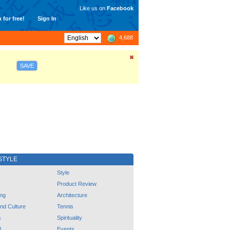
Like us on
Facebook
 for free!
Sign In
4,688
SAVE
STYLE
Style
Product Review
ng
Architecture
and Culture
Tennis
s
Spirituality
l
Events