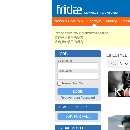
News & Features
Lifestyle
Money
Pers
Please select your preferred language.
請選擇你慣用的語言。
请选择你惯用的语言。
LOGIN
LIFESTYLE
:
Username
Page
Password
Remember Me
Recover Lost Password
NEW TO FRIDAE?
JOIN FOR FREE
FRIDAE MOBILE