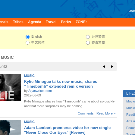
Join
onals
Tribes
Agenda
Travel
Perks
ZONE:
English
台灣繁體
中文简体
香港繁體
 MUSIC
of 92
MUSIC
Kylie Minogue talks new music, shares
"Timebomb" extended remix version
by
Arjanwrites.com
LIFE
2012-06-09
Kylie Minogue shares how "Timebomb" came about so quickly
Movie
and that more surprises may be coming.
Music
Comments
|
Read More »
Readi
Arts 
MUSIC
Adam Lambert premieres video for new single
Focu
"Never Close Our Eyes" [Review]
Trave