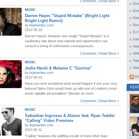
Comments
|
Read More »
Quee
MUSIC
Que
Darren Hayes "Stupid Mistake" (Bright Light
Open
Bright Light Remix)
Son
by
Arjanwrites.com
2012-05-16
DJ 
Darren Hayes' fantastic new single "Stupid Mistake" is a
Dan
cautionary tale about how naivete and opportunism can
unravel a string of unforeseen consequences.
Asi
Comments
|
Read More »
Whi
Tai
MUSIC
Jodie Harsh & Melanie C "Sunrise"
Wat
by
Arjanwrites.com
RSS
2012-05-15
Have you ever wondered what would happen if one your very
FEA
beloved Spice Girls would hook up with one of London's most
iconic nightlife personalities? Wonder no more.
Comments
|
Read More »
MUSIC
Sebastian Ingrosso & Alesso feat. Ryan Tedder
"Calling" Video Premiere
by
Arjanwrites.com
2012-05-11
"Calling" features the uplifting vocals of none other than