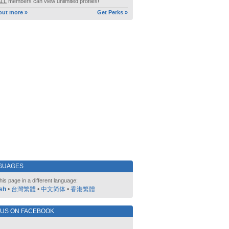
ALL
members can view unlimited profiles!
out more »
Get Perks »
GUAGES
his page in a different language:
sh
•
台灣繁體
•
中文简体
•
香港繁體
 US ON FACEBOOK