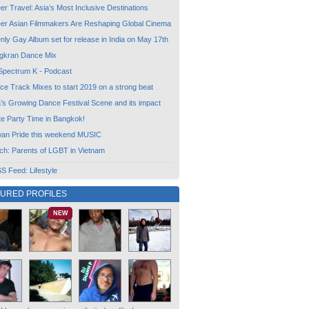
r Travel: Asia’s Most Inclusive Destinations
er Asian Filmmakers Are Reshaping Global Cinema
ly Gay Album set for release in India on May 17th
gkran Dance Mix
Spectrum K - Podcast
ce Track Mixes to start 2019 on a strong beat
a’s Growing Dance Festival Scene and its impact
te Party Time in Bangkok!
wan Pride this weekend MUSIC
ch: Parents of LGBT in Vietnam
 Feed: Lifestyle
TURED PROFILES
NEW