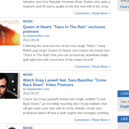
Now
hitmaker and One Republic frontman Ryan Tedder who adds a
euphoric and hit-savvy quality to the this new edit of the song.
Find 
Comments
|
Read More »
MUSIC
Queen of Hearts "Tears In The Rain" exclusive
premiere
by
Arjanwrites.com
2012-05-09
Following the viral success of her new single "Neon," rising
British pop singer Queen of Hearts now shares the brand-new
"Tears In The Rain" that you can exclusively download totally-
guilt right here with much love of the singer herself.
Comments
|
Read More »
MUSIC
Watch Greg Laswell feat. Sara Bareilles "Come
Back Down" Video Premiere
by
Arjanwrites.com
2012-05-07
LAN
Check out Greg Laswell's brand-new single, entitled "Come
View t
Back Down," an incredibly touching slice of pop balladry that
Engli
will get under your skin with its richly melodic vocals and
propulsive piano riff that is both urgent and strangely soothing.
LIKE
Comments
|
Read More »
MUSIC