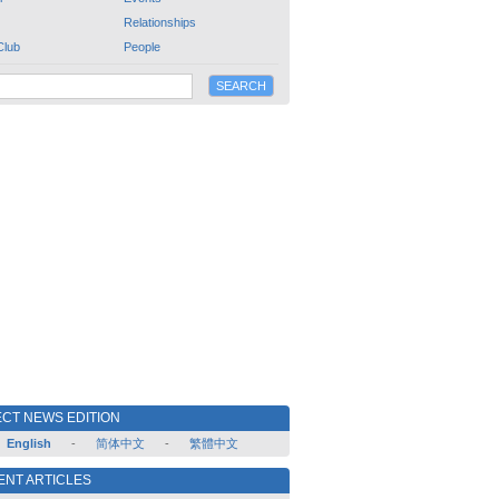
Relationships
Club
People
CT NEWS EDITION
English
-
简体中文
-
繁體中文
ENT ARTICLES