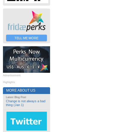
TELL ME MORE
Advertisement
Highlights
MORE ABOUT US
Latest Blog Post
Change is not always a bad
thing (Jan 1)