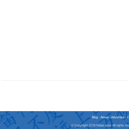
Blog
-
About
-
Advertise
-
© Copyright 2026 fridae.asia. All rights 