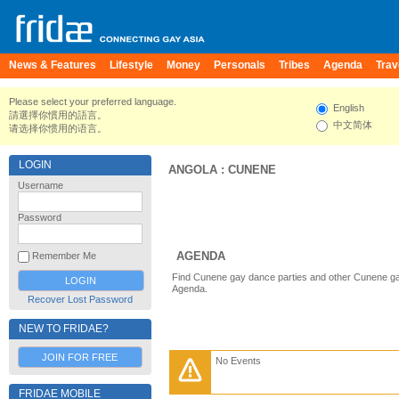
News & Features
Lifestyle
Money
Personals
Tribes
Agenda
Trav
Please select your preferred language.
English
請選擇你慣用的語言。
中文简体
请选择你惯用的语言。
LOGIN
ANGOLA
:
CUNENE
Username
Password
AGENDA
Remember Me
Find Cunene gay dance parties and other Cunene ga
Agenda.
Recover Lost Password
NEW TO FRIDAE?
JOIN FOR FREE
No Events
FRIDAE MOBILE