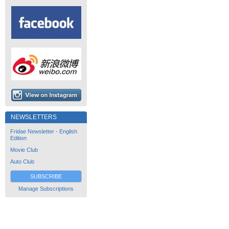
NEWSLETTERS
Fridae Newsletter - English
Edition
Movie Club
Auto Club
SUBSCRIBE
Manage Subscriptions