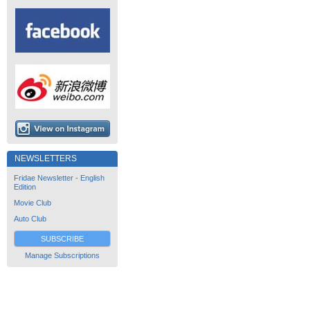
NEWSLETTERS
Fridae Newsletter - English
Edition
Movie Club
Auto Club
SUBSCRIBE
Manage Subscriptions