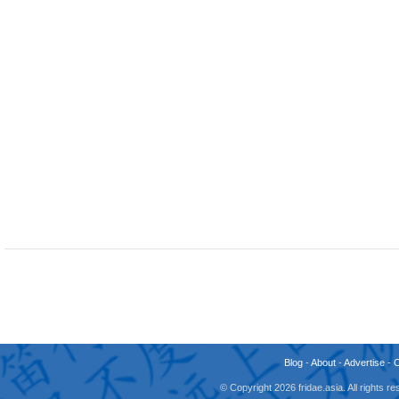
Blog
-
About
-
Advertise
-
© Copyright 2026 fridae.asia. All rights 