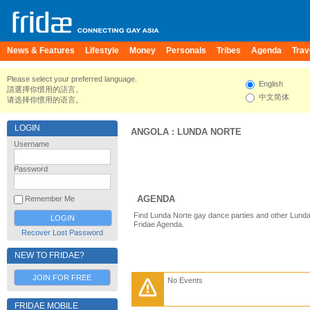
News & Features
Lifestyle
Money
Personals
Tribes
Agenda
Trav
Please select your preferred language.
English
請選擇你慣用的語言。
中文简体
请选择你惯用的语言。
LOGIN
ANGOLA
:
LUNDA NORTE
Username
Password
AGENDA
Remember Me
Find Lunda Norte gay dance parties and other Lunda
Fridae Agenda.
Recover Lost Password
NEW TO FRIDAE?
JOIN FOR FREE
No Events
FRIDAE MOBILE