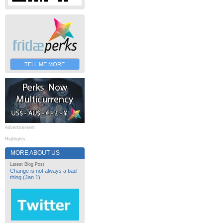
TELL ME MORE
Advertisement
Highlights
MORE ABOUT US
Latest Blog Post
Change is not always a bad
thing (Jan 1)