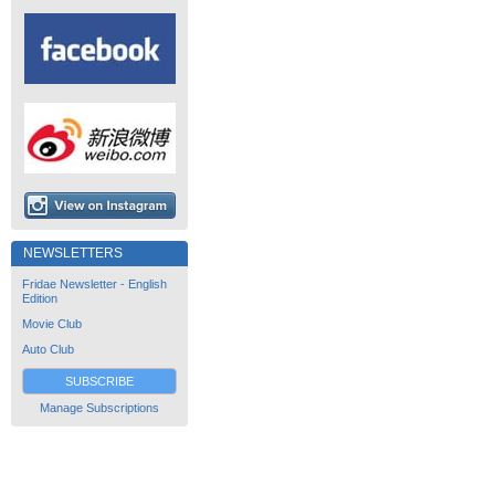
NEWSLETTERS
Fridae Newsletter - English
Edition
Movie Club
Auto Club
SUBSCRIBE
Manage Subscriptions