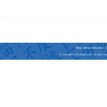
Blog
-
About
-
Advertise
-
© Copyright 2026 fridae.asia. All rights 