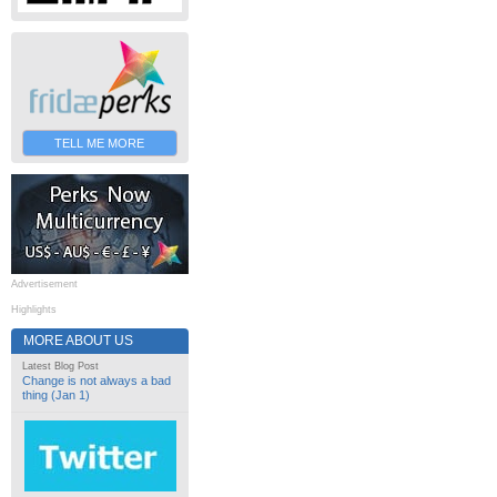
TELL ME MORE
Advertisement
Highlights
MORE ABOUT US
Latest Blog Post
Change is not always a bad
thing (Jan 1)