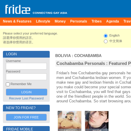
News & Features
Lifestyle
Money
Personals
Tribes
Agenda
Trav
Please select your preferred language.
English
請選擇你慣用的語言。
中文简体
请选择你惯用的语言。
LOGIN
BOLIVIA
:
COCHABAMBA
Username
Cochabamba Personals : Featured Pr
Password
Fridae's free Cochabamba gay personals h
men and Cochabamba lesbian women. If you
make new gay and lesbian friends in Cochab
Remember Me
you make could become your special someone
visit to Cochabamba, you will find that ga
one of the friendliest people in the world. S
Recover Lost Password
around Cochabamba. So start browsing aro
NEW TO FRIDAE?
JOIN FOR FREE
FRIDAE MOBILE
Leonso
Leonso
anghe
anghe