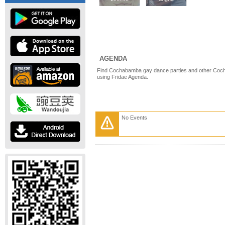
AGENDA
Find Cochabamba gay dance parties and other Coc
using Fridae Agenda.
No Events