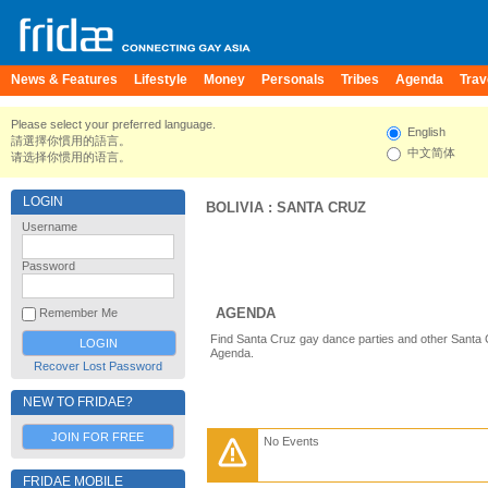
News & Features
Lifestyle
Money
Personals
Tribes
Agenda
Trav
Please select your preferred language.
English
請選擇你慣用的語言。
中文简体
请选择你惯用的语言。
LOGIN
BOLIVIA
:
SANTA CRUZ
Username
Password
AGENDA
Remember Me
Find Santa Cruz gay dance parties and other Santa 
Agenda.
Recover Lost Password
NEW TO FRIDAE?
JOIN FOR FREE
No Events
FRIDAE MOBILE