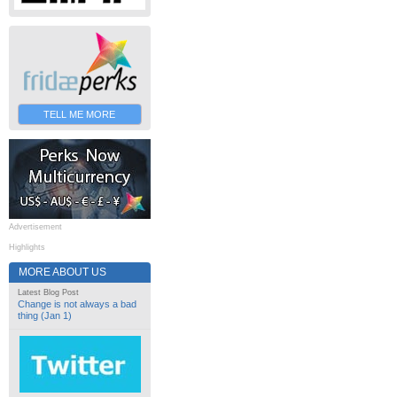
TELL ME MORE
Advertisement
Highlights
MORE ABOUT US
Latest Blog Post
Change is not always a bad
thing (Jan 1)