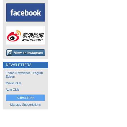
NEWSLETTERS
Fridae Newsletter - English
Edition
Movie Club
Auto Club
SUBSCRIBE
Manage Subscriptions