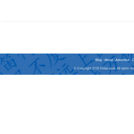
Blog
-
About
-
Advertise
-
© Copyright 2026 fridae.asia. All rights 