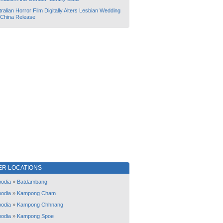
ralian Horror Film Digitally Alters Lesbian Wedding
 China Release
ER LOCATIONS
odia
»
Batdambang
odia
»
Kampong Cham
odia
»
Kampong Chhnang
odia
»
Kampong Spoe