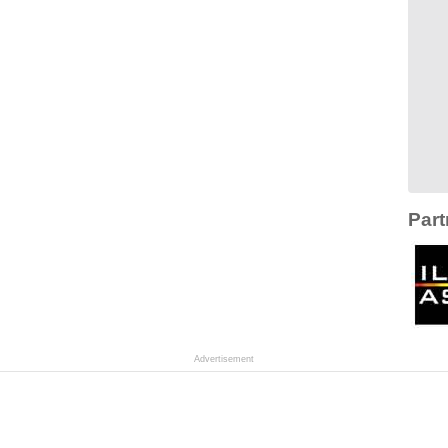
Part
Advertisement