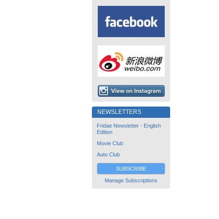
NEWSLETTERS
Fridae Newsletter - English
Edition
Movie Club
Auto Club
SUBSCRIBE
Manage Subscriptions