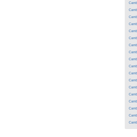
Camb
Camb
Camb
Camb
Camb
Camb
Camb
Camb
Camb
Camb
Camb
Camb
Camb
Camb
Camb
Camb
Camb
Camb