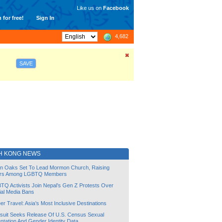
Like us on
Facebook
 for free!
Sign In
4,682
SAVE
H KONG NEWS
lin Oaks Set To Lead Mormon Church, Raising
rs Among LGBTQ Members
TQ Activists Join Nepal’s Gen Z Protests Over
ial Media Bans
r Travel: Asia’s Most Inclusive Destinations
suit Seeks Release Of U.S. Census Sexual
ntation And Gender Identity Data