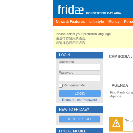
News & Features
Lifestyle
Money
Pers
Please select your preferred language.
請選擇你慣用的語言。
请选择你惯用的语言。
LOGIN
CAMBODIA
Username
Password
AGENDA
Remember Me
Find Kaoh Kong 
Agenda.
Recover Lost Password
NEW TO FRIDAE?
JOIN FOR FREE
No E
FRIDAE MOBILE