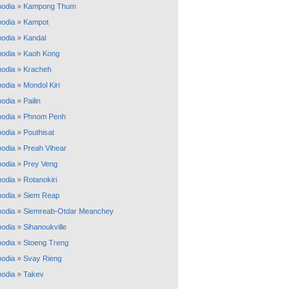
odia
»
Kampong Thum
odia
»
Kampot
odia
»
Kandal
odia
»
Kaoh Kong
odia
»
Kracheh
odia
»
Mondol Kiri
odia
»
Pailin
odia
»
Phnom Penh
odia
»
Pouthisat
odia
»
Preah Vihear
odia
»
Prey Veng
odia
»
Rotanokiri
odia
»
Siem Reap
odia
»
Siemreab-Otdar Meanchey
odia
»
Sihanoukville
odia
»
Stoeng Treng
odia
»
Svay Rieng
odia
»
Takev