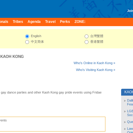
Join
onals
Tribes
Agenda
Travel
Perks
ZONE:
English
台灣繁體
中文简体
香港繁體
:
KAOH KONG
Who's Online in Kaoh Kong »
Who's Visiting Kaoh Kong »
KAO
gay dance parties and other Kaoh Kong gay pride events using Fridae
Dal
Fea
LGB
Soc
vents
Quee
Law
Orie