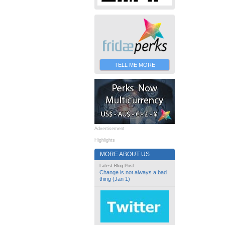
TELL ME MORE
Advertisement
Highlights
MORE ABOUT US
Latest Blog Post
Change is not always a bad
thing (Jan 1)