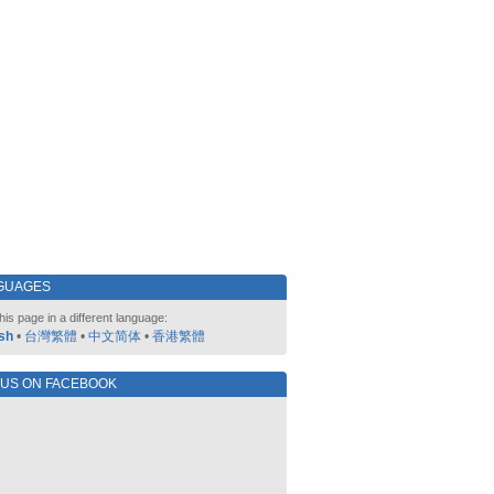
GUAGES
his page in a different language:
sh
•
台灣繁體
•
中文简体
•
香港繁體
 US ON FACEBOOK