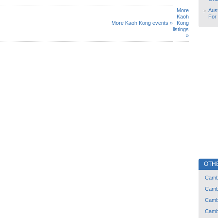
More
Aust
Kaoh
For
More Kaoh Kong events »
Kong
listings
»
OTH
Camb
Camb
Camb
Camb