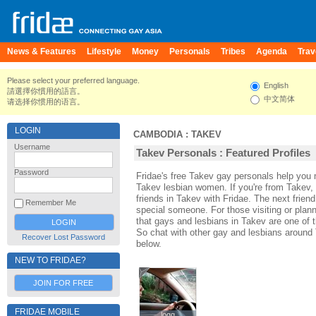
News & Features
Lifestyle
Money
Personals
Tribes
Agenda
Trav
Please select your preferred language.
English
請選擇你慣用的語言。
中文简体
请选择你惯用的语言。
LOGIN
CAMBODIA
:
TAKEV
Username
Takev Personals : Featured Profiles
Password
Fridae's free Takev gay personals help yo
Takev lesbian women. If you're from Takev,
friends in Takev with Fridae. The next fri
Remember Me
special someone. For those visiting or planni
that gays and lesbians in Takev are one of th
So chat with other gay and lesbians around
Recover Lost Password
below.
NEW TO FRIDAE?
JOIN FOR FREE
FRIDAE MOBILE
logg
logg