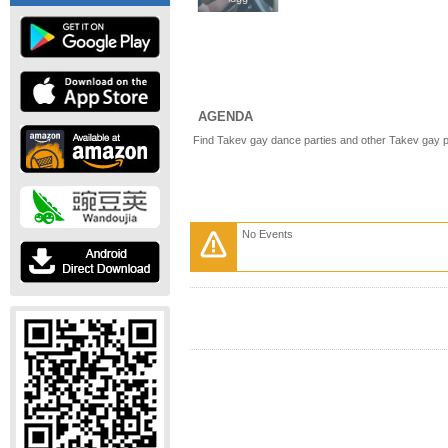
AGENDA
Find Takev gay dance parties and other Takev gay p
No Events