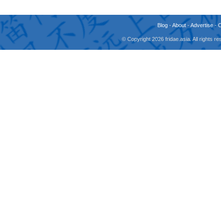
Blog
-
About
-
Advertise
-
© Copyright 2026 fridae.asia. All rights 