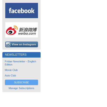
NEWSLETTERS
Fridae Newsletter - English
Edition
Movie Club
Auto Club
SUBSCRIBE
Manage Subscriptions