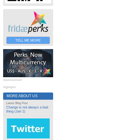
TELL ME MORE
Advertisement
Highlights
MORE ABOUT US
Latest Blog Post
Change is not always a bad
thing (Jan 1)