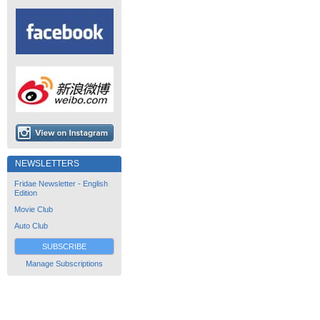
NEWSLETTERS
Fridae Newsletter - English
Edition
Movie Club
Auto Club
SUBSCRIBE
Manage Subscriptions