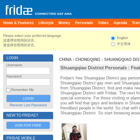
News & Features
Lifestyle
Money
Personals
Tribes
Agenda
Trav
Please select your preferred language.
English
請選擇你慣用的語言。
中文简体
请选择你惯用的语言。
LOGIN
CHINA
:
CHONGQING
:
SHUANGQIAO DIS
Username
Shuangqiao District Personals : Feat
Password
Fridae's free Shuangqiao District gay perso
Shuangqiao District gay men and Shuangqiao
from Shuangqiao District, find and make new
Remember Me
Shuangqiao District with Fridae. The next 
special someone. For those visiting or plann
you will find that gays and lesbians in Shuan
Recover Lost Password
friendliest people in the world. So chat wit
Shuangqiao District. So start browsing arou
NEW TO FRIDAE?
JOIN FOR FREE
FRIDAE MOBILE