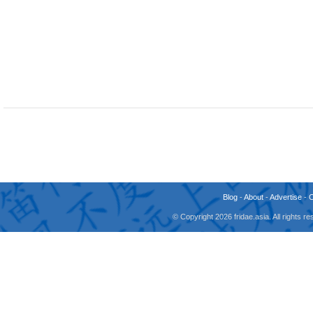
Blog
-
About
-
Advertise
-
© Copyright 2026 fridae.asia. All rights 