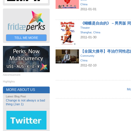
China
2011-01-01
《蝴蝶是自由的》－男男版 
Theater
Shanghai
,
China
2011-01-30
TELL ME MORE
【全国大搜寻】寻治疗同性恋
Community
China
2011-02-10
Advertisement
Highlights
Mo
MORE ABOUT US
Latest Blog Post
Change is not always a bad
thing (Jan 1)