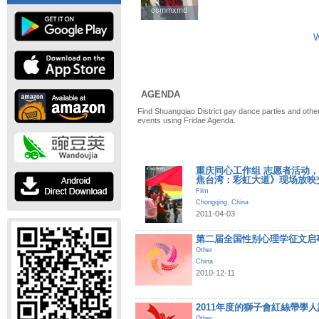
ccmmxmd
ccmmxmd
W
AGENDA
Find Shuangqiao District gay dance parties and other
events using Fridae Agenda.
重庆同心工作组 志愿者活动，《Dis
焦台湾：彩虹大道》现场放映
Film
Chongqing
,
China
2011-04-03
第二届全国性别心理学征文启
Other
China
2010-12-11
2011年度的獅子會紅絲帶學
Other