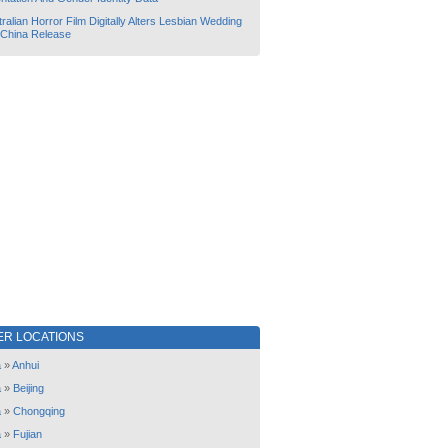
ralian Horror Film Digitally Alters Lesbian Wedding
 China Release
ER LOCATIONS
a
»
Anhui
a
»
Beijing
a
»
Chongqing
a
»
Fujian