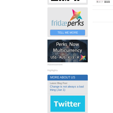
TELL ME MORE
Advertisement
Highlights
MORE ABOUT US
Latest Blog Post
Change is not always a bad
thing (Jan 1)