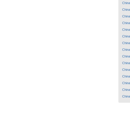
Chin
Chin
Chin
Chin
Chin
Chin
Chin
Chin
Chin
Chin
Chin
Chin
Chin
Chin
Chin