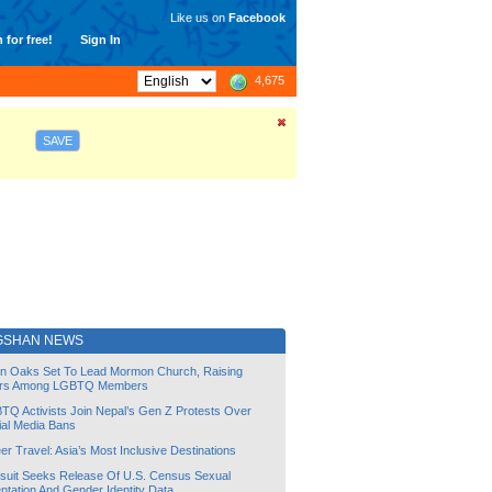
Like us on
Facebook
 for free!
Sign In
4,675
SAVE
GSHAN NEWS
lin Oaks Set To Lead Mormon Church, Raising
rs Among LGBTQ Members
TQ Activists Join Nepal’s Gen Z Protests Over
ial Media Bans
r Travel: Asia’s Most Inclusive Destinations
suit Seeks Release Of U.S. Census Sexual
ntation And Gender Identity Data