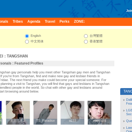
Join
onals
Tribes
Agenda
Travel
Perks
ZONE:
English
台灣繁體
中文简体
香港繁體
EI
:
TANGSHAN
onals : Featured Profiles
Tangshan gay personals help you meet other Tangshan gay men and Tangshan
If you're from Tangshan, find and make new gay and lesbian friends in
Fridae. The next friend you make could become your special someone. For
r planning a visit to Tangshan, you will find that gays and lesbians in Tangshan
riendliest people in the world. So chat with other gay and lesbians around
TAN
art browsing around below.
Dal
Fea
LGB
Soc
l
l
王王王王王
王王王王王
TS_Paradise
TS_Paradise
a233
a233
xiaoyuziji
xiaoyuziji
Quee
Law
Orie