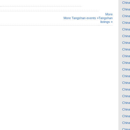
Chin
Chin
More
Chin
More Tangshan events »
Tangshan
listings »
Chin
Chin
Chin
Chin
Chin
Chin
Chin
Chin
Chin
Chin
Chin
Chin
Chin
Chin
Chin
Chin
Chin