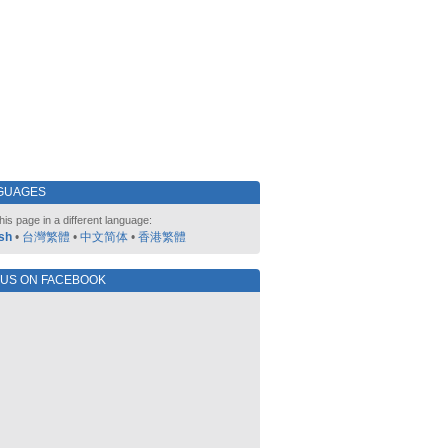
GUAGES
his page in a different language:
sh
•
台灣繁體
•
中文简体
•
香港繁體
 US ON FACEBOOK