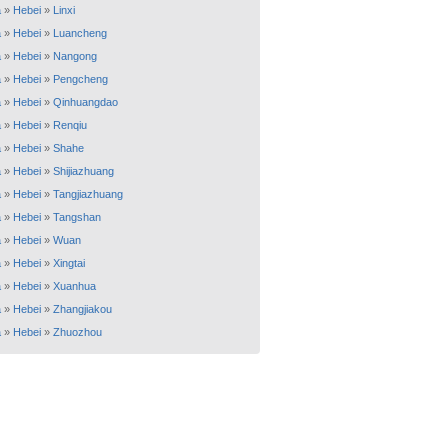
a
»
Hebei
»
Linxi
a
»
Hebei
»
Luancheng
a
»
Hebei
»
Nangong
a
»
Hebei
»
Pengcheng
a
»
Hebei
»
Qinhuangdao
a
»
Hebei
»
Renqiu
a
»
Hebei
»
Shahe
a
»
Hebei
»
Shijiazhuang
a
»
Hebei
»
Tangjiazhuang
a
»
Hebei
»
Tangshan
a
»
Hebei
»
Wuan
a
»
Hebei
»
Xingtai
a
»
Hebei
»
Xuanhua
a
»
Hebei
»
Zhangjiakou
a
»
Hebei
»
Zhuozhou