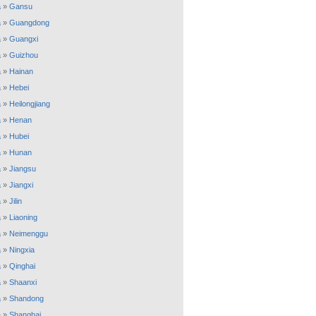
a
»
Gansu
a
»
Guangdong
a
»
Guangxi
a
»
Guizhou
a
»
Hainan
a
»
Hebei
a
»
Heilongjiang
a
»
Henan
a
»
Hubei
a
»
Hunan
a
»
Jiangsu
a
»
Jiangxi
a
»
Jilin
a
»
Liaoning
a
»
Neimenggu
a
»
Ningxia
a
»
Qinghai
a
»
Shaanxi
a
»
Shandong
a
»
Shanghai