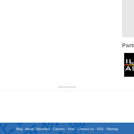
Part
Advertisement
Blog
-
About
-
Advertise
-
Careers
-
Help
-
Contact Us
-
RSS
-
Sitemap