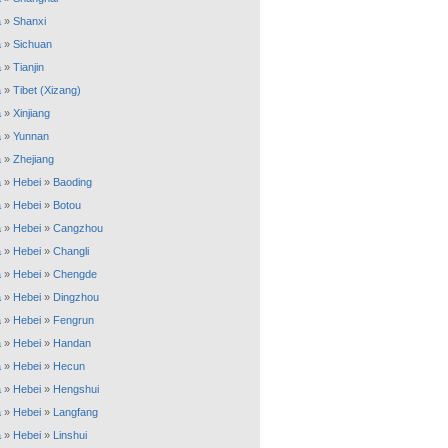
a
»
Shanxi
a
»
Sichuan
a
»
Tianjin
a
»
Tibet (Xizang)
a
»
Xinjiang
a
»
Yunnan
a
»
Zhejiang
a
»
Hebei
»
Baoding
a
»
Hebei
»
Botou
a
»
Hebei
»
Cangzhou
a
»
Hebei
»
Changli
a
»
Hebei
»
Chengde
a
»
Hebei
»
Dingzhou
a
»
Hebei
»
Fengrun
a
»
Hebei
»
Handan
a
»
Hebei
»
Hecun
a
»
Hebei
»
Hengshui
a
»
Hebei
»
Langfang
a
»
Hebei
»
Linshui