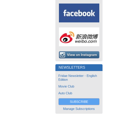
NEWSLETTERS
Fridae Newsletter - English
Edition
Movie Club
Auto Club
SUBSCRIBE
Manage Subscriptions