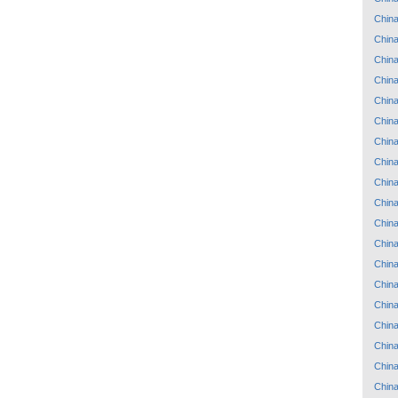
Chin
Chin
Chin
Chin
Chin
Chin
Chin
Chin
Chin
Chin
Chin
Chin
Chin
Chin
Chin
Chin
Chin
Chin
Chin