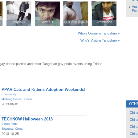
Aust
For
czq0424
czq0424
love001
love001
纹身师熊喜猴狒
纹身师熊喜猴狒
Ammisono
Ammisono
Who's Online in Tangshan »
Who's Visiting Tangshan »
ay dance parties and other Tangshan gay pride events using Fridae
PPAR Cats and Kittens Adoption Weekends!
Community
Minhang District
,
China
OTH
2013-06-01
Chin
TECHNOW Halloween 2013
Chin
Dance Party
Chin
Shanghai
,
China
Chin
2013-10-25