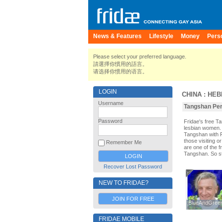
News & Features
Lifestyle
Money
Pers
Please select your preferred language.
請選擇你慣用的語言。
请选择你惯用的语言。
LOGIN
CHINA
:
HEB
Username
Tangshan Pers
Password
Fridae's free 
lesbian women. 
Tangshan with 
those visiting o
Remember Me
are one of the f
Tangshan. So st
Recover Lost Password
NEW TO FRIDAE?
JOIN FOR FREE
BlueAndGreen
BlueAndGreen
FRIDAE MOBILE