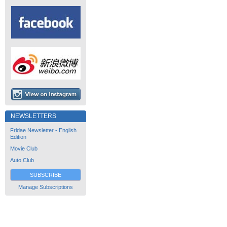
NEWSLETTERS
Fridae Newsletter - English
Edition
Movie Club
Auto Club
SUBSCRIBE
Manage Subscriptions