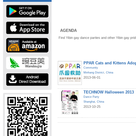
AGENDA
Find Yibin gay dance parties and other Yibin gay pri
PPAR Cats and Kittens Ado
Community
Minhang District
,
China
2013-06-01
TECHNOW Halloween 2013
Dance Party
Shanghai
,
China
2013-10-25