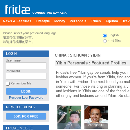
News & Features
Lifestyle
Money
Personals
Tribes
Agenda
Trav
Please select your preferred language.
English
請選擇你慣用的語言。
中文简体
请选择你惯用的语言。
LOGIN
CHINA
:
SICHUAN
:
YIBIN
Username
Yibin Personals : Featured Profiles
Password
Fridae's free Yibin gay personals help you 
lesbian women. If you're from Yibin, find a
in Yibin with Fridae. The next friend you m
Remember Me
someone. For those visiting or planning a visi
and lesbians in Yibin are one of the friendli
other gay and lesbians around Yibin. So sta
Recover Lost Password
NEW TO FRIDAE?
JOIN FOR FREE
冷心
冷心
zhangshifu
zhangshifu
FRIDAE MOBILE