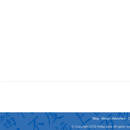
Blog
-
About
-
Advertise
-
© Copyright 2026 fridae.asia. All rights 