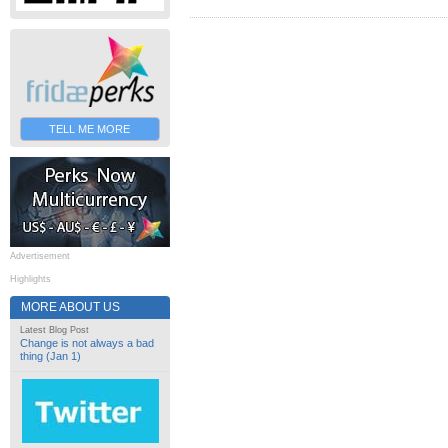
TELL ME MORE
Advertisement
Highlights
MORE ABOUT US
Latest Blog Post
Change is not always a bad
thing (Jan 1)