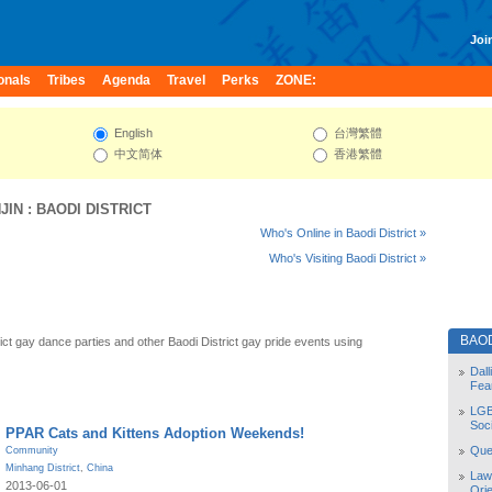
Join
onals
Tribes
Agenda
Travel
Perks
ZONE:
English
台灣繁體
中文简体
香港繁體
JIN
:
BAODI DISTRICT
Who's Online in Baodi District »
Who's Visiting Baodi District »
BAOD
ict gay dance parties and other Baodi District gay pride events using
Dal
Fea
LGB
Soc
PPAR Cats and Kittens Adoption Weekends!
Quee
Community
Minhang District
,
China
Law
2013-06-01
Orie