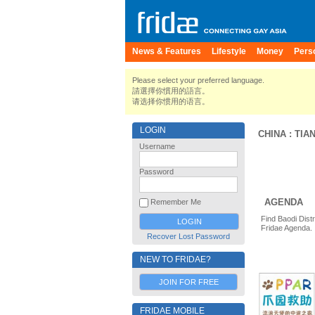
News & Features
Lifestyle
Money
Pers
Please select your preferred language.
請選擇你慣用的語言。
请选择你惯用的语言。
LOGIN
CHINA
:
TIAN
Username
Password
AGENDA
Remember Me
Find Baodi Distr
Fridae Agenda.
Recover Lost Password
NEW TO FRIDAE?
JOIN FOR FREE
FRIDAE MOBILE