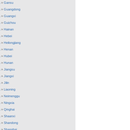
a
»
Gansu
a
»
Guangdong
a
»
Guangxi
a
»
Guizhou
a
»
Hainan
a
»
Hebei
a
»
Heilongjiang
a
»
Henan
a
»
Hubei
a
»
Hunan
a
»
Jiangsu
a
»
Jiangxi
a
»
Jilin
a
»
Liaoning
a
»
Neimenggu
a
»
Ningxia
a
»
Qinghai
a
»
Shaanxi
a
»
Shandong
a
»
Shanghai