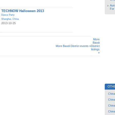
Aust
For
TECHNOW Halloween 2013
Dance Party
Shanghai
,
China
2013-10-25
More
Baodi
More Baodi District events »
District
listings
»
OTH
Chin
Chin
Chin
Chin