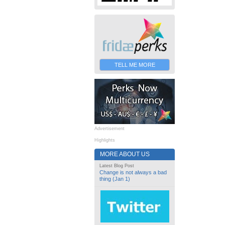
TELL ME MORE
Advertisement
Highlights
MORE ABOUT US
Latest Blog Post
Change is not always a bad
thing (Jan 1)