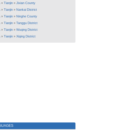
a
»
Tianjin
»
Jixian County
a
»
Tianjin
»
Nankai District
a
»
Tianjin
»
Ninghe County
a
»
Tianjin
»
Tanggu District
a
»
Tianjin
»
Wuqing District
a
»
Tianjin
»
Xiqing District
GUAGES