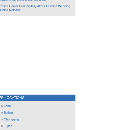
ralian Horror Film Digitally Alters Lesbian Wedding
 China Release
ER LOCATIONS
a
»
Anhui
a
»
Beijing
a
»
Chongqing
a
»
Fujian