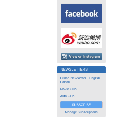
NEWSLETTERS
Fridae Newsletter - English
Edition
Movie Club
Auto Club
SUBSCRIBE
Manage Subscriptions