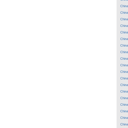
Chin
Chin
Chin
Chin
Chin
Chin
Chin
Chin
Chin
Chin
Chin
Chin
Chin
Chin
Chin
Chin
Chin
Chin
Chin