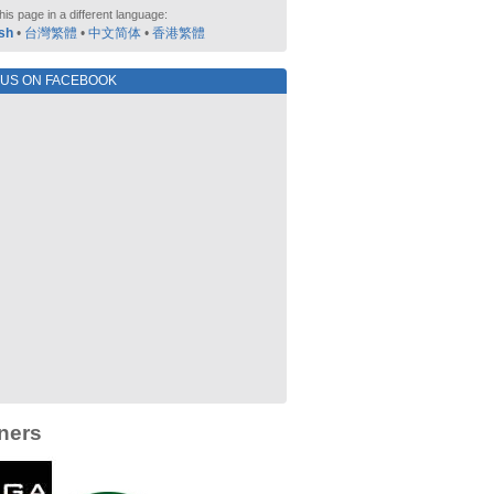
his page in a different language:
sh
•
台灣繁體
•
中文简体
•
香港繁體
 US ON FACEBOOK
ners