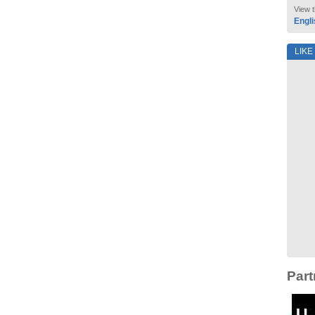
View t
Engli
LIKE
Part