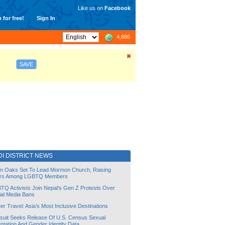
Like us on
Facebook
 for free!
Sign In
4,686
SAVE
I DISTRICT NEWS
lin Oaks Set To Lead Mormon Church, Raising
rs Among LGBTQ Members
TQ Activists Join Nepal’s Gen Z Protests Over
ial Media Bans
r Travel: Asia’s Most Inclusive Destinations
suit Seeks Release Of U.S. Census Sexual
ntation And Gender Identity Data