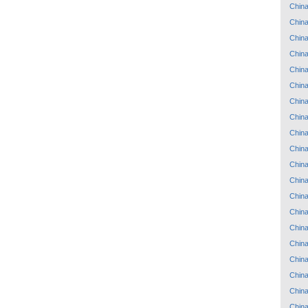
Chin
Chin
Chin
Chin
Chin
Chin
Chin
Chin
Chin
Chin
Chin
Chin
Chin
Chin
Chin
Chin
Chin
Chin
Chin
Chin