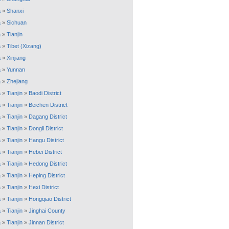
a
»
Shanxi
a
»
Sichuan
a
»
Tianjin
a
»
Tibet (Xizang)
a
»
Xinjiang
a
»
Yunnan
a
»
Zhejiang
a
»
Tianjin
»
Baodi District
a
»
Tianjin
»
Beichen District
a
»
Tianjin
»
Dagang District
a
»
Tianjin
»
Dongli District
a
»
Tianjin
»
Hangu District
a
»
Tianjin
»
Hebei District
a
»
Tianjin
»
Hedong District
a
»
Tianjin
»
Heping District
a
»
Tianjin
»
Hexi District
a
»
Tianjin
»
Hongqiao District
a
»
Tianjin
»
Jinghai County
a
»
Tianjin
»
Jinnan District