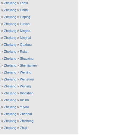
a
»
Zhejiang
»
Lanxi
a
»
Zhejiang
»
Linhai
a
»
Zhejiang
»
Linping
a
»
Zhejiang
»
Luqiao
a
»
Zhejiang
»
Ningbo
a
»
Zhejiang
»
Ninghai
a
»
Zhejiang
»
Quzhou
a
»
Zhejiang
»
Ruian
a
»
Zhejiang
»
Shaoxing
a
»
Zhejiang
»
Shenjiamen
a
»
Zhejiang
»
Wenling
a
»
Zhejiang
»
Wenzhou
a
»
Zhejiang
»
Wuning
a
»
Zhejiang
»
Xiaoshan
a
»
Zhejiang
»
Xiashi
a
»
Zhejiang
»
Yuyao
a
»
Zhejiang
»
Zhenhai
a
»
Zhejiang
»
Zhicheng
a
»
Zhejiang
»
Zhuji