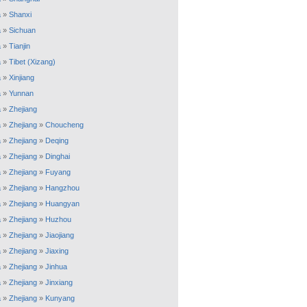
a
»
Shanxi
a
»
Sichuan
a
»
Tianjin
a
»
Tibet (Xizang)
a
»
Xinjiang
a
»
Yunnan
a
»
Zhejiang
a
»
Zhejiang
»
Choucheng
a
»
Zhejiang
»
Deqing
a
»
Zhejiang
»
Dinghai
a
»
Zhejiang
»
Fuyang
a
»
Zhejiang
»
Hangzhou
a
»
Zhejiang
»
Huangyan
a
»
Zhejiang
»
Huzhou
a
»
Zhejiang
»
Jiaojiang
a
»
Zhejiang
»
Jiaxing
a
»
Zhejiang
»
Jinhua
a
»
Zhejiang
»
Jinxiang
a
»
Zhejiang
»
Kunyang