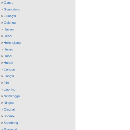
a
»
Gansu
a
»
Guangdong
a
»
Guangxi
a
»
Guizhou
a
»
Hainan
a
»
Hebei
a
»
Heilongjiang
a
»
Henan
a
»
Hubei
a
»
Hunan
a
»
Jiangsu
a
»
Jiangxi
a
»
Jilin
a
»
Liaoning
a
»
Neimenggu
a
»
Ningxia
a
»
Qinghai
a
»
Shaanxi
a
»
Shandong
a
»
Shanghai