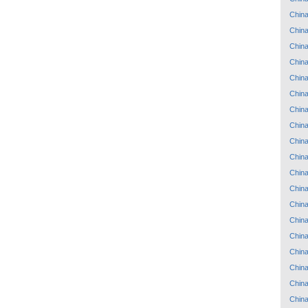
Chin
Chin
Chin
Chin
Chin
Chin
Chin
Chin
Chin
Chin
Chin
Chin
Chin
Chin
Chin
Chin
Chin
Chin
Chin