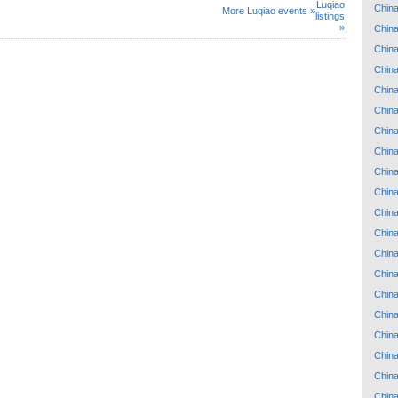
Luqiao
Chin
More Luqiao events »
listings
»
Chin
Chin
Chin
Chin
Chin
Chin
Chin
Chin
Chin
Chin
Chin
Chin
Chin
Chin
Chin
Chin
Chin
Chin
Chin