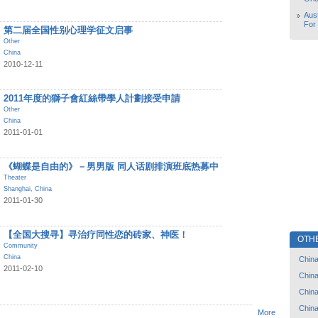
Aust
For
第二届全国性别心理学征文启事
Other
China
2010-12-11
2011年度的獅子會紅絲帶學人計劃接受申請
Other
China
2011-01-01
《蝴蝶是自由的》－男男版 同人话剧排演班底热募中
Theater
Shanghai
,
China
2011-01-30
【全国大搜寻】寻治疗同性恋的砖家、神医！
OTH
Community
China
Chin
2011-02-10
Chin
Chin
Chin
More