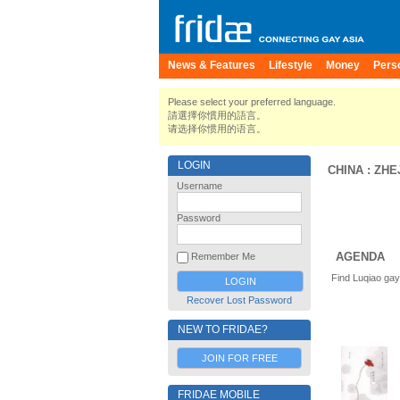
News & Features
Lifestyle
Money
Pers
Please select your preferred language.
請選擇你慣用的語言。
请选择你惯用的语言。
LOGIN
CHINA
:
ZHE
Username
Password
AGENDA
Remember Me
Find Luqiao gay
Recover Lost Password
NEW TO FRIDAE?
JOIN FOR FREE
FRIDAE MOBILE