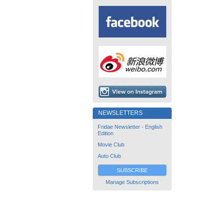
NEWSLETTERS
Fridae Newsletter - English
Edition
Movie Club
Auto Club
SUBSCRIBE
Manage Subscriptions