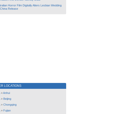
ralian Horror Film Digitally Alters Lesbian Wedding
 China Release
ER LOCATIONS
a
»
Anhui
a
»
Beijing
a
»
Chongqing
a
»
Fujian