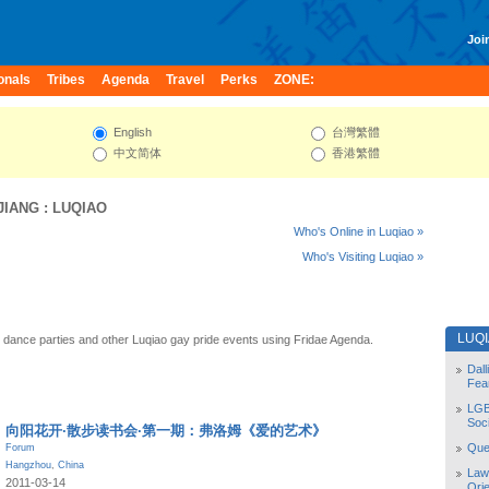
Join
onals
Tribes
Agenda
Travel
Perks
ZONE:
English
台灣繁體
中文简体
香港繁體
JIANG
:
LUQIAO
Who's Online in Luqiao »
Who's Visiting Luqiao »
LUQ
 dance parties and other Luqiao gay pride events using Fridae Agenda.
Dal
Fea
LGB
Soc
向阳花开·散步读书会·第一期：弗洛姆《爱的艺术》
Quee
Forum
Hangzhou
,
China
Law
2011-03-14
Orie