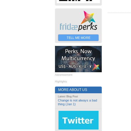
TELL ME MORE
Advertisement
Highlights
MORE ABOUT US
Latest Blog Post
Change is not always a bad
thing (Jan 1)