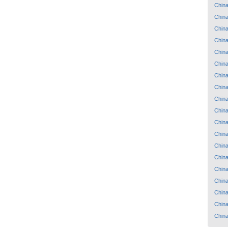
Chin
Chin
Chin
Chin
Chin
Chin
Chin
Chin
Chin
Chin
Chin
Chin
Chin
Chin
Chin
Chin
Chin
Chin
Chin