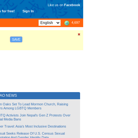
Like us on
Facebook
 for free!
Sign In
4,697
SAVE
IAO NEWS
lin Oaks Set To Lead Mormon Church, Raising
rs Among LGBTQ Members
TQ Activists Join Nepal’s Gen Z Protests Over
ial Media Bans
r Travel: Asia’s Most Inclusive Destinations
suit Seeks Release Of U.S. Census Sexual
ntation And Gender Identity Data