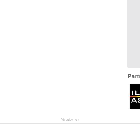
Part
Advertisement