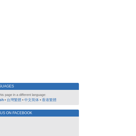
GUAGES
his page in a different language:
sh
•
台灣繁體
•
中文简体
•
香港繁體
 US ON FACEBOOK