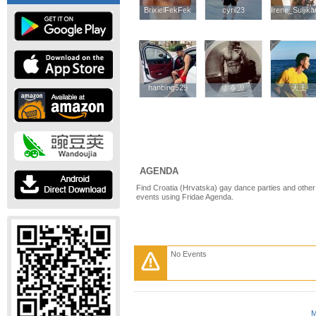
BrixielFekFek
BrixielFekFek
cyril23
cyril23
Irene_Suljika
Irene_Suljika
hanbing529
hanbing529
廖泰源
廖泰源
天王
天王
AGENDA
Find Croatia (Hrvatska) gay dance parties and other
events using Fridae Agenda.
No Events
M