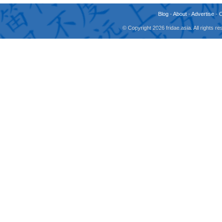
Blog
-
About
-
Advertise
-
© Copyright 2026 fridae.asia. All rights 