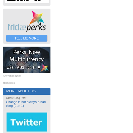
TELL ME MORE
Advertisement
Highlights
MORE ABOUT US
Latest Blog Post
Change is not always a bad
thing (Jan 1)