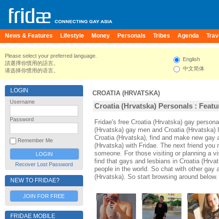
News & Features
Lifestyle
Money
Personals
Tribes
Agenda
Trav
Please select your preferred language.
English
請選擇你慣用的語言。
中文简体
请选择你惯用的语言。
LOGIN
CROATIA (HRVATSKA)
Username
Croatia (Hrvatska) Personals : Featu
Password
Fridae's free Croatia (Hrvatska) gay person
(Hrvatska) gay men and Croatia (Hrvatska) 
Croatia (Hrvatska), find and make new gay a
Remember Me
(Hrvatska) with Fridae. The next friend yo
someone. For those visiting or planning a vis
find that gays and lesbians in Croatia (Hrvat
Recover Lost Password
people in the world. So chat with other gay 
(Hrvatska). So start browsing around below.
NEW TO FRIDAE?
JOIN FOR FREE
FRIDAE MOBILE