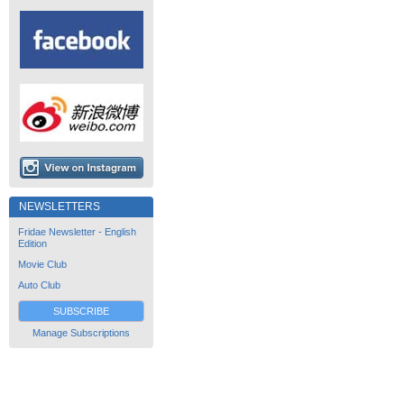
NEWSLETTERS
Fridae Newsletter - English
Edition
Movie Club
Auto Club
SUBSCRIBE
Manage Subscriptions