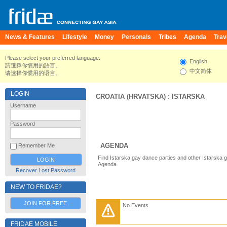
News & Features
Lifestyle
Money
Personals
Tribes
Agenda
Trav
Please select your preferred language.
English
請選擇你慣用的語言。
中文简体
请选择你惯用的语言。
LOGIN
CROATIA (HRVATSKA)
:
ISTARSKA
Username
Password
AGENDA
Remember Me
Find Istarska gay dance parties and other Istarska 
Agenda.
Recover Lost Password
NEW TO FRIDAE?
JOIN FOR FREE
No Events
FRIDAE MOBILE