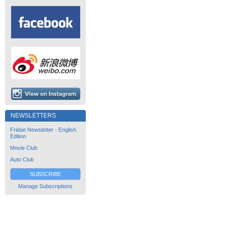
NEWSLETTERS
Fridae Newsletter - English
Edition
Movie Club
Auto Club
SUBSCRIBE
Manage Subscriptions