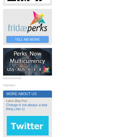
TELL ME MORE
Advertisement
Highlights
MORE ABOUT US
Latest Blog Post
Change is not always a bad
thing (Jan 1)