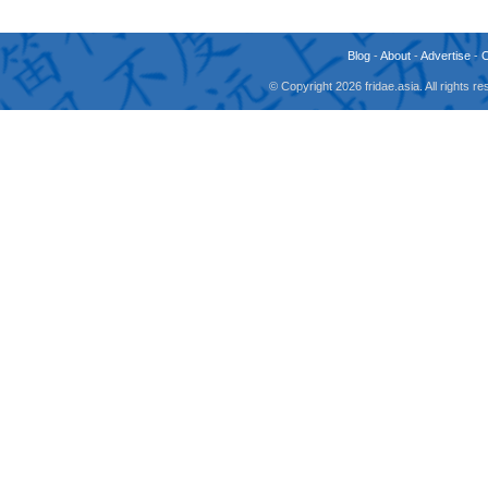
Blog
-
About
-
Advertise
-
© Copyright 2026 fridae.asia. All rights 