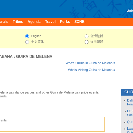
Join
onals
Tribes
Agenda
Travel
Perks
ZONE:
English
台灣繁體
中文简体
香港繁體
HABANA
:
GUIRA DE MELENA
Who's Online in Guira de Melena »
Who's Visiting Guira de Melena »
GUI
elena gay dance parties and other Guira de Melena gay pride events
enda.
Dal
Fea
LGB
Soc
vents
Quee
Law
Orie