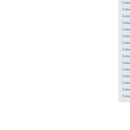
Cuba
Cuba
Cuba
Cuba
Cuba
Cuba
Cuba
Cuba
Cuba
Cuba
Cuba
Cuba
Cuba
Cuba
Cuba