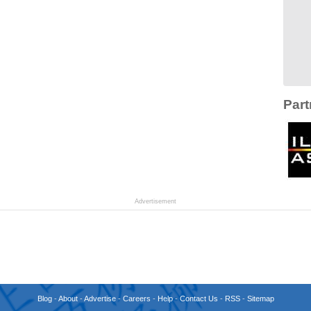
Part
Advertisement
Blog
-
About
-
Advertise
-
Careers
-
Help
-
Contact Us
-
RSS
-
Sitemap