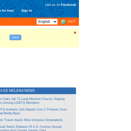
Like us on
Facebook
 for free!
Sign In
4,671
SAVE
RA DE MELENA NEWS
lin Oaks Set To Lead Mormon Church, Raising
rs Among LGBTQ Members
TQ Activists Join Nepal’s Gen Z Protests Over
ial Media Bans
r Travel: Asia’s Most Inclusive Destinations
suit Seeks Release Of U.S. Census Sexual
ntation And Gender Identity Data