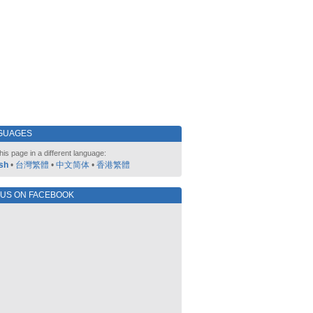
GUAGES
his page in a different language:
sh
•
台灣繁體
•
中文简体
•
香港繁體
 US ON FACEBOOK