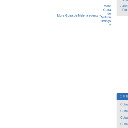
More
Aust
Guira
For
de
More Guira de Melena events »
Melena
listings
»
OTH
Cuba
Cuba
Cuba
Cuba