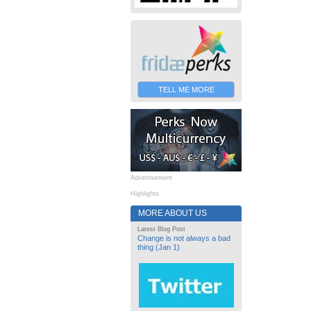
TELL ME MORE
Advertisement
Highlights
MORE ABOUT US
Latest Blog Post
Change is not always a bad
thing (Jan 1)