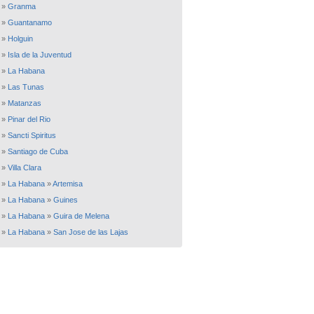
»
Granma
»
Guantanamo
»
Holguin
»
Isla de la Juventud
»
La Habana
»
Las Tunas
»
Matanzas
»
Pinar del Rio
»
Sancti Spiritus
»
Santiago de Cuba
»
Villa Clara
»
La Habana
»
Artemisa
»
La Habana
»
Guines
»
La Habana
»
Guira de Melena
»
La Habana
»
San Jose de las Lajas