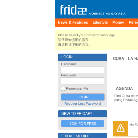
News & Features
Lifestyle
Money
Pers
Please select your preferred language.
請選擇你慣用的語言。
请选择你惯用的语言。
LOGIN
CUBA
:
LA 
Username
Password
AGENDA
Remember Me
Find Guira de M
using Fridae Ag
Recover Lost Password
NEW TO FRIDAE?
JOIN FOR FREE
No E
FRIDAE MOBILE