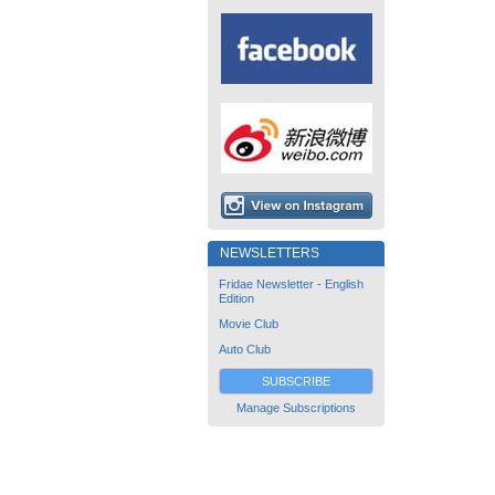
NEWSLETTERS
Fridae Newsletter - English
Edition
Movie Club
Auto Club
SUBSCRIBE
Manage Subscriptions