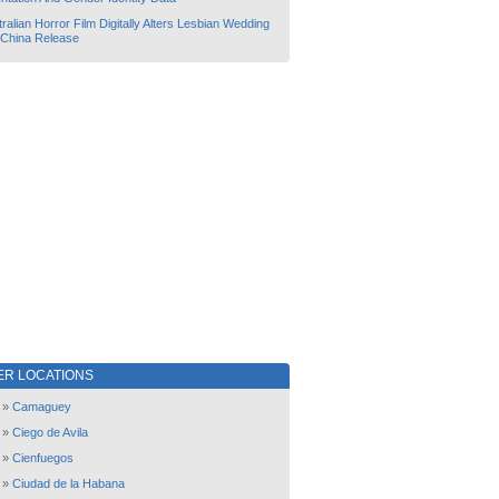
ralian Horror Film Digitally Alters Lesbian Wedding
 China Release
ER LOCATIONS
»
Camaguey
»
Ciego de Avila
»
Cienfuegos
»
Ciudad de la Habana