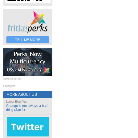
TELL ME MORE
Advertisement
Highlights
MORE ABOUT US
Latest Blog Post
Change is not always a bad
thing (Jan 1)