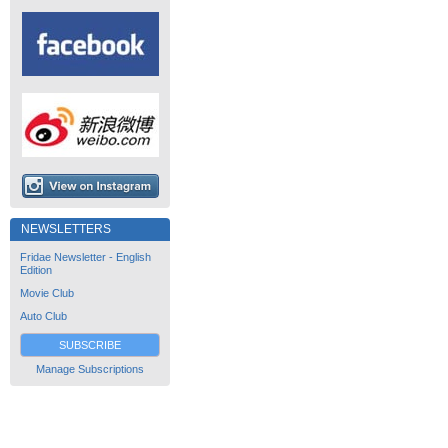
NEWSLETTERS
Fridae Newsletter - English
Edition
Movie Club
Auto Club
SUBSCRIBE
Manage Subscriptions