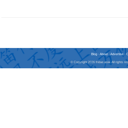
Blog
-
About
-
Advertise
-
© Copyright 2026 fridae.asia. All rights 