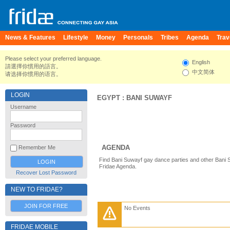
News & Features
Lifestyle
Money
Personals
Tribes
Agenda
Trav
Please select your preferred language.
English
請選擇你慣用的語言。
中文简体
请选择你惯用的语言。
LOGIN
EGYPT
:
BANI SUWAYF
Username
Password
AGENDA
Remember Me
Find Bani Suwayf gay dance parties and other Bani 
Fridae Agenda.
Recover Lost Password
NEW TO FRIDAE?
JOIN FOR FREE
No Events
FRIDAE MOBILE