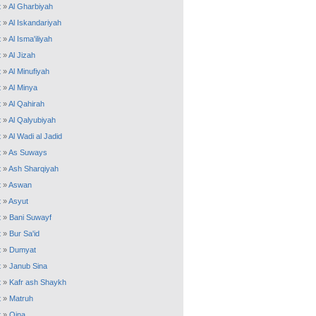
t
»
Al Gharbiyah
t
»
Al Iskandariyah
t
»
Al Isma'iliyah
t
»
Al Jizah
t
»
Al Minufiyah
t
»
Al Minya
t
»
Al Qahirah
t
»
Al Qalyubiyah
t
»
Al Wadi al Jadid
t
»
As Suways
t
»
Ash Sharqiyah
t
»
Aswan
t
»
Asyut
t
»
Bani Suwayf
t
»
Bur Sa'id
t
»
Dumyat
t
»
Janub Sina
t
»
Kafr ash Shaykh
t
»
Matruh
t
»
Qina