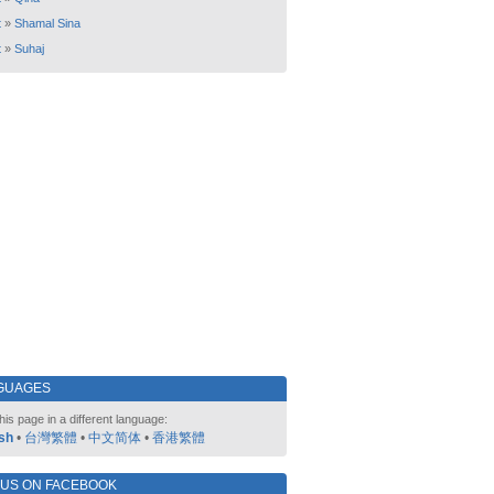
t
»
Shamal Sina
t
»
Suhaj
GUAGES
his page in a different language:
sh
•
台灣繁體
•
中文简体
•
香港繁體
 US ON FACEBOOK