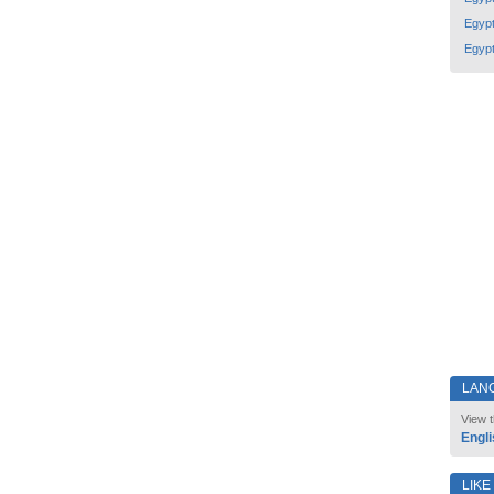
Egyp
Egyp
LAN
View t
Engli
LIKE