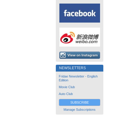
NEWSLETTERS
Fridae Newsletter - English
Edition
Movie Club
Auto Club
SUBSCRIBE
Manage Subscriptions