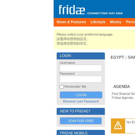
News & Features
Lifestyle
Money
Pers
Please select your preferred language.
請選擇你慣用的語言。
请选择你惯用的语言。
LOGIN
EGYPT
:
SH
Username
Password
AGENDA
Remember Me
Find Shamal Sin
Fridae Agenda.
Recover Lost Password
NEW TO FRIDAE?
JOIN FOR FREE
No E
FRIDAE MOBILE