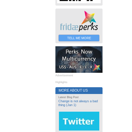
TELL ME MORE
Advertisement
Highlights
MORE ABOUT US
Latest Blog Post
Change is not always a bad
thing (Jan 1)