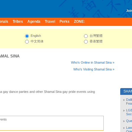
Join
onals
Tribes
Agenda
Travel
Perks
ZONE:
English
台灣繁體
中文简体
香港繁體
AMAL SINA
Who's Online in Shamal Sina »
Who's Visiting Shamal Sina »
SHA
a gay dance parties and other Shamal Sina gay pride events using
Dal
Fea
LGB
Soc
vents
Quee
Law
Orie