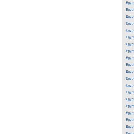
Egyp
Egyp
Egyp
Egyp
Egyp
Egyp
Egyp
Egyp
Egyp
Egyp
Egyp
Egyp
Egyp
Egyp
Egyp
Egyp
Egyp
Egyp
Egyp
Egyp