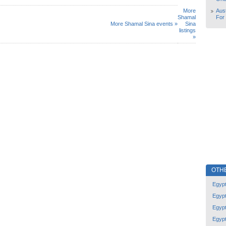
More
Aust
Shamal
For
More Shamal Sina events »
Sina
listings
»
OTH
Egyp
Egyp
Egyp
Egyp