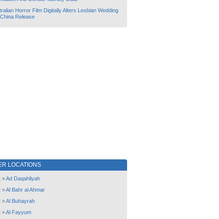
ralian Horror Film Digitally Alters Lesbian Wedding
 China Release
ER LOCATIONS
t
»
Ad Daqahliyah
t
»
Al Bahr al Ahmar
t
»
Al Buhayrah
t
»
Al Fayyum