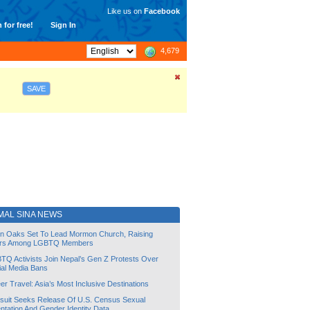
Like us on
Facebook
 for free!
Sign In
4,679
SAVE
MAL SINA NEWS
lin Oaks Set To Lead Mormon Church, Raising
rs Among LGBTQ Members
TQ Activists Join Nepal’s Gen Z Protests Over
ial Media Bans
r Travel: Asia’s Most Inclusive Destinations
suit Seeks Release Of U.S. Census Sexual
ntation And Gender Identity Data