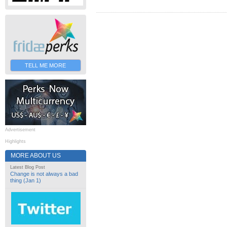
TELL ME MORE
Advertisement
Highlights
MORE ABOUT US
Latest Blog Post
Change is not always a bad
thing (Jan 1)