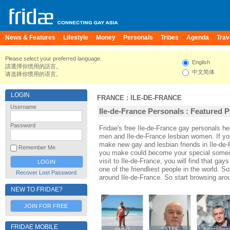
News & Features
Lifestyle
Money
Personals
Tribes
Agenda
Trav
Please select your preferred language.
English
請選擇你慣用的語言。
中文简体
请选择你惯用的语言。
LOGIN
FRANCE
:
ILE-DE-FRANCE
Username
Ile-de-France Personals : Featured P
Password
Fridae's free Ile-de-France gay personals h
men and Ile-de-France lesbian women. If you
make new gay and lesbian friends in Ile-de-
Remember Me
you make could become your special someone
visit to Ile-de-France, you will find that gay
one of the friendliest people in the world. S
Recover Lost Password
around Ile-de-France. So start browsing aro
NEW TO FRIDAE?
JOIN FOR FREE
FRIDAE MOBILE
dany2
dany2
8STEF
8STEF
frenchbea
frenchbea