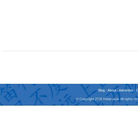
Blog
-
About
-
Advertise
-
© Copyright 2026 fridae.asia. All rights 