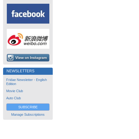
NEWSLETTERS
Fridae Newsletter - English
Edition
Movie Club
Auto Club
SUBSCRIBE
Manage Subscriptions