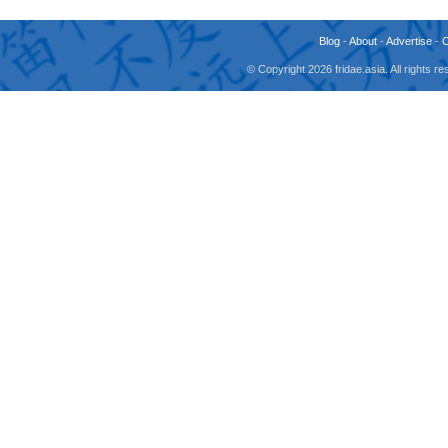
Blog
-
About
-
Advertise
-
© Copyright 2026 fridae.asia. All rights 