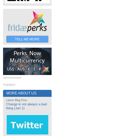
TELL ME MORE
Advertisement
Highlights
MORE ABOUT US
Latest Blog Post
Change is not always a bad
thing (Jan 1)