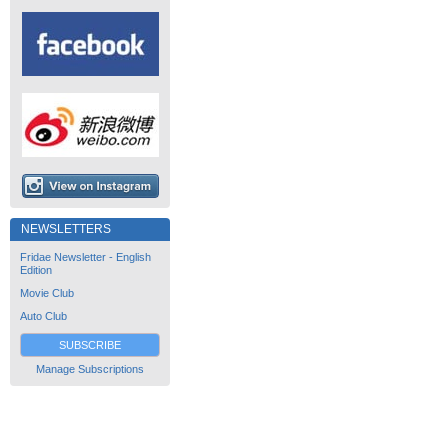
NEWSLETTERS
Fridae Newsletter - English
Edition
Movie Club
Auto Club
SUBSCRIBE
Manage Subscriptions