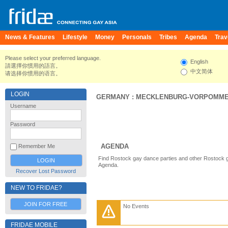
News & Features
Lifestyle
Money
Personals
Tribes
Agenda
Trav
Please select your preferred language.
English
請選擇你慣用的語言。
中文简体
请选择你惯用的语言。
LOGIN
GERMANY
:
MECKLENBURG-VORPOMM
Username
Password
AGENDA
Remember Me
Find Rostock gay dance parties and other Rostock g
Agenda.
Recover Lost Password
NEW TO FRIDAE?
JOIN FOR FREE
No Events
FRIDAE MOBILE