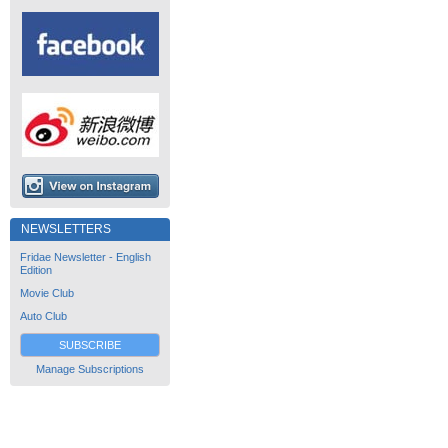
NEWSLETTERS
Fridae Newsletter - English
Edition
Movie Club
Auto Club
SUBSCRIBE
Manage Subscriptions