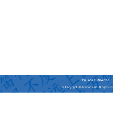
Blog
-
About
-
Advertise
-
© Copyright 2026 fridae.asia. All rights 