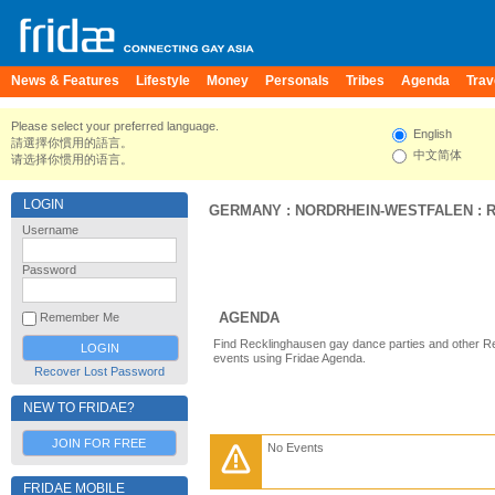
News & Features
Lifestyle
Money
Personals
Tribes
Agenda
Trav
Please select your preferred language.
English
請選擇你慣用的語言。
中文简体
请选择你惯用的语言。
LOGIN
GERMANY
:
NORDRHEIN-WESTFALEN
:
Username
Password
AGENDA
Remember Me
Find Recklinghausen gay dance parties and other R
events using Fridae Agenda.
Recover Lost Password
NEW TO FRIDAE?
JOIN FOR FREE
No Events
FRIDAE MOBILE