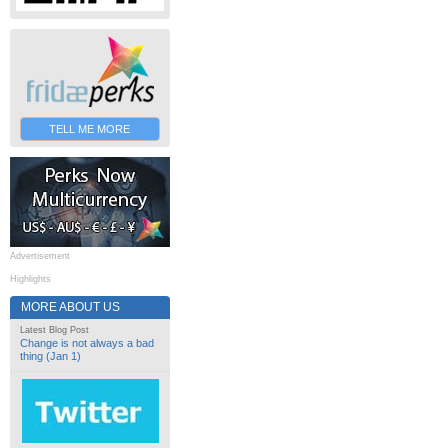
TELL ME MORE
Advertisement
Highlights
MORE ABOUT US
Latest Blog Post
Change is not always a bad
thing (Jan 1)