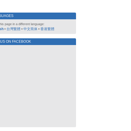
GUAGES
his page in a different language:
sh
•
台灣繁體
•
中文简体
•
香港繁體
 US ON FACEBOOK