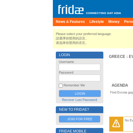
News & Features
Lifestyle
Money
Pers
Please select your preferred language.
請選擇你慣用的語言。
请选择你惯用的语言。
LOGIN
GREECE
:
E
Username
Password
AGENDA
Remember Me
Find Evvoia gay
Recover Lost Password
NEW TO FRIDAE?
JOIN FOR FREE
No E
FRIDAE MOBILE