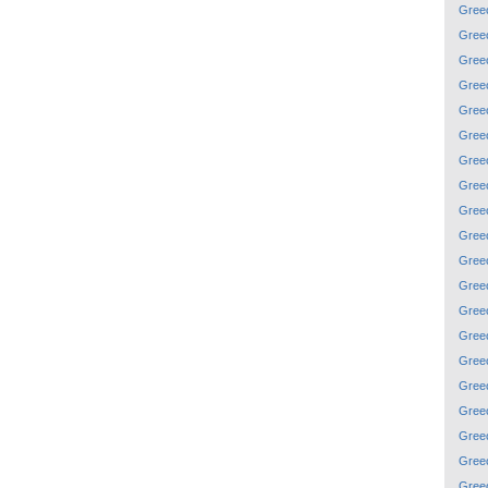
Gree
Gree
Gree
Gree
Gree
Gree
Gree
Gree
Gree
Gree
Gree
Gree
Gree
Gree
Gree
Gree
Gree
Gree
Gree
Gree