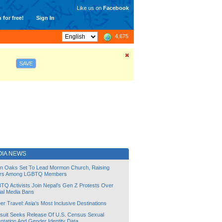
Like us on
Facebook
 for free!
Sign In
4,675
SAVE
OIA NEWS
lin Oaks Set To Lead Mormon Church, Raising
rs Among LGBTQ Members
TQ Activists Join Nepal’s Gen Z Protests Over
ial Media Bans
r Travel: Asia’s Most Inclusive Destinations
suit Seeks Release Of U.S. Census Sexual
ntation And Gender Identity Data