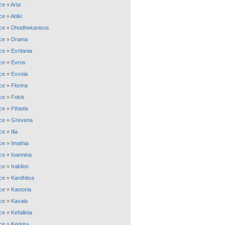
ce
»
Arta
ce
»
Attiki
ce
»
Dhodhekanisos
ce
»
Drama
ce
»
Evritania
ce
»
Evros
ce
»
Evvoia
ce
»
Florina
ce
»
Fokis
ce
»
Fthiotis
ce
»
Grevena
ce
»
Ilia
ce
»
Imathia
ce
»
Ioannina
ce
»
Iraklion
ce
»
Kardhitsa
ce
»
Kastoria
ce
»
Kavala
ce
»
Kefallinia
ce
»
Kerkira