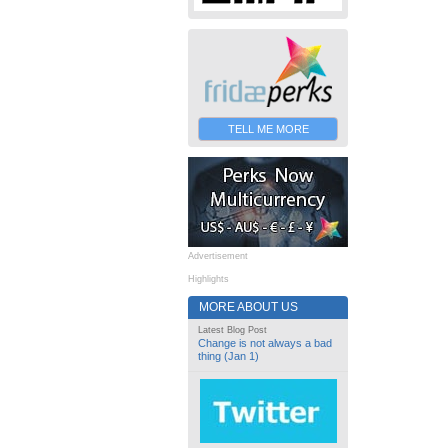
TELL ME MORE
Advertisement
Highlights
MORE ABOUT US
Latest Blog Post
Change is not always a bad
thing (Jan 1)