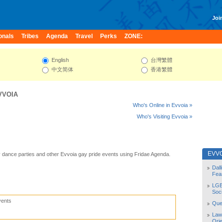
Join
onals
Tribes
Agenda
Travel
Perks
ZONE:
English
台灣繁體
中文简体
香港繁體
VVOIA
Who's Online in Evvoia »
Who's Visiting Evvoia »
EVV
 dance parties and other Evvoia gay pride events using Fridae Agenda.
Dal
Fea
LGB
Soc
vents
Quee
Law
Orie