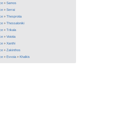
ce
»
Samos
ce
»
Serrai
ce
»
Thesprotia
ce
»
Thessaloniki
ce
»
Trikala
ce
»
Voiotia
ce
»
Xanthi
ce
»
Zakinthos
ce
»
Evvoia
»
Khalkis