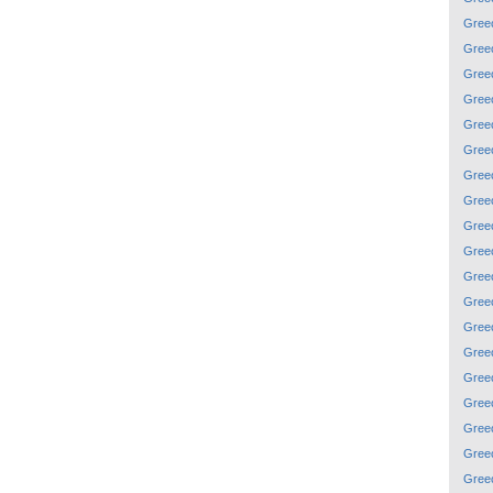
Gree
Gree
Gree
Gree
Gree
Gree
Gree
Gree
Gree
Gree
Gree
Gree
Gree
Gree
Gree
Gree
Gree
Gree
Gree