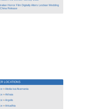
ralian Horror Film Digitally Alters Lesbian Wedding
 China Release
ER LOCATIONS
ce
»
Aitolia kai Akarnania
ce
»
Akhaia
ce
»
Argolis
ce
»
Arkadhia