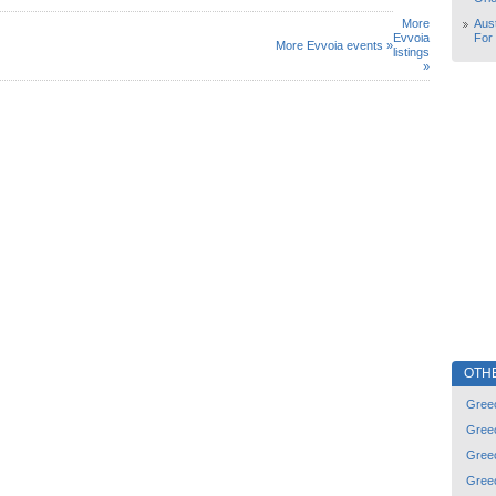
More
Aust
Evvoia
For
More Evvoia events »
listings
»
OTH
Gree
Gree
Gree
Gree