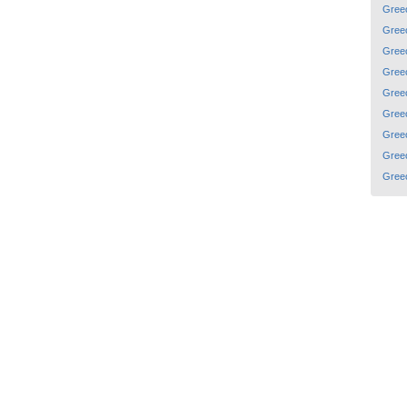
Gree
Gree
Gree
Gree
Gree
Gree
Gree
Gree
Gree