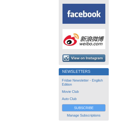
NEWSLETTERS
Fridae Newsletter - English
Edition
Movie Club
Auto Club
SUBSCRIBE
Manage Subscriptions