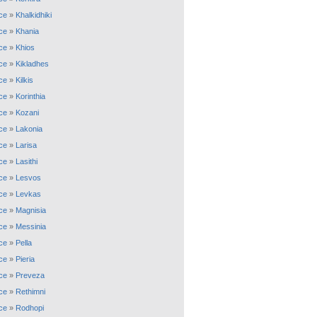
ce
»
Khalkidhiki
ce
»
Khania
ce
»
Khios
ce
»
Kikladhes
ce
»
Kilkis
ce
»
Korinthia
ce
»
Kozani
ce
»
Lakonia
ce
»
Larisa
ce
»
Lasithi
ce
»
Lesvos
ce
»
Levkas
ce
»
Magnisia
ce
»
Messinia
ce
»
Pella
ce
»
Pieria
ce
»
Preveza
ce
»
Rethimni
ce
»
Rodhopi