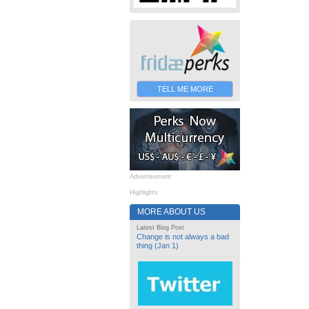
TELL ME MORE
Advertisement
Highlights
MORE ABOUT US
Latest Blog Post
Change is not always a bad
thing (Jan 1)