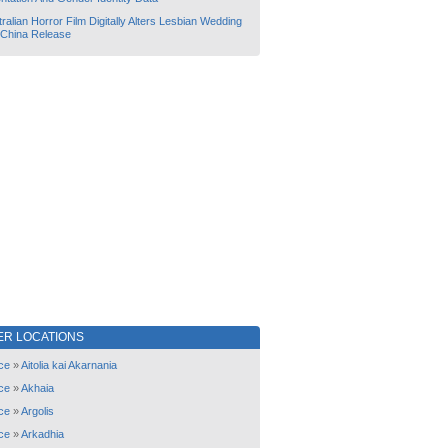
ralian Horror Film Digitally Alters Lesbian Wedding
 China Release
ER LOCATIONS
ce
»
Aitolia kai Akarnania
ce
»
Akhaia
ce
»
Argolis
ce
»
Arkadhia