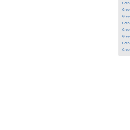
Gree
Gree
Gree
Gree
Gree
Gree
Gree
Gree