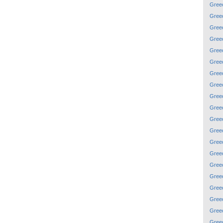
Gree
Gree
Gree
Gree
Gree
Gree
Gree
Gree
Gree
Gree
Gree
Gree
Gree
Gree
Gree
Gree
Gree
Gree
Gree
Gree