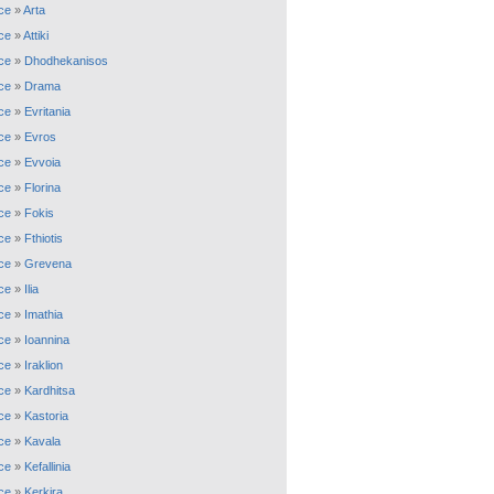
ce
»
Arta
ce
»
Attiki
ce
»
Dhodhekanisos
ce
»
Drama
ce
»
Evritania
ce
»
Evros
ce
»
Evvoia
ce
»
Florina
ce
»
Fokis
ce
»
Fthiotis
ce
»
Grevena
ce
»
Ilia
ce
»
Imathia
ce
»
Ioannina
ce
»
Iraklion
ce
»
Kardhitsa
ce
»
Kastoria
ce
»
Kavala
ce
»
Kefallinia
ce
»
Kerkira