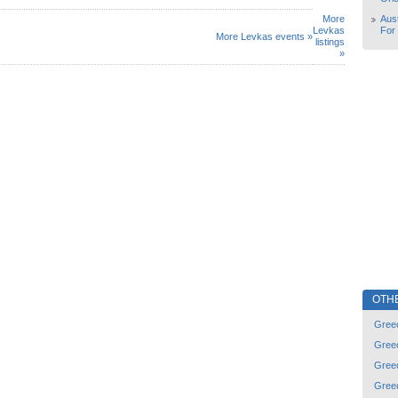
More
Aust
Levkas
For
More Levkas events »
listings
»
OTH
Gree
Gree
Gree
Gree