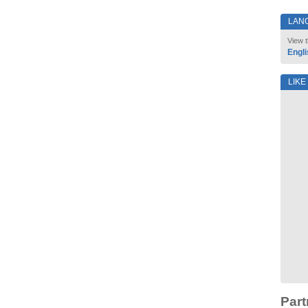
LAN
View t
Engli
LIKE
Part