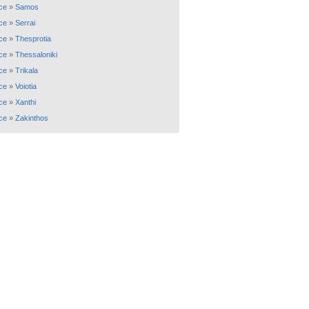
ce
»
Samos
ce
»
Serrai
ce
»
Thesprotia
ce
»
Thessaloniki
ce
»
Trikala
ce
»
Voiotia
ce
»
Xanthi
ce
»
Zakinthos