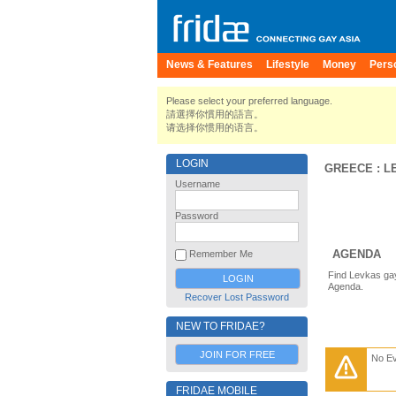
News & Features
Lifestyle
Money
Pers
Please select your preferred language.
請選擇你慣用的語言。
请选择你惯用的语言。
LOGIN
GREECE
:
L
Username
Password
AGENDA
Remember Me
Find Levkas gay
Agenda.
Recover Lost Password
NEW TO FRIDAE?
JOIN FOR FREE
No E
FRIDAE MOBILE