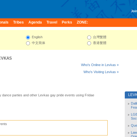
Join
onals
Tribes
Agenda
Travel
Perks
ZONE:
English
台灣繁體
中文简体
香港繁體
EVKAS
Who's Online in Levkas »
Who's Visiting Levkas »
LEV
 dance parties and other Levkas gay pride events using Fridae
Dal
Fea
LGB
Soc
vents
Quee
Law
Orie