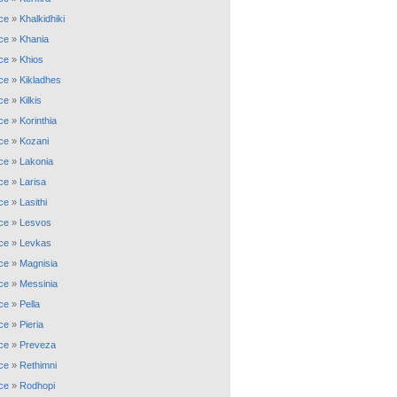
ce
»
Khalkidhiki
ce
»
Khania
ce
»
Khios
ce
»
Kikladhes
ce
»
Kilkis
ce
»
Korinthia
ce
»
Kozani
ce
»
Lakonia
ce
»
Larisa
ce
»
Lasithi
ce
»
Lesvos
ce
»
Levkas
ce
»
Magnisia
ce
»
Messinia
ce
»
Pella
ce
»
Pieria
ce
»
Preveza
ce
»
Rethimni
ce
»
Rodhopi