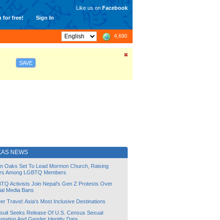
Like us on
Facebook
 for free!
Sign In
4,690
SAVE
KAS NEWS
lin Oaks Set To Lead Mormon Church, Raising
rs Among LGBTQ Members
TQ Activists Join Nepal’s Gen Z Protests Over
ial Media Bans
r Travel: Asia’s Most Inclusive Destinations
suit Seeks Release Of U.S. Census Sexual
ntation And Gender Identity Data