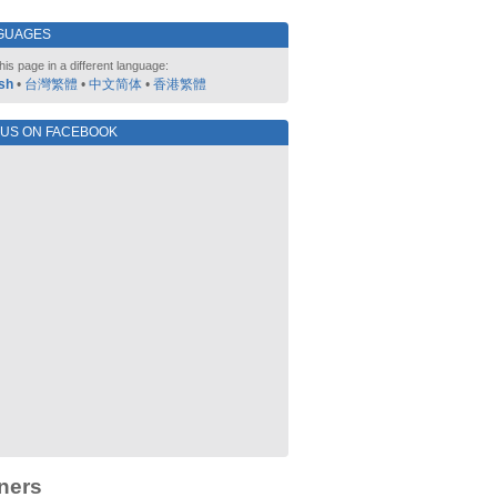
GUAGES
his page in a different language:
sh
•
台灣繁體
•
中文简体
•
香港繁體
 US ON FACEBOOK
ners