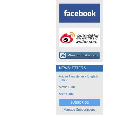
NEWSLETTERS
Fridae Newsletter - English
Edition
Movie Club
Auto Club
SUBSCRIBE
Manage Subscriptions