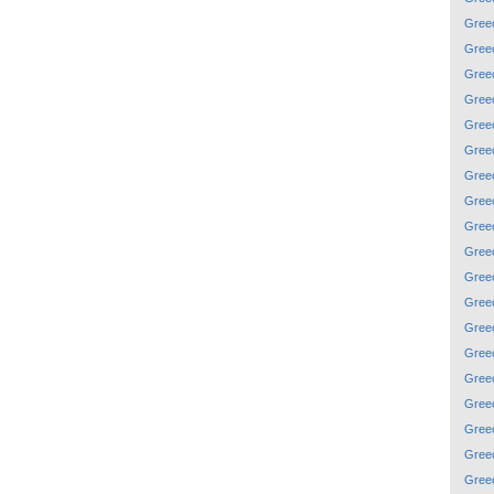
Gree
Gree
Gree
Gree
Gree
Gree
Gree
Gree
Gree
Gree
Gree
Gree
Gree
Gree
Gree
Gree
Gree
Gree
Gree