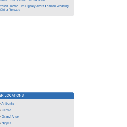
ralian Horror Film Digitally Alters Lesbian Wedding
 China Release
ER LOCATIONS
»
Artibonite
»
Centre
»
Grand' Anse
»
Nippes