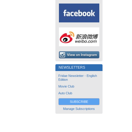
NEWSLETTERS
Fridae Newsletter - English
Edition
Movie Club
Auto Club
SUBSCRIBE
Manage Subscriptions