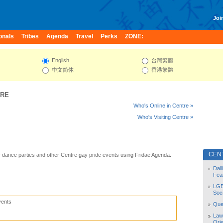
Join
onals
Tribes
Agenda
Travel
Perks
ZONE:
English
台灣繁體
中文简体
香港繁體
TRE
Who's Online in Centre »
Who's Visiting Centre »
CEN
 dance parties and other Centre gay pride events using Fridae Agenda.
Dal
Fea
LGB
Soc
vents
Quee
Law
Orie