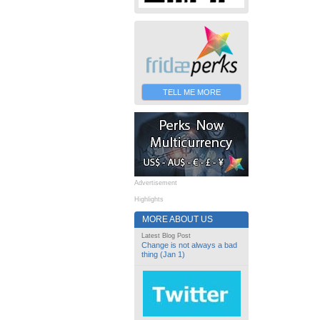
TELL ME MORE
Advertisement
Highlights
MORE ABOUT US
Latest Blog Post
Change is not always a bad
thing (Jan 1)