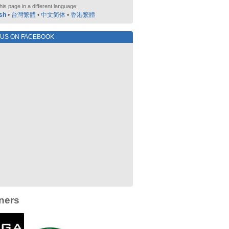
his page in a different language:
sh
•
台灣繁體
•
中文简体
•
香港繁體
 US ON FACEBOOK
ners