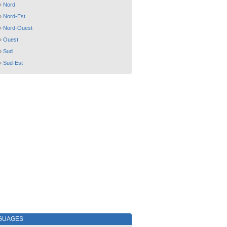
»
Nord
»
Nord-Est
»
Nord-Ouest
»
Ouest
»
Sud
»
Sud-Est
GUAGES