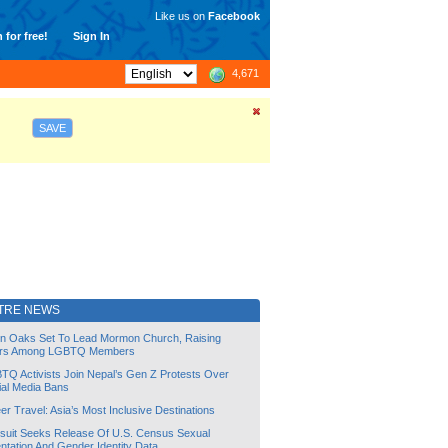
Like us on
Facebook
 for free!
Sign In
4,671
SAVE
TRE NEWS
lin Oaks Set To Lead Mormon Church, Raising
rs Among LGBTQ Members
TQ Activists Join Nepal’s Gen Z Protests Over
ial Media Bans
r Travel: Asia’s Most Inclusive Destinations
suit Seeks Release Of U.S. Census Sexual
ntation And Gender Identity Data