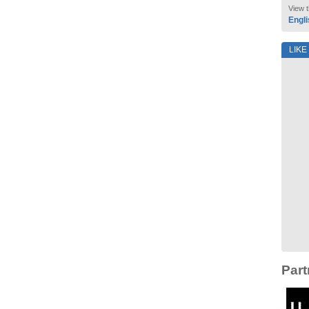
View t
Engli
LIKE
Part