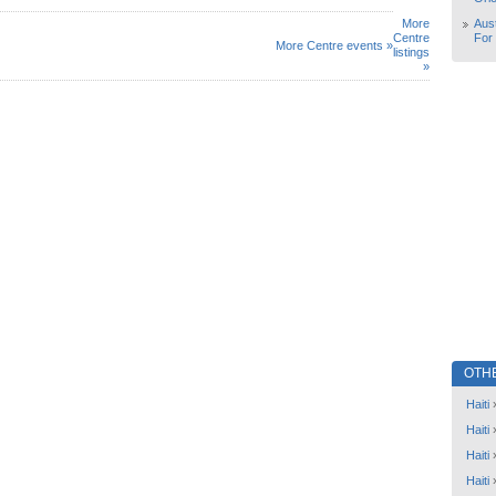
More
Aust
Centre
For
More Centre events »
listings
»
OTH
Haiti
Haiti
Haiti
Haiti