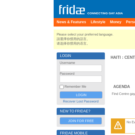
News & Features
Lifestyle
Money
Pers
Please select your preferred language.
請選擇你慣用的語言。
请选择你惯用的语言。
LOGIN
HAITI
:
CEN
Username
Password
AGENDA
Remember Me
Find Centre gay
Recover Lost Password
NEW TO FRIDAE?
JOIN FOR FREE
No E
FRIDAE MOBILE