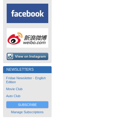
NEWSLETTERS
Fridae Newsletter - English
Edition
Movie Club
Auto Club
SUBSCRIBE
Manage Subscriptions