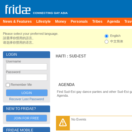
News & Features
Lifestyle
Money
Personals
Tribes
Agenda
Trav
Please select your preferred language.
English
請選擇你慣用的語言。
中文简体
请选择你惯用的语言。
LOGIN
HAITI
:
SUD-EST
Username
Password
AGENDA
Remember Me
Find Sud-Est gay dance parties and other Sud-Est g
Agenda.
Recover Lost Password
NEW TO FRIDAE?
JOIN FOR FREE
No Events
FRIDAE MOBILE