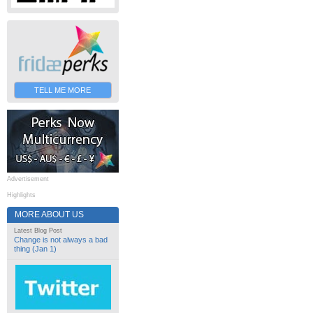
TELL ME MORE
Advertisement
Highlights
MORE ABOUT US
Latest Blog Post
Change is not always a bad
thing (Jan 1)