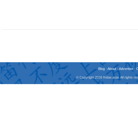
Blog
-
About
-
Advertise
-
© Copyright 2026 fridae.asia. All rights 