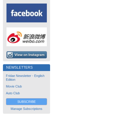
NEWSLETTERS
Fridae Newsletter - English
Edition
Movie Club
Auto Club
SUBSCRIBE
Manage Subscriptions