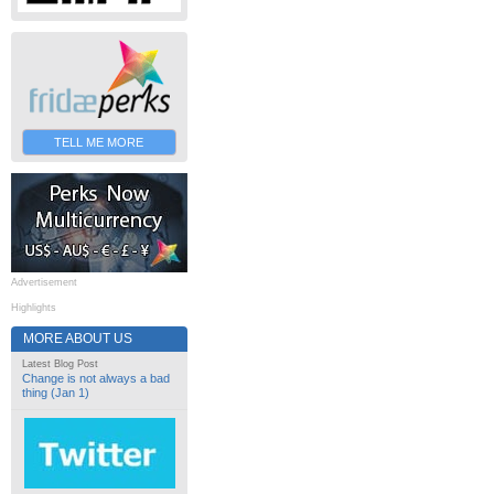
TELL ME MORE
Advertisement
Highlights
MORE ABOUT US
Latest Blog Post
Change is not always a bad
thing (Jan 1)