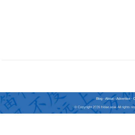
Blog
-
About
-
Advertise
-
© Copyright 2026 fridae.asia. All rights 