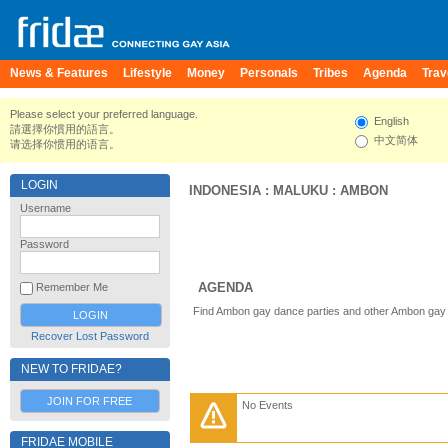
News & Features
Lifestyle
Money
Personals
Tribes
Agenda
Trav
Please select your preferred language.
English
請選擇你慣用的語言。
中文简体
请选择你惯用的语言。
LOGIN
INDONESIA
:
MALUKU
:
AMBON
Username
Password
AGENDA
Remember Me
Find Ambon gay dance parties and other Ambon gay 
Recover Lost Password
NEW TO FRIDAE?
JOIN FOR FREE
No Events
FRIDAE MOBILE