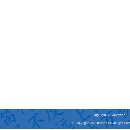
Blog
-
About
-
Advertise
-
© Copyright 2026 fridae.asia. All rights 