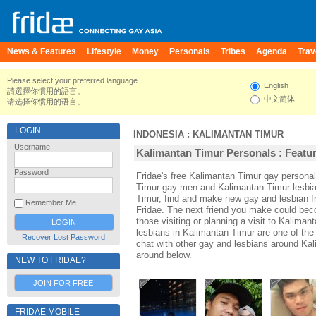
News & Features
Lifestyle
Money
Personals
Tribes
Agenda
Trav
Please select your preferred language.
English
請選擇你慣用的語言。
中文简体
请选择你惯用的语言。
LOGIN
INDONESIA
:
KALIMANTAN TIMUR
Username
Kalimantan Timur Personals : Featur
Password
Fridae's free Kalimantan Timur gay persona
Timur gay men and Kalimantan Timur lesbia
Timur, find and make new gay and lesbian f
Remember Me
Fridae. The next friend you make could be
those visiting or planning a visit to Kaliman
lesbians in Kalimantan Timur are one of the 
Recover Lost Password
chat with other gay and lesbians around Kal
around below.
NEW TO FRIDAE?
JOIN FOR FREE
FRIDAE MOBILE