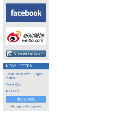
NEWSLETTERS
Fridae Newsletter - English
Edition
Movie Club
Auto Club
SUBSCRIBE
Manage Subscriptions