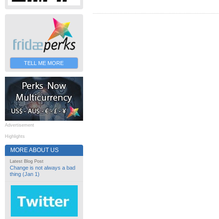
TELL ME MORE
Advertisement
Highlights
MORE ABOUT US
Latest Blog Post
Change is not always a bad
thing (Jan 1)