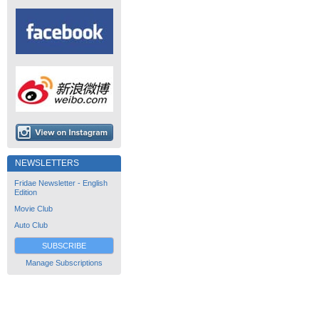
NEWSLETTERS
Fridae Newsletter - English
Edition
Movie Club
Auto Club
SUBSCRIBE
Manage Subscriptions