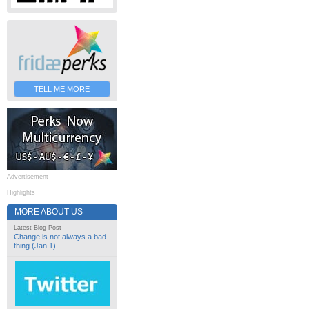
TELL ME MORE
Advertisement
Highlights
MORE ABOUT US
Latest Blog Post
Change is not always a bad
thing (Jan 1)