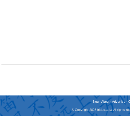
Blog
-
About
-
Advertise
-
© Copyright 2026 fridae.asia. All rights 