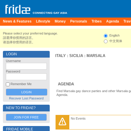
News & Features
Lifestyle
Money
Personals
Tribes
Agenda
Trav
Please select your preferred language.
English
請選擇你慣用的語言。
中文简体
请选择你惯用的语言。
LOGIN
ITALY
:
SICILIA
:
MARSALA
Username
Password
AGENDA
Remember Me
Find Marsala gay dance parties and other Marsala g
Agenda.
Recover Lost Password
NEW TO FRIDAE?
JOIN FOR FREE
No Events
FRIDAE MOBILE