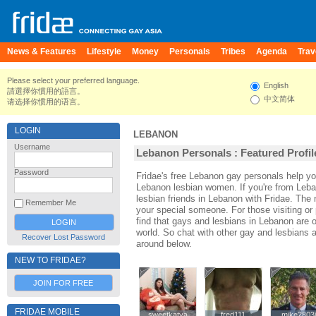
News & Features
Lifestyle
Money
Personals
Tribes
Agenda
Trav
Please select your preferred language.
English
請選擇你慣用的語言。
中文简体
请选择你惯用的语言。
LOGIN
LEBANON
Username
Lebanon Personals : Featured Profil
Password
Fridae's free Lebanon gay personals help 
Lebanon lesbian women. If you're from Leb
lesbian friends in Lebanon with Fridae. Th
Remember Me
your special someone. For those visiting or 
find that gays and lesbians in Lebanon are on
world. So chat with other gay and lesbians 
Recover Lost Password
around below.
NEW TO FRIDAE?
JOIN FOR FREE
FRIDAE MOBILE
sweetkatya
sweetkatya
fred111
fred111
mike2803
mike2803