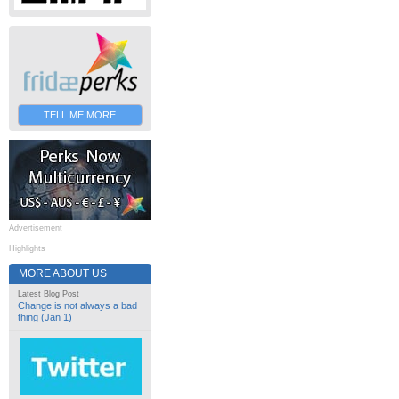
TELL ME MORE
Advertisement
Highlights
MORE ABOUT US
Latest Blog Post
Change is not always a bad
thing (Jan 1)