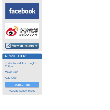
NEWSLETTERS
Fridae Newsletter - English
Edition
Movie Club
Auto Club
SUBSCRIBE
Manage Subscriptions