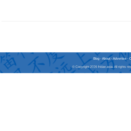
Blog
-
About
-
Advertise
-
© Copyright 2026 fridae.asia. All rights 