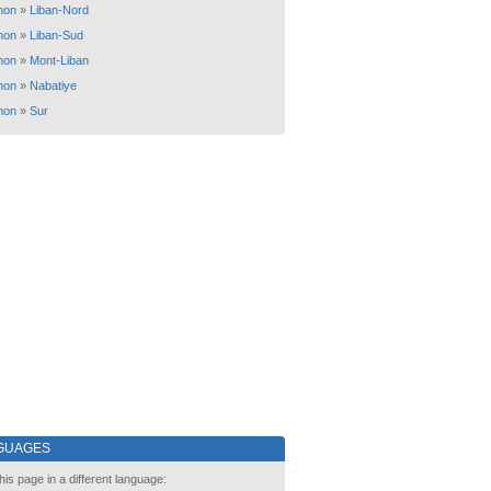
non
»
Liban-Nord
non
»
Liban-Sud
non
»
Mont-Liban
non
»
Nabatiye
non
»
Sur
GUAGES
his page in a different language: