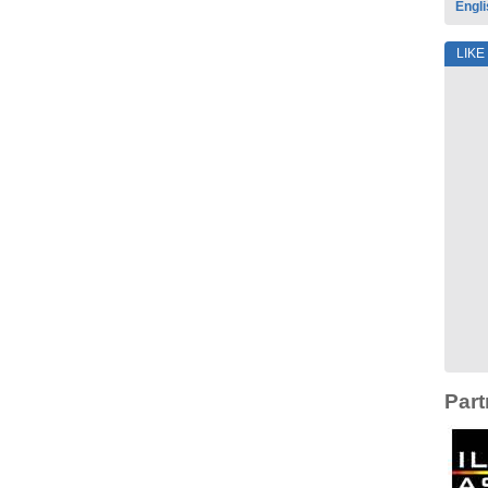
Engli
LIKE
Part