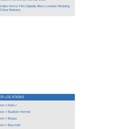
ralian Horror Film Digitally Alters Lesbian Wedding
 China Release
ER LOCATIONS
non
»
Aakk,r
non
»
Baalbek-Hermel
non
»
Beqaa
non
»
Beyrouth