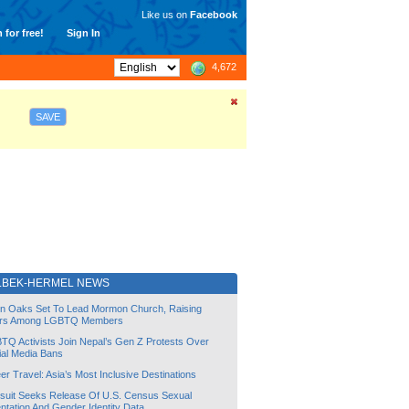
Like us on
Facebook
 for free!
Sign In
4,672
SAVE
LBEK-HERMEL NEWS
lin Oaks Set To Lead Mormon Church, Raising
rs Among LGBTQ Members
TQ Activists Join Nepal’s Gen Z Protests Over
ial Media Bans
r Travel: Asia’s Most Inclusive Destinations
suit Seeks Release Of U.S. Census Sexual
ntation And Gender Identity Data