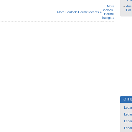
More
Aust
Baalbek-
For
More Baalbek-Hermel events »
Hermel
listings »
OTH
Leba
Leba
Leba
Leba