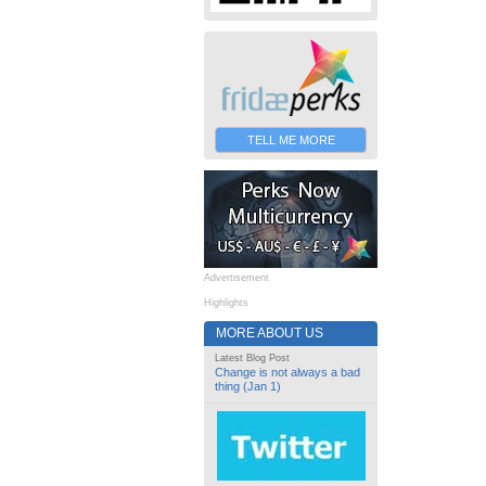
TELL ME MORE
Advertisement
Highlights
MORE ABOUT US
Latest Blog Post
Change is not always a bad
thing (Jan 1)