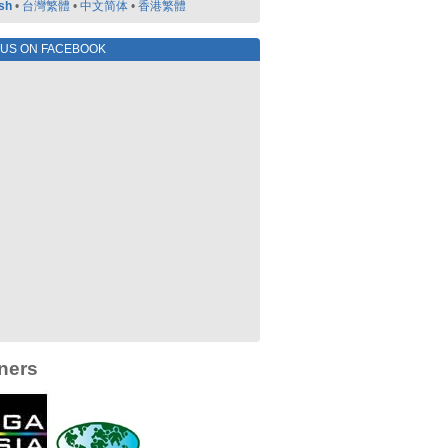
sh
•
台灣繁體
•
中文简体
•
香港繁體
 US ON FACEBOOK
ners