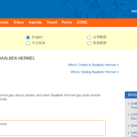
Join
onals
Tribes
Agenda
Travel
Perks
ZONE:
English
台灣繁體
中文简体
香港繁體
BAALBEK-HERMEL
Who's Online in Baalbek-Hermel »
Who's Visiting Baalbek-Hermel »
BAA
ermel gay dance parties and other Baalbek-Hermel gay pride events
enda.
Dal
Fea
LGB
Soc
vents
Quee
Law
Orie