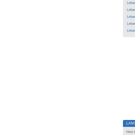
Leba
Leba
Leba
Leba
Leba
LAN
View t