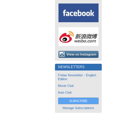
NEWSLETTERS
Fridae Newsletter - English
Edition
Movie Club
Auto Club
SUBSCRIBE
Manage Subscriptions