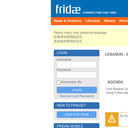
News & Features
Lifestyle
Money
Pers
Please select your preferred language.
請選擇你慣用的語言。
请选择你惯用的语言。
LOGIN
LEBANON
:
Username
Password
AGENDA
Remember Me
Find Baalbek-H
using Fridae Ag
Recover Lost Password
NEW TO FRIDAE?
JOIN FOR FREE
No E
FRIDAE MOBILE