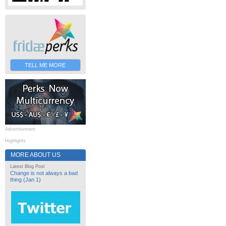
TELL ME MORE
Advertisement
Highlights
MORE ABOUT US
Latest Blog Post
Change is not always a bad
thing (Jan 1)