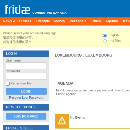
News & Features
Lifestyle
Money
Personals
Tribes
Agenda
Trav
Please select your preferred language.
English
請選擇你慣用的語言。
中文简体
请选择你惯用的语言。
LOGIN
LUXEMBOURG
:
LUXEMBOURG
Username
Password
AGENDA
Remember Me
Find Luxembourg gay dance parties and other Luxe
Fridae Agenda.
Recover Lost Password
NEW TO FRIDAE?
JOIN FOR FREE
No Events
FRIDAE MOBILE