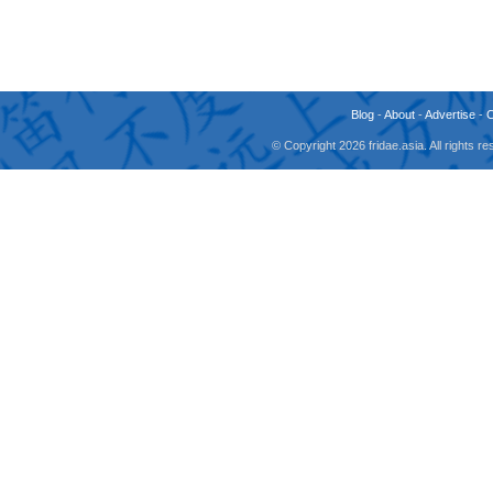
Blog
-
About
-
Advertise
-
© Copyright 2026 fridae.asia. All rights 