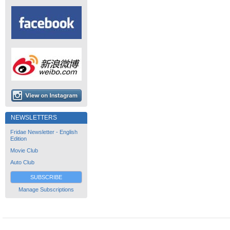
NEWSLETTERS
Fridae Newsletter - English
Edition
Movie Club
Auto Club
SUBSCRIBE
Manage Subscriptions