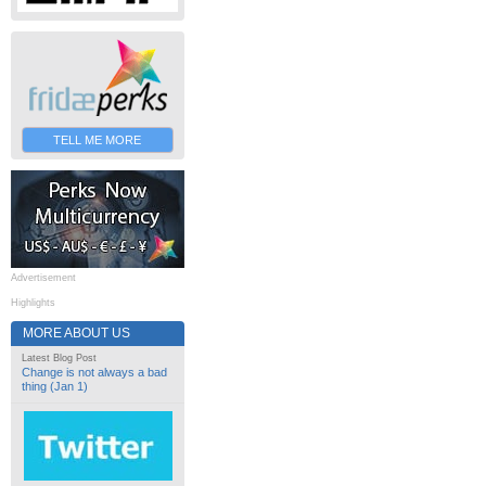
TELL ME MORE
Advertisement
Highlights
MORE ABOUT US
Latest Blog Post
Change is not always a bad
thing (Jan 1)