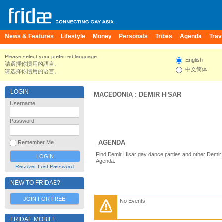
News & Features
Lifestyle
Money
Personals
Tribes
Agenda
Trav
Please select your preferred language.
English
請選擇你慣用的語言。
中文简体
请选择你惯用的语言。
LOGIN
MACEDONIA
:
DEMIR HISAR
Username
Password
AGENDA
Remember Me
Find Demir Hisar gay dance parties and other Demir 
Agenda.
Recover Lost Password
NEW TO FRIDAE?
JOIN FOR FREE
No Events
FRIDAE MOBILE