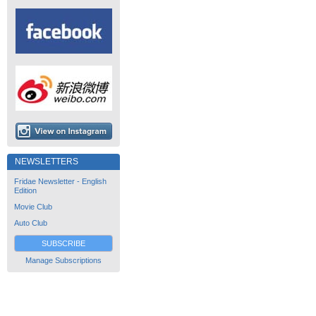
NEWSLETTERS
Fridae Newsletter - English
Edition
Movie Club
Auto Club
SUBSCRIBE
Manage Subscriptions