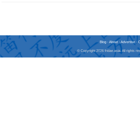
Blog
-
About
-
Advertise
-
© Copyright 2026 fridae.asia. All rights 