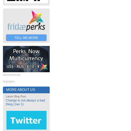
TELL ME MORE
Advertisement
Highlights
MORE ABOUT US
Latest Blog Post
Change is not always a bad
thing (Jan 1)