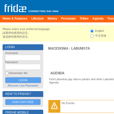
News & Features
Lifestyle
Money
Personals
Tribes
Agenda
Trav
Please select your preferred language.
English
請選擇你慣用的語言。
中文简体
请选择你惯用的语言。
LOGIN
MACEDONIA
:
LABUNISTA
Username
Password
AGENDA
Remember Me
Find Labunista gay dance parties and other Labunist
Agenda.
Recover Lost Password
NEW TO FRIDAE?
JOIN FOR FREE
No Events
FRIDAE MOBILE