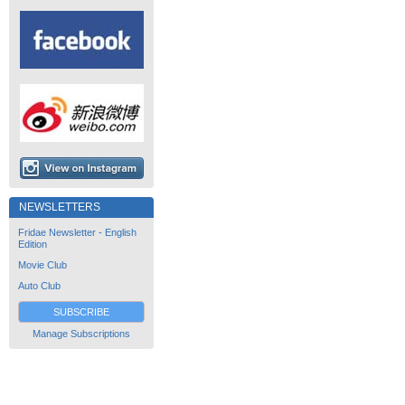
NEWSLETTERS
Fridae Newsletter - English
Edition
Movie Club
Auto Club
SUBSCRIBE
Manage Subscriptions