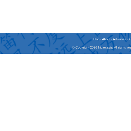
Blog
-
About
-
Advertise
-
© Copyright 2026 fridae.asia. All rights 